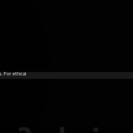
. For ethical