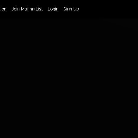
tion
Join Mailing List
Login
Sign Up