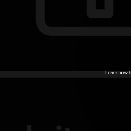
Learn how to