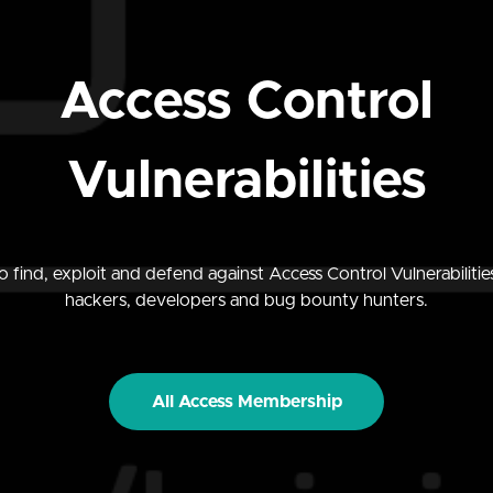
Access Control
Vulnerabilities
 find, exploit and defend against Access Control Vulnerabilities
hackers, developers and bug bounty hunters.
All Access Membership