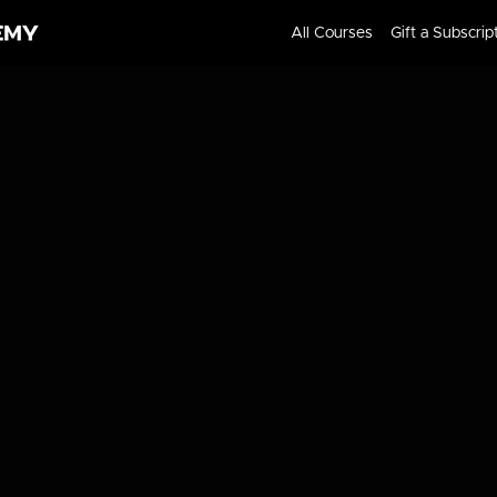
All Courses
Gift a Subscrip