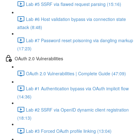
Lab #5 SSRF via flawed request parsing (15:16)
Lab #6 Host validation bypass via connection state
attack (8:48)
Lab #7 Password reset poisoning via dangling markup
(17:23)
OAuth 2.0 Vulnerabilities
OAuth 2.0 Vulnerabilities | Complete Guide (47:09)
Lab #1 Authentication bypass via OAuth implicit flow
(14:36)
Lab #2 SSRF via OpenID dynamic client registration
(18:13)
Lab #3 Forced OAuth profile linking (13:04)