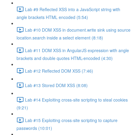
Lab #9 Reflected XSS into a JavaScript string with
angle brackets HTML encoded (5:54)
Lab #10 DOM XSS in document.write sink using source
location.search inside a select element (8:18)
Lab #11 DOM XSS in AngularJS expression with angle
brackets and double quotes HTML-encoded (4:30)
Lab #12 Reflected DOM XSS (7:46)
Lab #13 Stored DOM XSS (8:08)
Lab #14 Exploiting cross-site scripting to steal cookies
(9:21)
Lab #15 Exploiting cross-site scripting to capture
passwords (10:01)