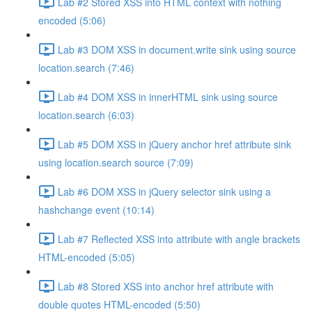
Lab #2 Stored XSS into HTML context with nothing
encoded (5:06)
Lab #3 DOM XSS in document.write sink using source
location.search (7:46)
Lab #4 DOM XSS in innerHTML sink using source
location.search (6:03)
Lab #5 DOM XSS in jQuery anchor href attribute sink
using location.search source (7:09)
Lab #6 DOM XSS in jQuery selector sink using a
hashchange event (10:14)
Lab #7 Reflected XSS into attribute with angle brackets
HTML-encoded (5:05)
Lab #8 Stored XSS into anchor href attribute with
double quotes HTML-encoded (5:50)