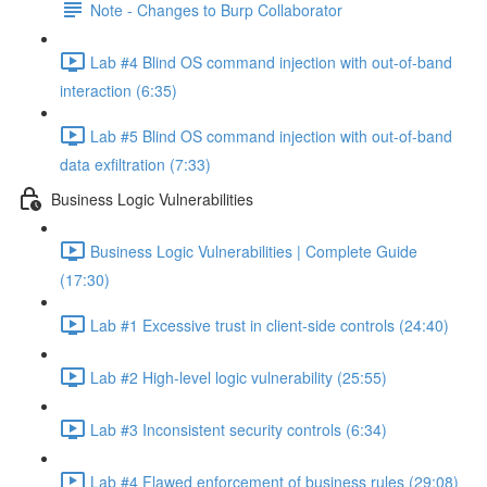
Note - Changes to Burp Collaborator
Lab #4 Blind OS command injection with out-of-band
interaction (6:35)
Lab #5 Blind OS command injection with out-of-band
data exfiltration (7:33)
Business Logic Vulnerabilities
Business Logic Vulnerabilities | Complete Guide
(17:30)
Lab #1 Excessive trust in client-side controls (24:40)
Lab #2 High-level logic vulnerability (25:55)
Lab #3 Inconsistent security controls (6:34)
Lab #4 Flawed enforcement of business rules (29:08)