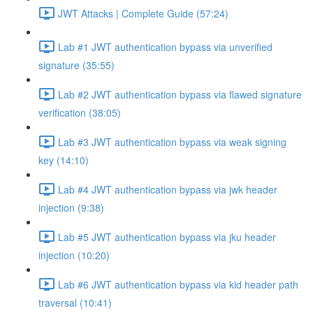
JWT Attacks | Complete Guide (57:24)
Lab #1 JWT authentication bypass via unverified
signature (35:55)
Lab #2 JWT authentication bypass via flawed signature
verification (38:05)
Lab #3 JWT authentication bypass via weak signing
key (14:10)
Lab #4 JWT authentication bypass via jwk header
injection (9:38)
Lab #5 JWT authentication bypass via jku header
injection (10:20)
Lab #6 JWT authentication bypass via kid header path
traversal (10:41)