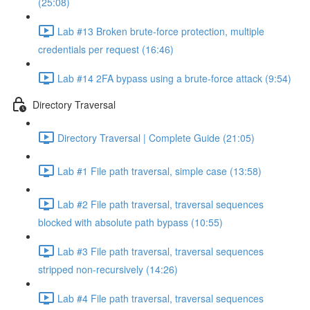
(25:08)
Lab #13 Broken brute-force protection, multiple
credentials per request (16:46)
Lab #14 2FA bypass using a brute-force attack (9:54)
Directory Traversal
Directory Traversal | Complete Guide (21:05)
Lab #1 File path traversal, simple case (13:58)
Lab #2 File path traversal, traversal sequences
blocked with absolute path bypass (10:55)
Lab #3 File path traversal, traversal sequences
stripped non-recursively (14:26)
Lab #4 File path traversal, traversal sequences