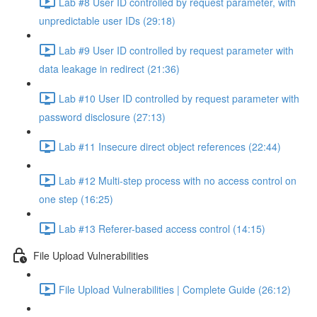
Lab #8 User ID controlled by request parameter, with
unpredictable user IDs (29:18)
Lab #9 User ID controlled by request parameter with
data leakage in redirect (21:36)
Lab #10 User ID controlled by request parameter with
password disclosure (27:13)
Lab #11 Insecure direct object references (22:44)
Lab #12 Multi-step process with no access control on
one step (16:25)
Lab #13 Referer-based access control (14:15)
File Upload Vulnerabilities
File Upload Vulnerabilities | Complete Guide (26:12)