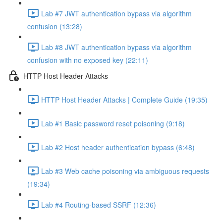
Lab #7 JWT authentication bypass via algorithm
confusion (13:28)
Lab #8 JWT authentication bypass via algorithm
confusion with no exposed key (22:11)
HTTP Host Header Attacks
HTTP Host Header Attacks | Complete Guide (19:35)
Lab #1 Basic password reset poisoning (9:18)
Lab #2 Host header authentication bypass (6:48)
Lab #3 Web cache poisoning via ambiguous requests
(19:34)
Lab #4 Routing-based SSRF (12:36)