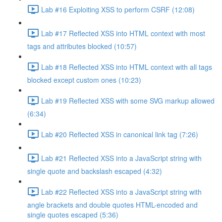
Lab #16 Exploiting XSS to perform CSRF (12:08)
Lab #17 Reflected XSS into HTML context with most
tags and attributes blocked (10:57)
Lab #18 Reflected XSS into HTML context with all tags
blocked except custom ones (10:23)
Lab #19 Reflected XSS with some SVG markup allowed
(6:34)
Lab #20 Reflected XSS in canonical link tag (7:26)
Lab #21 Reflected XSS into a JavaScript string with
single quote and backslash escaped (4:32)
Lab #22 Reflected XSS into a JavaScript string with
angle brackets and double quotes HTML-encoded and
single quotes escaped (5:36)