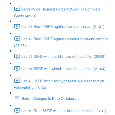
Server-Side Request Forgery (SSRF) | Complete
Guide (45:31)
Lab #1 Basic SSRF against the local server (21:31)
Lab #2 Basic SSRF against another back-end system
(26:53)
Lab #3 SSRF with blacklist-based input filter (20:08)
Lab #4 SSRF with whitelist-based input filter (21:04)
Lab #5 SSRF with filter bypass via open redirection
vulnerability (18:36)
Note - Changes to Burp Collaborator
Lab #6 Blind SSRF with out-of-band detection (6:01)