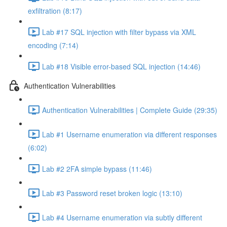
exfiltration (8:17)
Lab #17 SQL injection with filter bypass via XML
encoding (7:14)
Lab #18 Visible error-based SQL injection (14:46)
Authentication Vulnerabilities
Authentication Vulnerabilities | Complete Guide (29:35)
Lab #1 Username enumeration via different responses
(6:02)
Lab #2 2FA simple bypass (11:46)
Lab #3 Password reset broken logic (13:10)
Lab #4 Username enumeration via subtly different