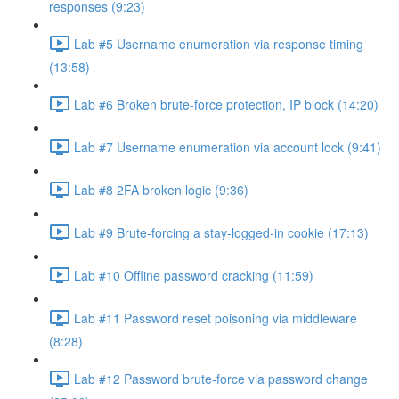
responses (9:23)
Lab #5 Username enumeration via response timing
(13:58)
Lab #6 Broken brute-force protection, IP block (14:20)
Lab #7 Username enumeration via account lock (9:41)
Lab #8 2FA broken logic (9:36)
Lab #9 Brute-forcing a stay-logged-in cookie (17:13)
Lab #10 Offline password cracking (11:59)
Lab #11 Password reset poisoning via middleware
(8:28)
Lab #12 Password brute-force via password change