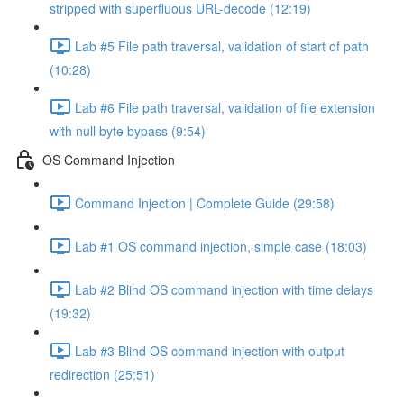
stripped with superfluous URL-decode (12:19)
Lab #5 File path traversal, validation of start of path
(10:28)
Lab #6 File path traversal, validation of file extension
with null byte bypass (9:54)
OS Command Injection
Command Injection | Complete Guide (29:58)
Lab #1 OS command injection, simple case (18:03)
Lab #2 Blind OS command injection with time delays
(19:32)
Lab #3 Blind OS command injection with output
redirection (25:51)