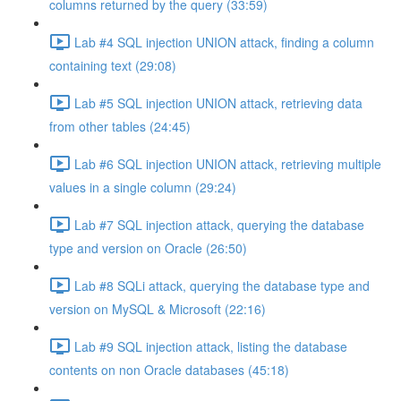
columns returned by the query (33:59)
Lab #4 SQL injection UNION attack, finding a column
containing text (29:08)
Lab #5 SQL injection UNION attack, retrieving data
from other tables (24:45)
Lab #6 SQL injection UNION attack, retrieving multiple
values in a single column (29:24)
Lab #7 SQL injection attack, querying the database
type and version on Oracle (26:50)
Lab #8 SQLi attack, querying the database type and
version on MySQL & Microsoft (22:16)
Lab #9 SQL injection attack, listing the database
contents on non Oracle databases (45:18)