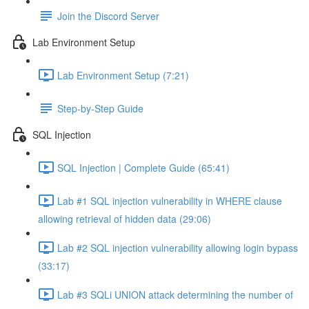
Join the Discord Server
Lab Environment Setup
Lab Environment Setup (7:21)
Step-by-Step Guide
SQL Injection
SQL Injection | Complete Guide (65:41)
Lab #1 SQL injection vulnerability in WHERE clause
allowing retrieval of hidden data (29:06)
Lab #2 SQL injection vulnerability allowing login bypass
(33:17)
Lab #3 SQLi UNION attack determining the number of