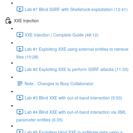
Lab #7 Blind SSRF with Shellshock exploitation (12:41)
XXE Injection
XXE Injection | Complete Guide (48:12)
Lab #1 Exploiting XXE using external entities to retrieve
files (10:28)
Lab #2 Exploiting XXE to perform SSRF attacks (11:33)
Note - Changes to Burp Collaborator
Lab #3 Blind XXE with out-of-band interaction (5:53)
Lab #4 Blind XXE with out-of-band interaction via XML
parameter entities (6:35)
Lab #5 Exploiting blind XXE to exfiltrate data using a