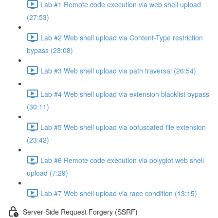
Lab #1 Remote code execution via web shell upload
(27:53)
Lab #2 Web shell upload via Content-Type restriction
bypass (23:08)
Lab #3 Web shell upload via path traversal (26:54)
Lab #4 Web shell upload via extension blacklist bypass
(30:11)
Lab #5 Web shell upload via obfuscated file extension
(23:42)
Lab #6 Remote code execution via polyglot web shell
upload (7:29)
Lab #7 Web shell upload via race condition (13:15)
Server-Side Request Forgery (SSRF)