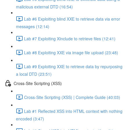
malicious external DTD (16:54)
Lab #6 Exploiting blind XXE to retrieve data via error
messages (12:14)
Lab #7 Exploiting XInclude to retrieve files (12:41)
Lab #8 Exploiting XXE via image file upload (23:48)
Lab #9 Exploiting XXE to retrieve data by repurposing
a local DTD (23:51)
Cross-Site Scripting (XSS)
Cross-Site Scripting (XSS) | Complete Guide (40:03)
Lab #1 Reflected XSS into HTML context with nothing
encoded (3:47)