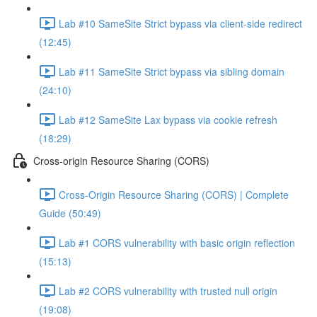
Lab #10 SameSite Strict bypass via client-side redirect
(12:45)
Lab #11 SameSite Strict bypass via sibling domain
(24:10)
Lab #12 SameSite Lax bypass via cookie refresh
(18:29)
Cross-origin Resource Sharing (CORS)
Cross-Origin Resource Sharing (CORS) | Complete
Guide (50:49)
Lab #1 CORS vulnerability with basic origin reflection
(15:13)
Lab #2 CORS vulnerability with trusted null origin
(19:08)