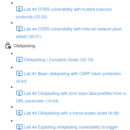
Lab #3 CORS vulnerability with trusted insecure
protocols (23:32)
Lab #4 CORS vulnerability with internal network pivot
attack (35:21)
Clickjacking
Clickjacking | Complete Guide (33:15)
Lab #1 Basic clickjacking with CSRF token protection
(9:42)
Lab #2 Clickjacking with form input data prefilled from a
URL parameter (10:04)
Lab #3 Clickjacking with a frame buster script (8:38)
Lab #4 Exploiting clickjacking vulnerability to trigger