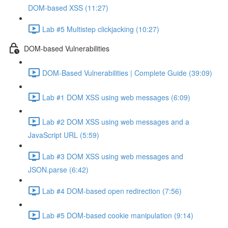
DOM-based XSS (11:27)
Lab #5 Multistep clickjacking (10:27)
DOM-based Vulnerabilities
DOM-Based Vulnerabilities | Complete Guide (39:09)
Lab #1 DOM XSS using web messages (6:09)
Lab #2 DOM XSS using web messages and a
JavaScript URL (5:59)
Lab #3 DOM XSS using web messages and
JSON.parse (6:42)
Lab #4 DOM-based open redirection (7:56)
Lab #5 DOM-based cookie manipulation (9:14)