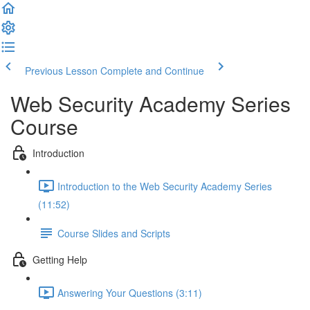
Previous Lesson
Complete and Continue
Web Security Academy Series
Course
Introduction
Introduction to the Web Security Academy Series
(11:52)
Course Slides and Scripts
Getting Help
Answering Your Questions (3:11)