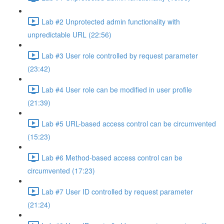
Lab #2 Unprotected admin functionality with
unpredictable URL (22:56)
Lab #3 User role controlled by request parameter
(23:42)
Lab #4 User role can be modified in user profile
(21:39)
Lab #5 URL-based access control can be circumvented
(15:23)
Lab #6 Method-based access control can be
circumvented (17:23)
Lab #7 User ID controlled by request parameter
(21:24)