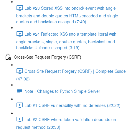
Lab #23 Stored XSS into onclick event with angle
brackets and double quotes HTML-encoded and single
quotes and backslash escaped (7:40)
Lab #24 Reflected XSS into a template literal with
angle brackets, single, double quotes, backslash and
backticks Unicode-escaped (3:19)
Cross-Site Request Forgery (CSRF)
Cross-Site Request Forgery (CSRF) | Complete Guide
(47:02)
Note - Changes to Python Simple Server
Lab #1 CSRF vulnerability with no defenses (22:22)
Lab #2 CSRF where token validation depends on
request method (20:33)