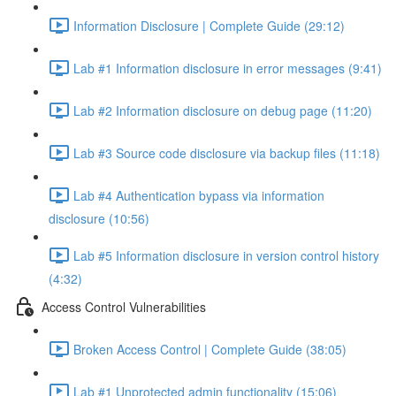
Information Disclosure | Complete Guide (29:12)
Lab #1 Information disclosure in error messages (9:41)
Lab #2 Information disclosure on debug page (11:20)
Lab #3 Source code disclosure via backup files (11:18)
Lab #4 Authentication bypass via information
disclosure (10:56)
Lab #5 Information disclosure in version control history
(4:32)
Access Control Vulnerabilities
Broken Access Control | Complete Guide (38:05)
Lab #1 Unprotected admin functionality (15:06)