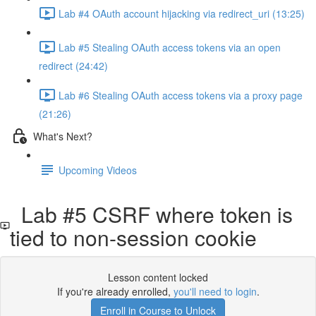
Lab #4 OAuth account hijacking via redirect_uri (13:25)
Lab #5 Stealing OAuth access tokens via an open
redirect (24:42)
Lab #6 Stealing OAuth access tokens via a proxy page
(21:26)
What's Next?
Upcoming Videos
Lab #5 CSRF where token is
tied to non-session cookie
Lesson content locked
If you're already enrolled,
you'll need to login
.
Enroll in Course to Unlock