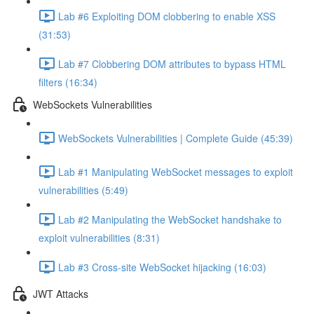
Lab #6 Exploiting DOM clobbering to enable XSS
(31:53)
Lab #7 Clobbering DOM attributes to bypass HTML
filters (16:34)
WebSockets Vulnerabilities
WebSockets Vulnerabilities | Complete Guide (45:39)
Lab #1 Manipulating WebSocket messages to exploit
vulnerabilities (5:49)
Lab #2 Manipulating the WebSocket handshake to
exploit vulnerabilities (8:31)
Lab #3 Cross-site WebSocket hijacking (16:03)
JWT Attacks