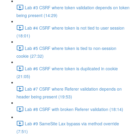
Lab #3 CSRF where token validation depends on token
being present (14:29)
Lab #4 CSRF where token is not tied to user session
(18:01)
Lab #5 CSRF where token is tied to non-session
cookie (27:32)
Lab #6 CSRF where token is duplicated in cookie
(21:05)
Lab #7 CSRF where Referer validation depends on
header being present (19:53)
Lab #8 CSRF with broken Referer validation (18:14)
Lab #9 SameSite Lax bypass via method override
(7:51)