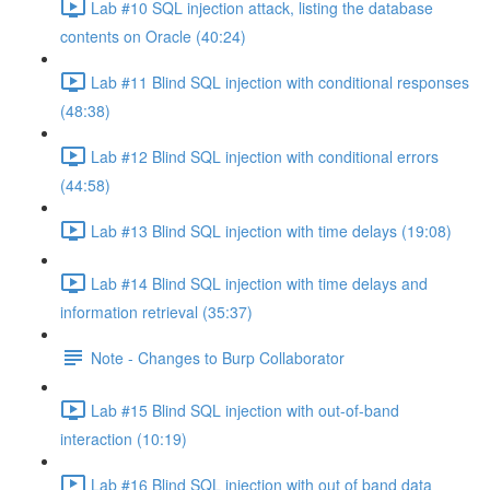
Lab #10 SQL injection attack, listing the database
contents on Oracle (40:24)
Lab #11 Blind SQL injection with conditional responses
(48:38)
Lab #12 Blind SQL injection with conditional errors
(44:58)
Lab #13 Blind SQL injection with time delays (19:08)
Lab #14 Blind SQL injection with time delays and
information retrieval (35:37)
Note - Changes to Burp Collaborator
Lab #15 Blind SQL injection with out-of-band
interaction (10:19)
Lab #16 Blind SQL injection with out of band data