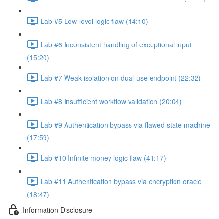
Lab #5 Low-level logic flaw (14:10)
Lab #6 Inconsistent handling of exceptional input
(15:20)
Lab #7 Weak isolation on dual-use endpoint (22:32)
Lab #8 Insufficient workflow validation (20:04)
Lab #9 Authentication bypass via flawed state machine
(17:59)
Lab #10 Infinite money logic flaw (41:17)
Lab #11 Authentication bypass via encryption oracle
(18:47)
Information Disclosure