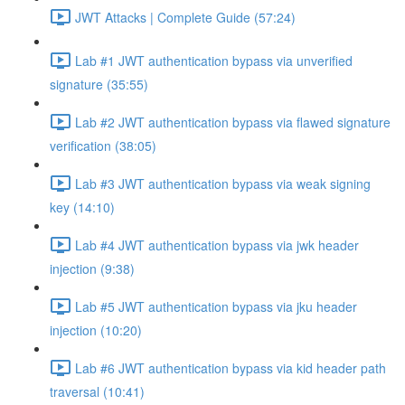
JWT Attacks | Complete Guide (57:24)
Lab #1 JWT authentication bypass via unverified
signature (35:55)
Lab #2 JWT authentication bypass via flawed signature
verification (38:05)
Lab #3 JWT authentication bypass via weak signing
key (14:10)
Lab #4 JWT authentication bypass via jwk header
injection (9:38)
Lab #5 JWT authentication bypass via jku header
injection (10:20)
Lab #6 JWT authentication bypass via kid header path
traversal (10:41)