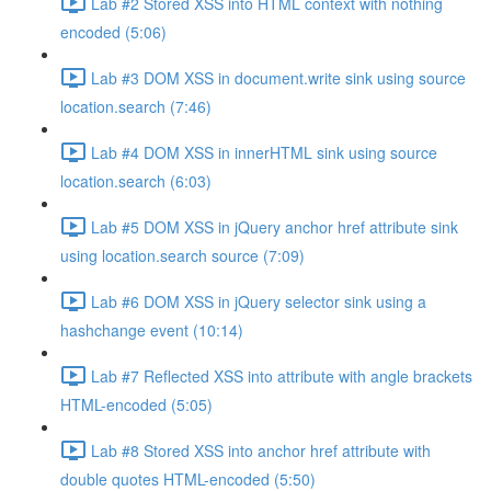
Lab #2 Stored XSS into HTML context with nothing
encoded (5:06)
Lab #3 DOM XSS in document.write sink using source
location.search (7:46)
Lab #4 DOM XSS in innerHTML sink using source
location.search (6:03)
Lab #5 DOM XSS in jQuery anchor href attribute sink
using location.search source (7:09)
Lab #6 DOM XSS in jQuery selector sink using a
hashchange event (10:14)
Lab #7 Reflected XSS into attribute with angle brackets
HTML-encoded (5:05)
Lab #8 Stored XSS into anchor href attribute with
double quotes HTML-encoded (5:50)