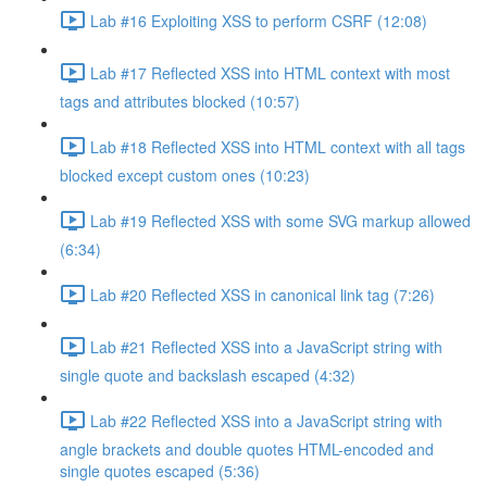
Lab #16 Exploiting XSS to perform CSRF (12:08)
Lab #17 Reflected XSS into HTML context with most
tags and attributes blocked (10:57)
Lab #18 Reflected XSS into HTML context with all tags
blocked except custom ones (10:23)
Lab #19 Reflected XSS with some SVG markup allowed
(6:34)
Lab #20 Reflected XSS in canonical link tag (7:26)
Lab #21 Reflected XSS into a JavaScript string with
single quote and backslash escaped (4:32)
Lab #22 Reflected XSS into a JavaScript string with
angle brackets and double quotes HTML-encoded and
single quotes escaped (5:36)