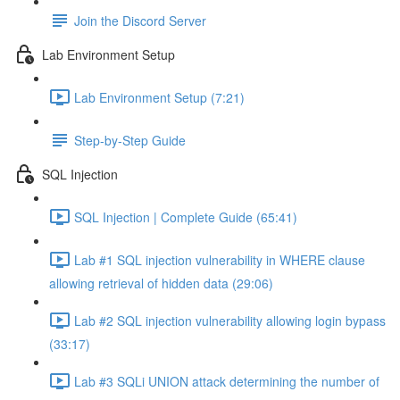
Join the Discord Server
Lab Environment Setup
Lab Environment Setup (7:21)
Step-by-Step Guide
SQL Injection
SQL Injection | Complete Guide (65:41)
Lab #1 SQL injection vulnerability in WHERE clause
allowing retrieval of hidden data (29:06)
Lab #2 SQL injection vulnerability allowing login bypass
(33:17)
Lab #3 SQLi UNION attack determining the number of