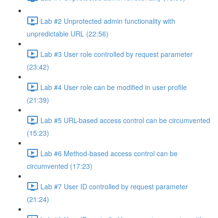
Lab #2 Unprotected admin functionality with
unpredictable URL (22:56)
Lab #3 User role controlled by request parameter
(23:42)
Lab #4 User role can be modified in user profile
(21:39)
Lab #5 URL-based access control can be circumvented
(15:23)
Lab #6 Method-based access control can be
circumvented (17:23)
Lab #7 User ID controlled by request parameter
(21:24)