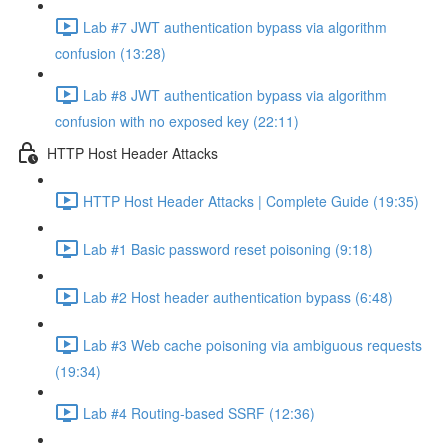
Lab #7 JWT authentication bypass via algorithm
confusion (13:28)
Lab #8 JWT authentication bypass via algorithm
confusion with no exposed key (22:11)
HTTP Host Header Attacks
HTTP Host Header Attacks | Complete Guide (19:35)
Lab #1 Basic password reset poisoning (9:18)
Lab #2 Host header authentication bypass (6:48)
Lab #3 Web cache poisoning via ambiguous requests
(19:34)
Lab #4 Routing-based SSRF (12:36)