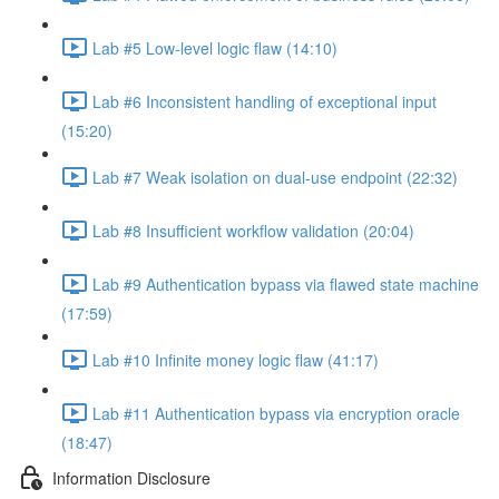
Lab #5 Low-level logic flaw (14:10)
Lab #6 Inconsistent handling of exceptional input
(15:20)
Lab #7 Weak isolation on dual-use endpoint (22:32)
Lab #8 Insufficient workflow validation (20:04)
Lab #9 Authentication bypass via flawed state machine
(17:59)
Lab #10 Infinite money logic flaw (41:17)
Lab #11 Authentication bypass via encryption oracle
(18:47)
Information Disclosure