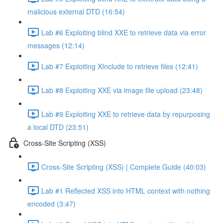
malicious external DTD (16:54)
Lab #6 Exploiting blind XXE to retrieve data via error
messages (12:14)
Lab #7 Exploiting XInclude to retrieve files (12:41)
Lab #8 Exploiting XXE via image file upload (23:48)
Lab #9 Exploiting XXE to retrieve data by repurposing
a local DTD (23:51)
Cross-Site Scripting (XSS)
Cross-Site Scripting (XSS) | Complete Guide (40:03)
Lab #1 Reflected XSS into HTML context with nothing
encoded (3:47)