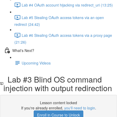
Lab #4 OAuth account hijacking via redirect_uri (13:25)
Lab #5 Stealing OAuth access tokens via an open
redirect (24:42)
Lab #6 Stealing OAuth access tokens via a proxy page
(21:26)
What's Next?
Upcoming Videos
Lab #3 Blind OS command
injection with output redirection
Lesson content locked
If you're already enrolled,
you'll need to login
.
Enroll in Course to Unlock