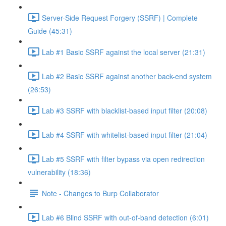
Server-Side Request Forgery (SSRF) | Complete
Guide (45:31)
Lab #1 Basic SSRF against the local server (21:31)
Lab #2 Basic SSRF against another back-end system
(26:53)
Lab #3 SSRF with blacklist-based input filter (20:08)
Lab #4 SSRF with whitelist-based input filter (21:04)
Lab #5 SSRF with filter bypass via open redirection
vulnerability (18:36)
Note - Changes to Burp Collaborator
Lab #6 Blind SSRF with out-of-band detection (6:01)