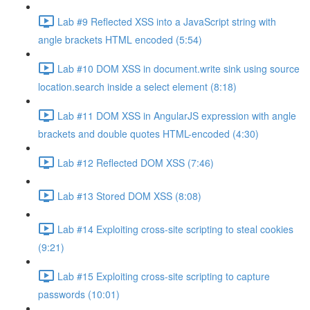
Lab #9 Reflected XSS into a JavaScript string with
angle brackets HTML encoded (5:54)
Lab #10 DOM XSS in document.write sink using source
location.search inside a select element (8:18)
Lab #11 DOM XSS in AngularJS expression with angle
brackets and double quotes HTML-encoded (4:30)
Lab #12 Reflected DOM XSS (7:46)
Lab #13 Stored DOM XSS (8:08)
Lab #14 Exploiting cross-site scripting to steal cookies
(9:21)
Lab #15 Exploiting cross-site scripting to capture
passwords (10:01)