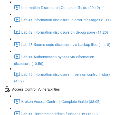
Information Disclosure | Complete Guide (29:12)
Lab #1 Information disclosure in error messages (9:41)
Lab #2 Information disclosure on debug page (11:20)
Lab #3 Source code disclosure via backup files (11:18)
Lab #4 Authentication bypass via information
disclosure (10:56)
Lab #5 Information disclosure in version control history
(4:32)
Access Control Vulnerabilities
Broken Access Control | Complete Guide (38:05)
Lab #1 Unprotected admin functionality (15:06)