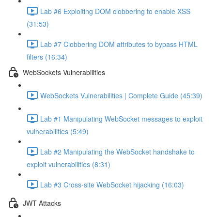
Lab #6 Exploiting DOM clobbering to enable XSS
(31:53)
Lab #7 Clobbering DOM attributes to bypass HTML
filters (16:34)
WebSockets Vulnerabilities
WebSockets Vulnerabilities | Complete Guide (45:39)
Lab #1 Manipulating WebSocket messages to exploit
vulnerabilities (5:49)
Lab #2 Manipulating the WebSocket handshake to
exploit vulnerabilities (8:31)
Lab #3 Cross-site WebSocket hijacking (16:03)
JWT Attacks