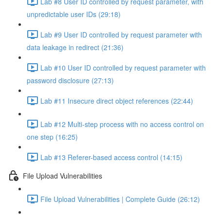
Lab #8 User ID controlled by request parameter, with
unpredictable user IDs (29:18)
Lab #9 User ID controlled by request parameter with
data leakage in redirect (21:36)
Lab #10 User ID controlled by request parameter with
password disclosure (27:13)
Lab #11 Insecure direct object references (22:44)
Lab #12 Multi-step process with no access control on
one step (16:25)
Lab #13 Referer-based access control (14:15)
File Upload Vulnerabilities
File Upload Vulnerabilities | Complete Guide (26:12)