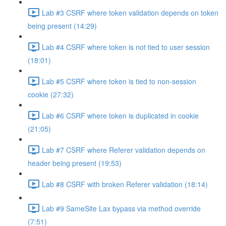
Lab #3 CSRF where token validation depends on token
being present (14:29)
Lab #4 CSRF where token is not tied to user session
(18:01)
Lab #5 CSRF where token is tied to non-session
cookie (27:32)
Lab #6 CSRF where token is duplicated in cookie
(21:05)
Lab #7 CSRF where Referer validation depends on
header being present (19:53)
Lab #8 CSRF with broken Referer validation (18:14)
Lab #9 SameSite Lax bypass via method override
(7:51)