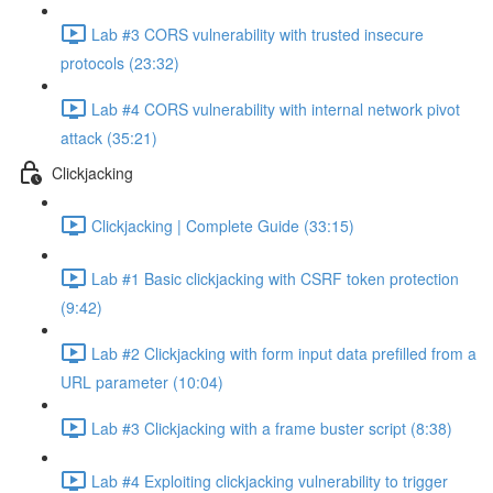
Lab #3 CORS vulnerability with trusted insecure
protocols (23:32)
Lab #4 CORS vulnerability with internal network pivot
attack (35:21)
Clickjacking
Clickjacking | Complete Guide (33:15)
Lab #1 Basic clickjacking with CSRF token protection
(9:42)
Lab #2 Clickjacking with form input data prefilled from a
URL parameter (10:04)
Lab #3 Clickjacking with a frame buster script (8:38)
Lab #4 Exploiting clickjacking vulnerability to trigger