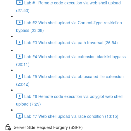
Lab #1 Remote code execution via web shell upload
(27:53)
Lab #2 Web shell upload via Content-Type restriction
bypass (23:08)
Lab #3 Web shell upload via path traversal (26:54)
Lab #4 Web shell upload via extension blacklist bypass
(30:11)
Lab #5 Web shell upload via obfuscated file extension
(23:42)
Lab #6 Remote code execution via polyglot web shell
upload (7:29)
Lab #7 Web shell upload via race condition (13:15)
Server-Side Request Forgery (SSRF)