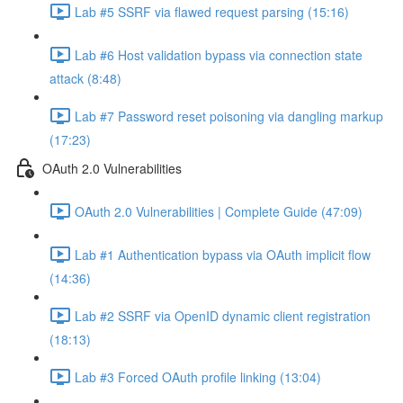
Lab #5 SSRF via flawed request parsing (15:16)
Lab #6 Host validation bypass via connection state
attack (8:48)
Lab #7 Password reset poisoning via dangling markup
(17:23)
OAuth 2.0 Vulnerabilities
OAuth 2.0 Vulnerabilities | Complete Guide (47:09)
Lab #1 Authentication bypass via OAuth implicit flow
(14:36)
Lab #2 SSRF via OpenID dynamic client registration
(18:13)
Lab #3 Forced OAuth profile linking (13:04)