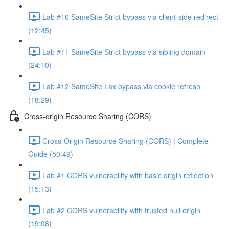
Lab #10 SameSite Strict bypass via client-side redirect
(12:45)
Lab #11 SameSite Strict bypass via sibling domain
(24:10)
Lab #12 SameSite Lax bypass via cookie refresh
(18:29)
Cross-origin Resource Sharing (CORS)
Cross-Origin Resource Sharing (CORS) | Complete
Guide (50:49)
Lab #1 CORS vulnerability with basic origin reflection
(15:13)
Lab #2 CORS vulnerability with trusted null origin
(19:08)