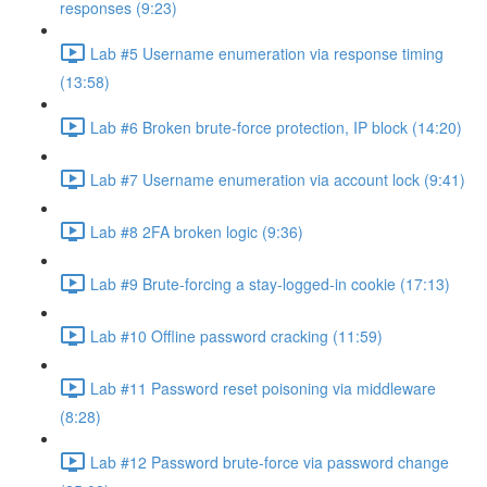
responses (9:23)
Lab #5 Username enumeration via response timing
(13:58)
Lab #6 Broken brute-force protection, IP block (14:20)
Lab #7 Username enumeration via account lock (9:41)
Lab #8 2FA broken logic (9:36)
Lab #9 Brute-forcing a stay-logged-in cookie (17:13)
Lab #10 Offline password cracking (11:59)
Lab #11 Password reset poisoning via middleware
(8:28)
Lab #12 Password brute-force via password change