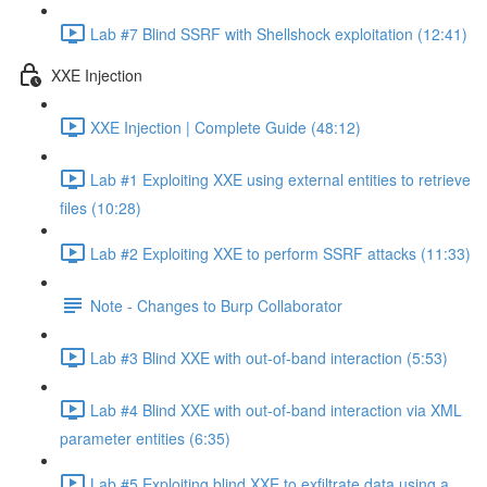
Lab #7 Blind SSRF with Shellshock exploitation (12:41)
XXE Injection
XXE Injection | Complete Guide (48:12)
Lab #1 Exploiting XXE using external entities to retrieve
files (10:28)
Lab #2 Exploiting XXE to perform SSRF attacks (11:33)
Note - Changes to Burp Collaborator
Lab #3 Blind XXE with out-of-band interaction (5:53)
Lab #4 Blind XXE with out-of-band interaction via XML
parameter entities (6:35)
Lab #5 Exploiting blind XXE to exfiltrate data using a