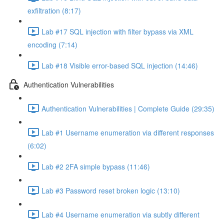
exfiltration (8:17)
Lab #17 SQL injection with filter bypass via XML
encoding (7:14)
Lab #18 Visible error-based SQL injection (14:46)
Authentication Vulnerabilities
Authentication Vulnerabilities | Complete Guide (29:35)
Lab #1 Username enumeration via different responses
(6:02)
Lab #2 2FA simple bypass (11:46)
Lab #3 Password reset broken logic (13:10)
Lab #4 Username enumeration via subtly different