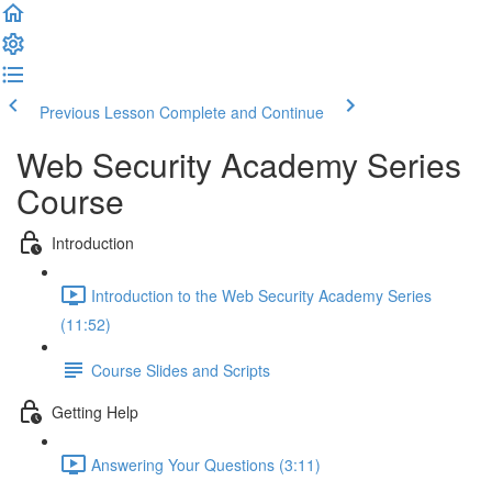
Previous Lesson
Complete and Continue
Web Security Academy Series
Course
Introduction
Introduction to the Web Security Academy Series
(11:52)
Course Slides and Scripts
Getting Help
Answering Your Questions (3:11)