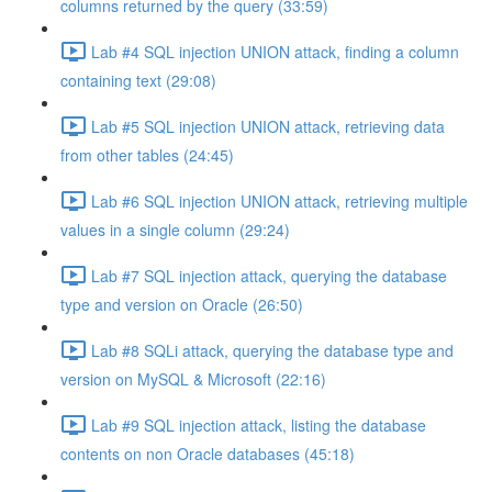
columns returned by the query (33:59)
Lab #4 SQL injection UNION attack, finding a column
containing text (29:08)
Lab #5 SQL injection UNION attack, retrieving data
from other tables (24:45)
Lab #6 SQL injection UNION attack, retrieving multiple
values in a single column (29:24)
Lab #7 SQL injection attack, querying the database
type and version on Oracle (26:50)
Lab #8 SQLi attack, querying the database type and
version on MySQL & Microsoft (22:16)
Lab #9 SQL injection attack, listing the database
contents on non Oracle databases (45:18)