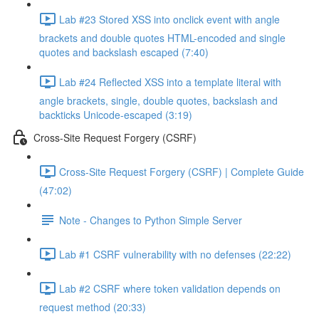
Lab #23 Stored XSS into onclick event with angle
brackets and double quotes HTML-encoded and single
quotes and backslash escaped (7:40)
Lab #24 Reflected XSS into a template literal with
angle brackets, single, double quotes, backslash and
backticks Unicode-escaped (3:19)
Cross-Site Request Forgery (CSRF)
Cross-Site Request Forgery (CSRF) | Complete Guide
(47:02)
Note - Changes to Python Simple Server
Lab #1 CSRF vulnerability with no defenses (22:22)
Lab #2 CSRF where token validation depends on
request method (20:33)