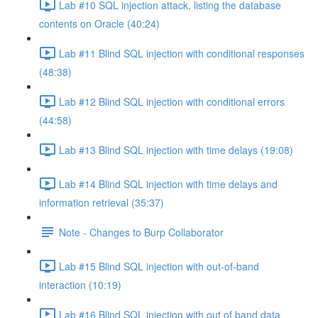
Lab #10 SQL injection attack, listing the database
contents on Oracle (40:24)
Lab #11 Blind SQL injection with conditional responses
(48:38)
Lab #12 Blind SQL injection with conditional errors
(44:58)
Lab #13 Blind SQL injection with time delays (19:08)
Lab #14 Blind SQL injection with time delays and
information retrieval (35:37)
Note - Changes to Burp Collaborator
Lab #15 Blind SQL injection with out-of-band
interaction (10:19)
Lab #16 Blind SQL injection with out of band data