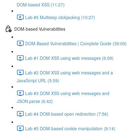
DOM-based XSS (11:27)
Lab #5 Multistep clickjacking (10:27)
DOM-based Vulnerabilities
DOM-Based Vulnerabilities | Complete Guide (39:09)
Lab #1 DOM XSS using web messages (6:09)
Lab #2 DOM XSS using web messages and a
JavaScript URL (5:59)
Lab #3 DOM XSS using web messages and
JSON.parse (6:42)
Lab #4 DOM-based open redirection (7:56)
Lab #5 DOM-based cookie manipulation (9:14)