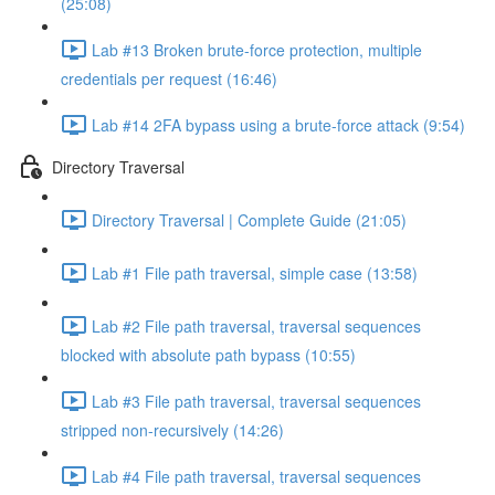
(25:08)
Lab #13 Broken brute-force protection, multiple
credentials per request (16:46)
Lab #14 2FA bypass using a brute-force attack (9:54)
Directory Traversal
Directory Traversal | Complete Guide (21:05)
Lab #1 File path traversal, simple case (13:58)
Lab #2 File path traversal, traversal sequences
blocked with absolute path bypass (10:55)
Lab #3 File path traversal, traversal sequences
stripped non-recursively (14:26)
Lab #4 File path traversal, traversal sequences