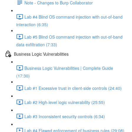
Note - Changes to Burp Collaborator
Lab #4 Blind OS command injection with out-of-band
interaction (6:35)
Lab #5 Blind OS command injection with out-of-band
data exfiltration (7:33)
Business Logic Vulnerabilities
Business Logic Vulnerabilities | Complete Guide
(17:30)
Lab #1 Excessive trust in client-side controls (24:40)
Lab #2 High-level logic vulnerability (25:55)
Lab #3 Inconsistent security controls (6:34)
Lab #4 Flawed enforcement of business rules (29:08)