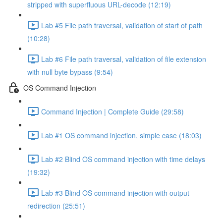
stripped with superfluous URL-decode (12:19)
Lab #5 File path traversal, validation of start of path
(10:28)
Lab #6 File path traversal, validation of file extension
with null byte bypass (9:54)
OS Command Injection
Command Injection | Complete Guide (29:58)
Lab #1 OS command injection, simple case (18:03)
Lab #2 Blind OS command injection with time delays
(19:32)
Lab #3 Blind OS command injection with output
redirection (25:51)