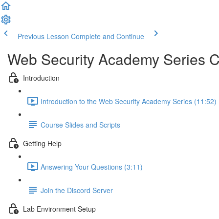
Previous Lesson
Complete and Continue
Web Security Academy Series 
Introduction
Introduction to the Web Security Academy Series (11:52)
Course Slides and Scripts
Getting Help
Answering Your Questions (3:11)
Join the Discord Server
Lab Environment Setup