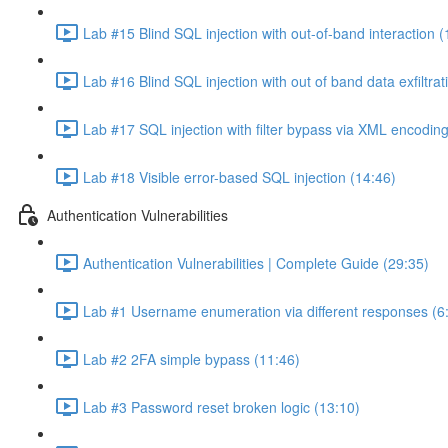
Lab #15 Blind SQL injection with out-of-band interaction (
Lab #16 Blind SQL injection with out of band data exfiltrat
Lab #17 SQL injection with filter bypass via XML encoding
Lab #18 Visible error-based SQL injection (14:46)
Authentication Vulnerabilities
Authentication Vulnerabilities | Complete Guide (29:35)
Lab #1 Username enumeration via different responses (6
Lab #2 2FA simple bypass (11:46)
Lab #3 Password reset broken logic (13:10)