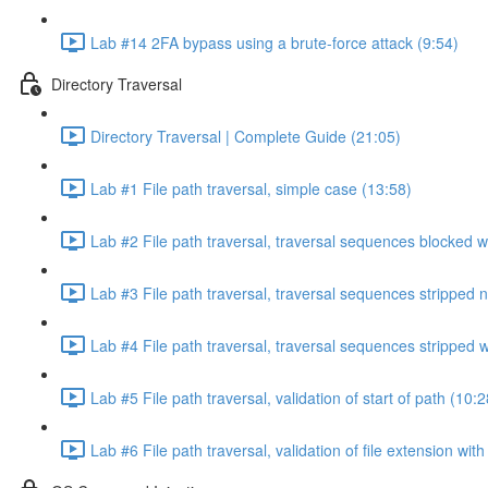
Lab #14 2FA bypass using a brute-force attack (9:54)
Directory Traversal
Directory Traversal | Complete Guide (21:05)
Lab #1 File path traversal, simple case (13:58)
Lab #2 File path traversal, traversal sequences blocked w
Lab #3 File path traversal, traversal sequences stripped 
Lab #4 File path traversal, traversal sequences stripped
Lab #5 File path traversal, validation of start of path (10:2
Lab #6 File path traversal, validation of file extension wit