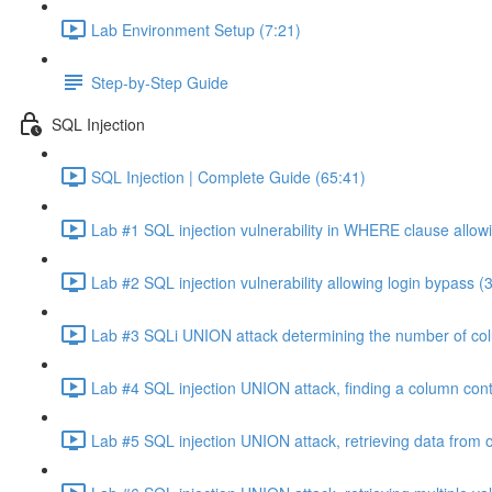
Lab Environment Setup (7:21)
Step-by-Step Guide
SQL Injection
SQL Injection | Complete Guide (65:41)
Lab #1 SQL injection vulnerability in WHERE clause allowi
Lab #2 SQL injection vulnerability allowing login bypass (
Lab #3 SQLi UNION attack determining the number of col
Lab #4 SQL injection UNION attack, finding a column cont
Lab #5 SQL injection UNION attack, retrieving data from o