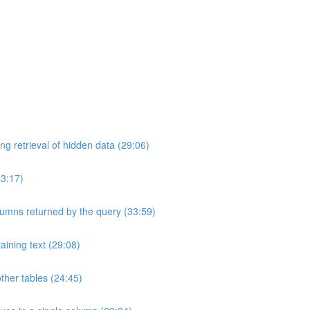
ng retrieval of hidden data (29:06)
33:17)
umns returned by the query (33:59)
aining text (29:08)
ther tables (24:45)