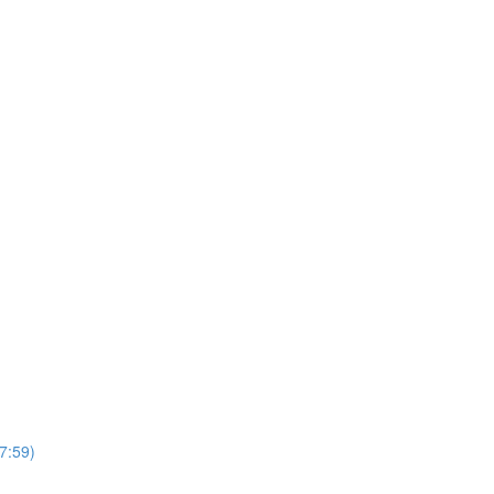
7:59)