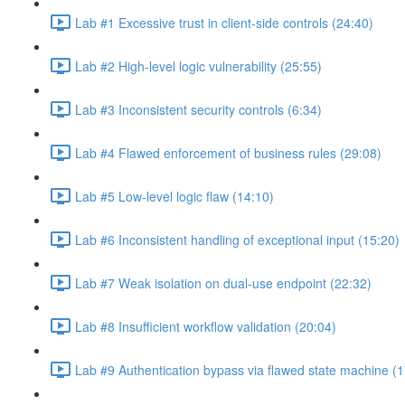
Lab #1 Excessive trust in client-side controls (24:40)
Lab #2 High-level logic vulnerability (25:55)
Lab #3 Inconsistent security controls (6:34)
Lab #4 Flawed enforcement of business rules (29:08)
Lab #5 Low-level logic flaw (14:10)
Lab #6 Inconsistent handling of exceptional input (15:20)
Lab #7 Weak isolation on dual-use endpoint (22:32)
Lab #8 Insufficient workflow validation (20:04)
Lab #9 Authentication bypass via flawed state machine (1