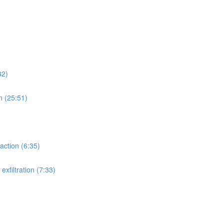
32)
n (25:51)
action (6:35)
xfiltration (7:33)