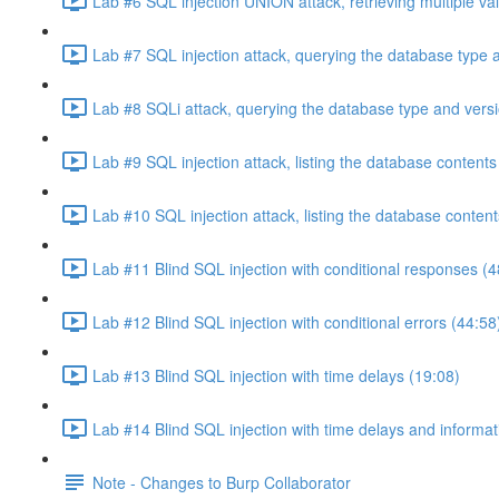
Lab #6 SQL injection UNION attack, retrieving multiple va
Lab #7 SQL injection attack, querying the database type 
Lab #8 SQLi attack, querying the database type and vers
Lab #9 SQL injection attack, listing the database conten
Lab #10 SQL injection attack, listing the database conten
Lab #11 Blind SQL injection with conditional responses (4
Lab #12 Blind SQL injection with conditional errors (44:58
Lab #13 Blind SQL injection with time delays (19:08)
Lab #14 Blind SQL injection with time delays and informati
Note - Changes to Burp Collaborator