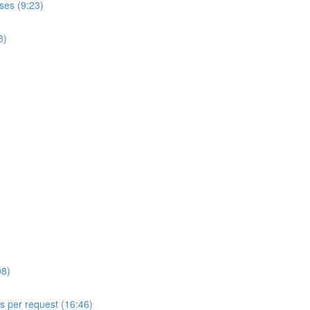
ses (9:23)
8)
08)
ls per request (16:46)