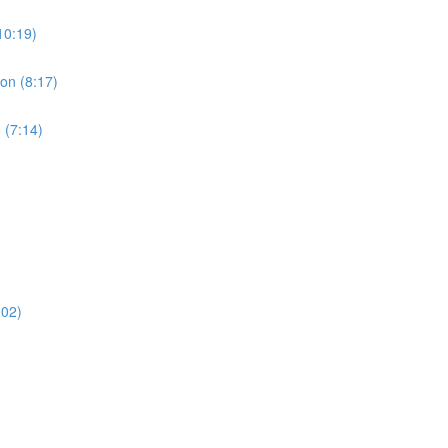
10:19)
ion (8:17)
 (7:14)
:02)