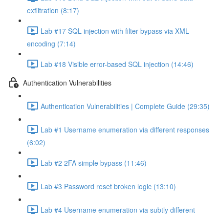
exfiltration (8:17)
Lab #17 SQL injection with filter bypass via XML
encoding (7:14)
Lab #18 Visible error-based SQL injection (14:46)
Authentication Vulnerabilities
Authentication Vulnerabilities | Complete Guide (29:35)
Lab #1 Username enumeration via different responses
(6:02)
Lab #2 2FA simple bypass (11:46)
Lab #3 Password reset broken logic (13:10)
Lab #4 Username enumeration via subtly different