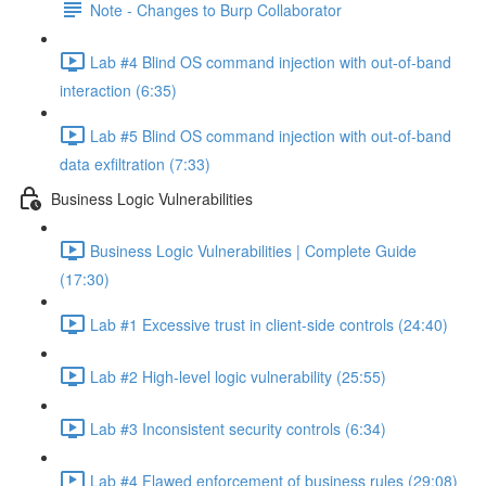
Note - Changes to Burp Collaborator
Lab #4 Blind OS command injection with out-of-band
interaction (6:35)
Lab #5 Blind OS command injection with out-of-band
data exfiltration (7:33)
Business Logic Vulnerabilities
Business Logic Vulnerabilities | Complete Guide
(17:30)
Lab #1 Excessive trust in client-side controls (24:40)
Lab #2 High-level logic vulnerability (25:55)
Lab #3 Inconsistent security controls (6:34)
Lab #4 Flawed enforcement of business rules (29:08)