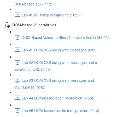
DOM-based XSS (11:27)
Lab #5 Multistep clickjacking (10:27)
DOM-based Vulnerabilities
DOM-Based Vulnerabilities | Complete Guide (39:09)
Lab #1 DOM XSS using web messages (6:09)
Lab #2 DOM XSS using web messages and a
JavaScript URL (5:59)
Lab #3 DOM XSS using web messages and
JSON.parse (6:42)
Lab #4 DOM-based open redirection (7:56)
Lab #5 DOM-based cookie manipulation (9:14)