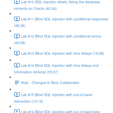
Lab #10 SQL injection attack, listing the database
contents on Oracle (40:24)
Lab #11 Blind SQL injection with conditional responses
(48:38)
Lab #12 Blind SQL injection with conditional errors
(44:58)
Lab #13 Blind SQL injection with time delays (19:08)
Lab #14 Blind SQL injection with time delays and
information retrieval (35:37)
Note - Changes to Burp Collaborator
Lab #15 Blind SQL injection with out-of-band
interaction (10:19)
Lab #16 Blind SQL injection with out of band data