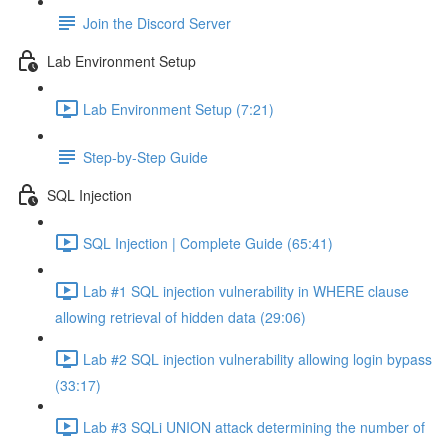
Join the Discord Server
Lab Environment Setup
Lab Environment Setup (7:21)
Step-by-Step Guide
SQL Injection
SQL Injection | Complete Guide (65:41)
Lab #1 SQL injection vulnerability in WHERE clause
allowing retrieval of hidden data (29:06)
Lab #2 SQL injection vulnerability allowing login bypass
(33:17)
Lab #3 SQLi UNION attack determining the number of