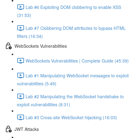
Lab #6 Exploiting DOM clobbering to enable XSS
(31:53)
Lab #7 Clobbering DOM attributes to bypass HTML
filters (16:34)
WebSockets Vulnerabilities
WebSockets Vulnerabilities | Complete Guide (45:39)
Lab #1 Manipulating WebSocket messages to exploit
vulnerabilities (5:49)
Lab #2 Manipulating the WebSocket handshake to
exploit vulnerabilities (8:31)
Lab #3 Cross-site WebSocket hijacking (16:03)
JWT Attacks