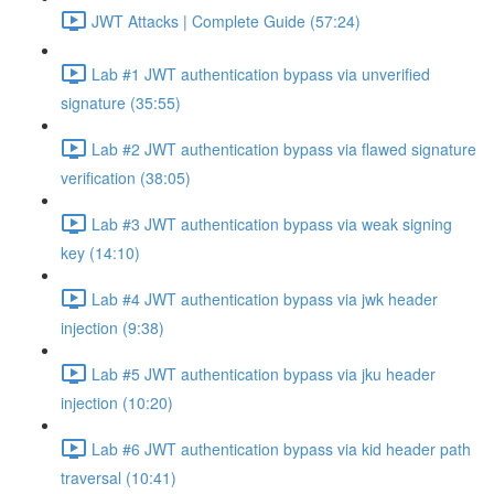
JWT Attacks | Complete Guide (57:24)
Lab #1 JWT authentication bypass via unverified
signature (35:55)
Lab #2 JWT authentication bypass via flawed signature
verification (38:05)
Lab #3 JWT authentication bypass via weak signing
key (14:10)
Lab #4 JWT authentication bypass via jwk header
injection (9:38)
Lab #5 JWT authentication bypass via jku header
injection (10:20)
Lab #6 JWT authentication bypass via kid header path
traversal (10:41)