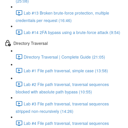
(25:08)
Lab #13 Broken brute-force protection, multiple
credentials per request (16:46)
Lab #14 2FA bypass using a brute-force attack (9:54)
Directory Traversal
Directory Traversal | Complete Guide (21:05)
Lab #1 File path traversal, simple case (13:58)
Lab #2 File path traversal, traversal sequences
blocked with absolute path bypass (10:55)
Lab #3 File path traversal, traversal sequences
stripped non-recursively (14:26)
Lab #4 File path traversal, traversal sequences