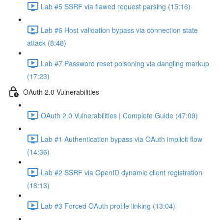
Lab #5 SSRF via flawed request parsing (15:16)
Lab #6 Host validation bypass via connection state
attack (8:48)
Lab #7 Password reset poisoning via dangling markup
(17:23)
OAuth 2.0 Vulnerabilities
OAuth 2.0 Vulnerabilities | Complete Guide (47:09)
Lab #1 Authentication bypass via OAuth implicit flow
(14:36)
Lab #2 SSRF via OpenID dynamic client registration
(18:13)
Lab #3 Forced OAuth profile linking (13:04)