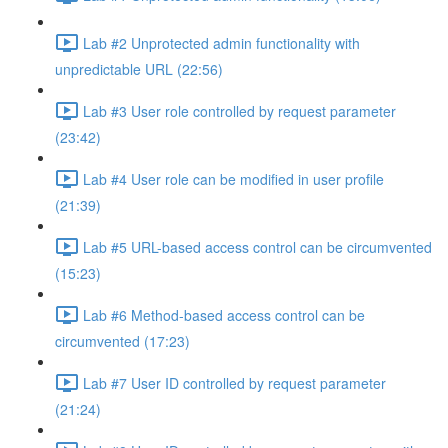
Lab #2 Unprotected admin functionality with
unpredictable URL (22:56)
Lab #3 User role controlled by request parameter
(23:42)
Lab #4 User role can be modified in user profile
(21:39)
Lab #5 URL-based access control can be circumvented
(15:23)
Lab #6 Method-based access control can be
circumvented (17:23)
Lab #7 User ID controlled by request parameter
(21:24)