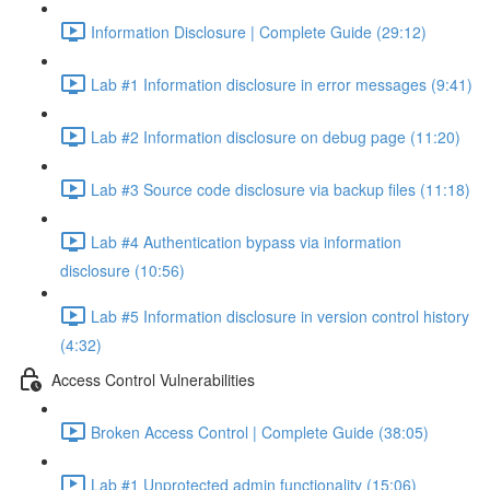
Information Disclosure | Complete Guide (29:12)
Lab #1 Information disclosure in error messages (9:41)
Lab #2 Information disclosure on debug page (11:20)
Lab #3 Source code disclosure via backup files (11:18)
Lab #4 Authentication bypass via information
disclosure (10:56)
Lab #5 Information disclosure in version control history
(4:32)
Access Control Vulnerabilities
Broken Access Control | Complete Guide (38:05)
Lab #1 Unprotected admin functionality (15:06)