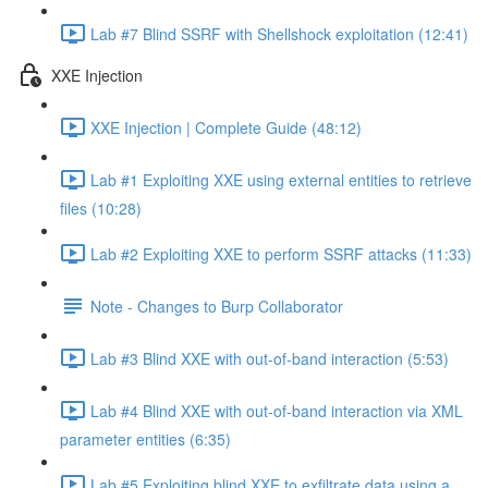
Lab #7 Blind SSRF with Shellshock exploitation (12:41)
XXE Injection
XXE Injection | Complete Guide (48:12)
Lab #1 Exploiting XXE using external entities to retrieve
files (10:28)
Lab #2 Exploiting XXE to perform SSRF attacks (11:33)
Note - Changes to Burp Collaborator
Lab #3 Blind XXE with out-of-band interaction (5:53)
Lab #4 Blind XXE with out-of-band interaction via XML
parameter entities (6:35)
Lab #5 Exploiting blind XXE to exfiltrate data using a