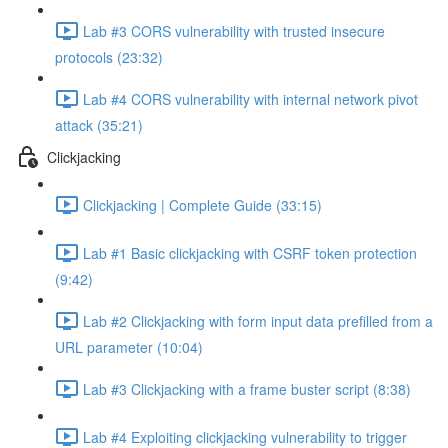
Lab #3 CORS vulnerability with trusted insecure
protocols (23:32)
Lab #4 CORS vulnerability with internal network pivot
attack (35:21)
Clickjacking
Clickjacking | Complete Guide (33:15)
Lab #1 Basic clickjacking with CSRF token protection
(9:42)
Lab #2 Clickjacking with form input data prefilled from a
URL parameter (10:04)
Lab #3 Clickjacking with a frame buster script (8:38)
Lab #4 Exploiting clickjacking vulnerability to trigger