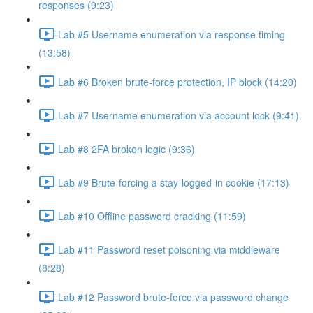
responses (9:23)
Lab #5 Username enumeration via response timing
(13:58)
Lab #6 Broken brute-force protection, IP block (14:20)
Lab #7 Username enumeration via account lock (9:41)
Lab #8 2FA broken logic (9:36)
Lab #9 Brute-forcing a stay-logged-in cookie (17:13)
Lab #10 Offline password cracking (11:59)
Lab #11 Password reset poisoning via middleware
(8:28)
Lab #12 Password brute-force via password change