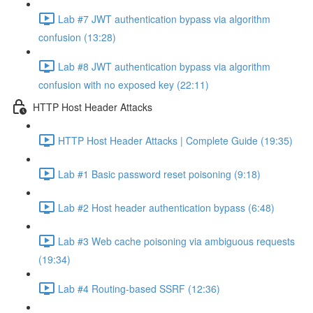
Lab #7 JWT authentication bypass via algorithm
confusion (13:28)
Lab #8 JWT authentication bypass via algorithm
confusion with no exposed key (22:11)
HTTP Host Header Attacks
HTTP Host Header Attacks | Complete Guide (19:35)
Lab #1 Basic password reset poisoning (9:18)
Lab #2 Host header authentication bypass (6:48)
Lab #3 Web cache poisoning via ambiguous requests
(19:34)
Lab #4 Routing-based SSRF (12:36)