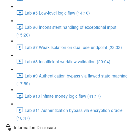
Lab #5 Low-level logic flaw (14:10)
Lab #6 Inconsistent handling of exceptional input
(15:20)
Lab #7 Weak isolation on dual-use endpoint (22:32)
Lab #8 Insufficient workflow validation (20:04)
Lab #9 Authentication bypass via flawed state machine
(17:59)
Lab #10 Infinite money logic flaw (41:17)
Lab #11 Authentication bypass via encryption oracle
(18:47)
Information Disclosure