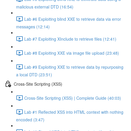
malicious external DTD (16:54)
Lab #6 Exploiting blind XXE to retrieve data via error
messages (12:14)
Lab #7 Exploiting XInclude to retrieve files (12:41)
Lab #8 Exploiting XXE via image file upload (23:48)
Lab #9 Exploiting XXE to retrieve data by repurposing
a local DTD (23:51)
Cross-Site Scripting (XSS)
Cross-Site Scripting (XSS) | Complete Guide (40:03)
Lab #1 Reflected XSS into HTML context with nothing
encoded (3:47)