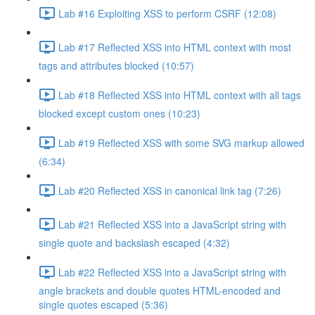
Lab #16 Exploiting XSS to perform CSRF (12:08)
Lab #17 Reflected XSS into HTML context with most
tags and attributes blocked (10:57)
Lab #18 Reflected XSS into HTML context with all tags
blocked except custom ones (10:23)
Lab #19 Reflected XSS with some SVG markup allowed
(6:34)
Lab #20 Reflected XSS in canonical link tag (7:26)
Lab #21 Reflected XSS into a JavaScript string with
single quote and backslash escaped (4:32)
Lab #22 Reflected XSS into a JavaScript string with
angle brackets and double quotes HTML-encoded and
single quotes escaped (5:36)