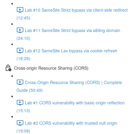
Lab #10 SameSite Strict bypass via client-side redirect
(12:45)
Lab #11 SameSite Strict bypass via sibling domain
(24:10)
Lab #12 SameSite Lax bypass via cookie refresh
(18:29)
Cross-origin Resource Sharing (CORS)
Cross-Origin Resource Sharing (CORS) | Complete
Guide (50:49)
Lab #1 CORS vulnerability with basic origin reflection
(15:13)
Lab #2 CORS vulnerability with trusted null origin
(19:08)