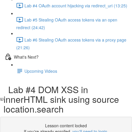
Lab #4 OAuth account hijacking via redirect_uri (13:25)
Lab #5 Stealing OAuth access tokens via an open
redirect (24:42)
Lab #6 Stealing OAuth access tokens via a proxy page
(21:26)
What's Next?
Upcoming Videos
Lab #4 DOM XSS in
innerHTML sink using source
location.search
Lesson content locked
If you're already enrolled,
you'll need to login
.