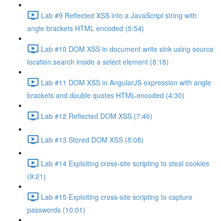
Lab #9 Reflected XSS into a JavaScript string with
angle brackets HTML encoded (5:54)
Lab #10 DOM XSS in document.write sink using source
location.search inside a select element (8:18)
Lab #11 DOM XSS in AngularJS expression with angle
brackets and double quotes HTML-encoded (4:30)
Lab #12 Reflected DOM XSS (7:46)
Lab #13 Stored DOM XSS (8:08)
Lab #14 Exploiting cross-site scripting to steal cookies
(9:21)
Lab #15 Exploiting cross-site scripting to capture
passwords (10:01)