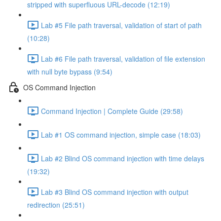
stripped with superfluous URL-decode (12:19)
Lab #5 File path traversal, validation of start of path
(10:28)
Lab #6 File path traversal, validation of file extension
with null byte bypass (9:54)
OS Command Injection
Command Injection | Complete Guide (29:58)
Lab #1 OS command injection, simple case (18:03)
Lab #2 Blind OS command injection with time delays
(19:32)
Lab #3 Blind OS command injection with output
redirection (25:51)