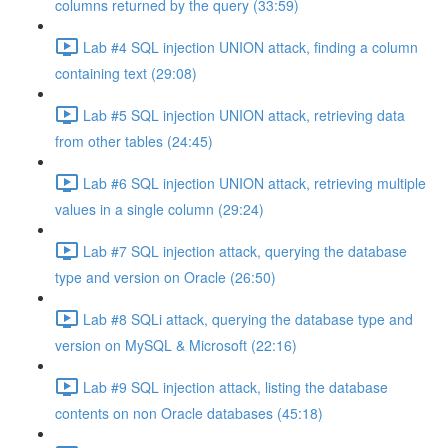
columns returned by the query (33:59)
Lab #4 SQL injection UNION attack, finding a column
containing text (29:08)
Lab #5 SQL injection UNION attack, retrieving data
from other tables (24:45)
Lab #6 SQL injection UNION attack, retrieving multiple
values in a single column (29:24)
Lab #7 SQL injection attack, querying the database
type and version on Oracle (26:50)
Lab #8 SQLi attack, querying the database type and
version on MySQL & Microsoft (22:16)
Lab #9 SQL injection attack, listing the database
contents on non Oracle databases (45:18)