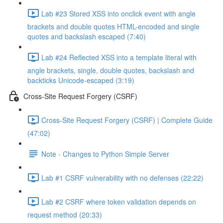
Lab #23 Stored XSS into onclick event with angle
brackets and double quotes HTML-encoded and single
quotes and backslash escaped (7:40)
Lab #24 Reflected XSS into a template literal with
angle brackets, single, double quotes, backslash and
backticks Unicode-escaped (3:19)
Cross-Site Request Forgery (CSRF)
Cross-Site Request Forgery (CSRF) | Complete Guide
(47:02)
Note - Changes to Python Simple Server
Lab #1 CSRF vulnerability with no defenses (22:22)
Lab #2 CSRF where token validation depends on
request method (20:33)