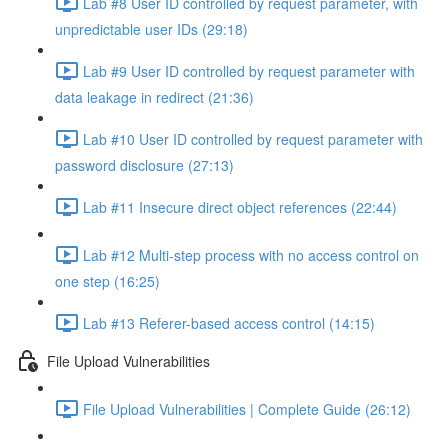
Lab #8 User ID controlled by request parameter, with
unpredictable user IDs (29:18)
Lab #9 User ID controlled by request parameter with
data leakage in redirect (21:36)
Lab #10 User ID controlled by request parameter with
password disclosure (27:13)
Lab #11 Insecure direct object references (22:44)
Lab #12 Multi-step process with no access control on
one step (16:25)
Lab #13 Referer-based access control (14:15)
File Upload Vulnerabilities
File Upload Vulnerabilities | Complete Guide (26:12)