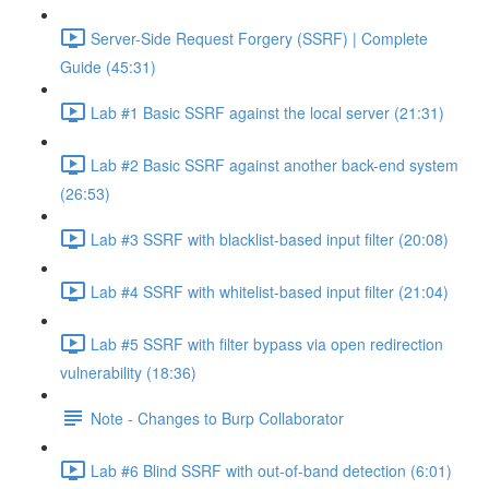
Server-Side Request Forgery (SSRF) | Complete
Guide (45:31)
Lab #1 Basic SSRF against the local server (21:31)
Lab #2 Basic SSRF against another back-end system
(26:53)
Lab #3 SSRF with blacklist-based input filter (20:08)
Lab #4 SSRF with whitelist-based input filter (21:04)
Lab #5 SSRF with filter bypass via open redirection
vulnerability (18:36)
Note - Changes to Burp Collaborator
Lab #6 Blind SSRF with out-of-band detection (6:01)