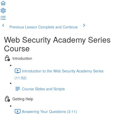
Previous Lesson
Complete and Continue
Web Security Academy Series
Course
Introduction
Introduction to the Web Security Academy Series
(11:52)
Course Slides and Scripts
Getting Help
Answering Your Questions (3:11)