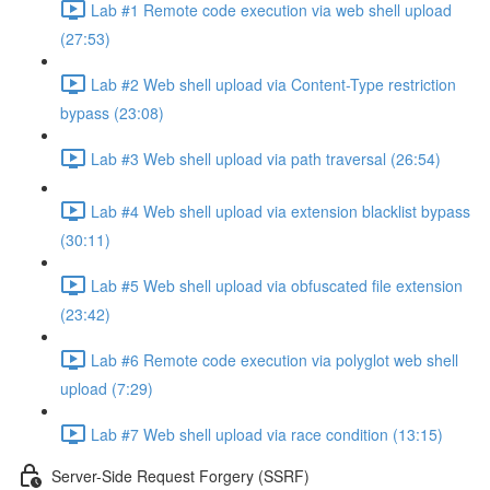
Lab #1 Remote code execution via web shell upload
(27:53)
Lab #2 Web shell upload via Content-Type restriction
bypass (23:08)
Lab #3 Web shell upload via path traversal (26:54)
Lab #4 Web shell upload via extension blacklist bypass
(30:11)
Lab #5 Web shell upload via obfuscated file extension
(23:42)
Lab #6 Remote code execution via polyglot web shell
upload (7:29)
Lab #7 Web shell upload via race condition (13:15)
Server-Side Request Forgery (SSRF)