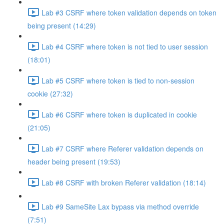
Lab #3 CSRF where token validation depends on token
being present (14:29)
Lab #4 CSRF where token is not tied to user session
(18:01)
Lab #5 CSRF where token is tied to non-session
cookie (27:32)
Lab #6 CSRF where token is duplicated in cookie
(21:05)
Lab #7 CSRF where Referer validation depends on
header being present (19:53)
Lab #8 CSRF with broken Referer validation (18:14)
Lab #9 SameSite Lax bypass via method override
(7:51)