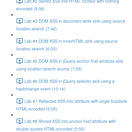
Lab #2 Stored XSS into HTML context with nothing
encoded (5:06)
Lab #3 DOM XSS in document.write sink using source
location.search (7:46)
Lab #4 DOM XSS in innerHTML sink using source
location.search (6:03)
Lab #5 DOM XSS in jQuery anchor href attribute sink
using location.search source (7:09)
Lab #6 DOM XSS in jQuery selector sink using a
hashchange event (10:14)
Lab #7 Reflected XSS into attribute with angle brackets
HTML-encoded (5:05)
Lab #8 Stored XSS into anchor href attribute with
double quotes HTML-encoded (5:50)