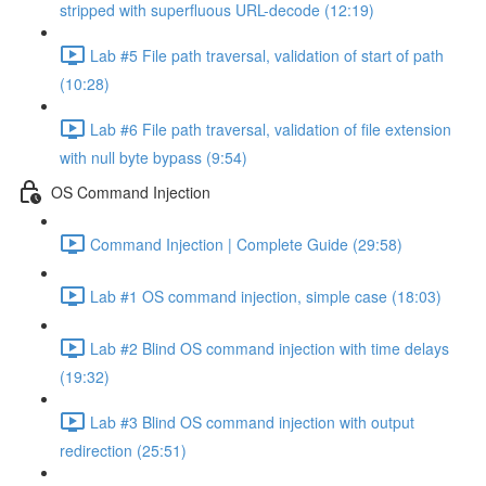
stripped with superfluous URL-decode (12:19)
Lab #5 File path traversal, validation of start of path
(10:28)
Lab #6 File path traversal, validation of file extension
with null byte bypass (9:54)
OS Command Injection
Command Injection | Complete Guide (29:58)
Lab #1 OS command injection, simple case (18:03)
Lab #2 Blind OS command injection with time delays
(19:32)
Lab #3 Blind OS command injection with output
redirection (25:51)