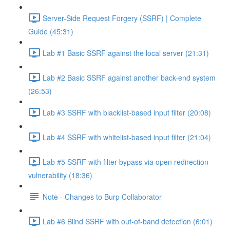
Server-Side Request Forgery (SSRF) | Complete
Guide (45:31)
Lab #1 Basic SSRF against the local server (21:31)
Lab #2 Basic SSRF against another back-end system
(26:53)
Lab #3 SSRF with blacklist-based input filter (20:08)
Lab #4 SSRF with whitelist-based input filter (21:04)
Lab #5 SSRF with filter bypass via open redirection
vulnerability (18:36)
Note - Changes to Burp Collaborator
Lab #6 Blind SSRF with out-of-band detection (6:01)