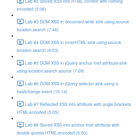
Lab #2 Stored XSS into HTML context with nothing
encoded (5:06)
Lab #3 DOM XSS in document.write sink using source
location.search (7:46)
Lab #4 DOM XSS in innerHTML sink using source
location.search (6:03)
Lab #5 DOM XSS in jQuery anchor href attribute sink
using location.search source (7:09)
Lab #6 DOM XSS in jQuery selector sink using a
hashchange event (10:14)
Lab #7 Reflected XSS into attribute with angle brackets
HTML-encoded (5:05)
Lab #8 Stored XSS into anchor href attribute with
double quotes HTML-encoded (5:50)