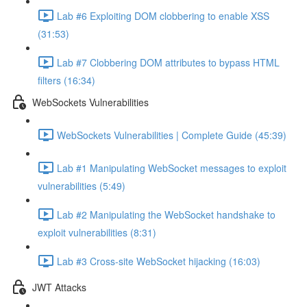
Lab #6 Exploiting DOM clobbering to enable XSS
(31:53)
Lab #7 Clobbering DOM attributes to bypass HTML
filters (16:34)
WebSockets Vulnerabilities
WebSockets Vulnerabilities | Complete Guide (45:39)
Lab #1 Manipulating WebSocket messages to exploit
vulnerabilities (5:49)
Lab #2 Manipulating the WebSocket handshake to
exploit vulnerabilities (8:31)
Lab #3 Cross-site WebSocket hijacking (16:03)
JWT Attacks