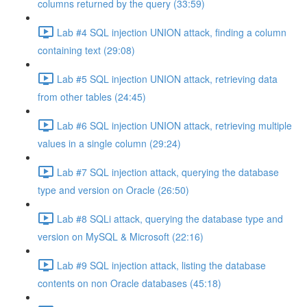
columns returned by the query (33:59)
Lab #4 SQL injection UNION attack, finding a column
containing text (29:08)
Lab #5 SQL injection UNION attack, retrieving data
from other tables (24:45)
Lab #6 SQL injection UNION attack, retrieving multiple
values in a single column (29:24)
Lab #7 SQL injection attack, querying the database
type and version on Oracle (26:50)
Lab #8 SQLi attack, querying the database type and
version on MySQL & Microsoft (22:16)
Lab #9 SQL injection attack, listing the database
contents on non Oracle databases (45:18)