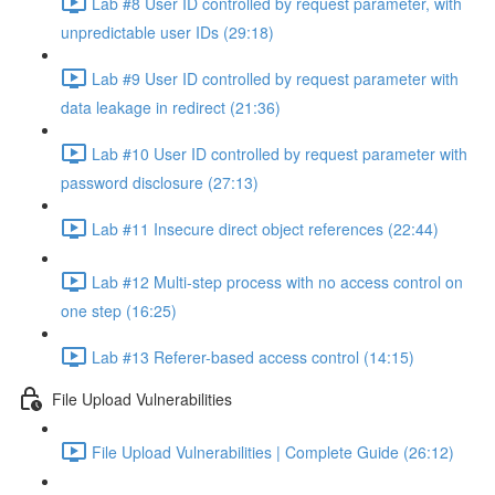
Lab #8 User ID controlled by request parameter, with
unpredictable user IDs (29:18)
Lab #9 User ID controlled by request parameter with
data leakage in redirect (21:36)
Lab #10 User ID controlled by request parameter with
password disclosure (27:13)
Lab #11 Insecure direct object references (22:44)
Lab #12 Multi-step process with no access control on
one step (16:25)
Lab #13 Referer-based access control (14:15)
File Upload Vulnerabilities
File Upload Vulnerabilities | Complete Guide (26:12)