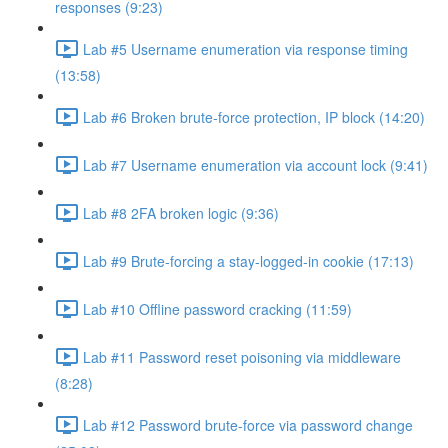
responses (9:23)
Lab #5 Username enumeration via response timing
(13:58)
Lab #6 Broken brute-force protection, IP block (14:20)
Lab #7 Username enumeration via account lock (9:41)
Lab #8 2FA broken logic (9:36)
Lab #9 Brute-forcing a stay-logged-in cookie (17:13)
Lab #10 Offline password cracking (11:59)
Lab #11 Password reset poisoning via middleware
(8:28)
Lab #12 Password brute-force via password change