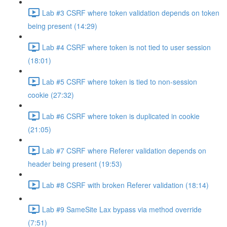
Lab #3 CSRF where token validation depends on token
being present (14:29)
Lab #4 CSRF where token is not tied to user session
(18:01)
Lab #5 CSRF where token is tied to non-session
cookie (27:32)
Lab #6 CSRF where token is duplicated in cookie
(21:05)
Lab #7 CSRF where Referer validation depends on
header being present (19:53)
Lab #8 CSRF with broken Referer validation (18:14)
Lab #9 SameSite Lax bypass via method override
(7:51)