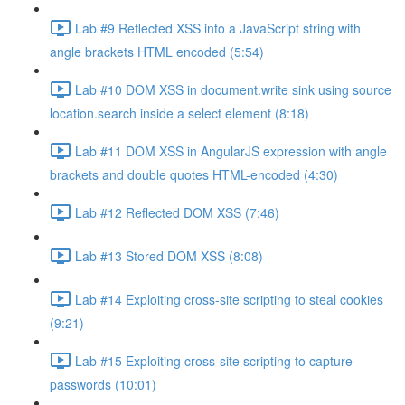
Lab #9 Reflected XSS into a JavaScript string with
angle brackets HTML encoded (5:54)
Lab #10 DOM XSS in document.write sink using source
location.search inside a select element (8:18)
Lab #11 DOM XSS in AngularJS expression with angle
brackets and double quotes HTML-encoded (4:30)
Lab #12 Reflected DOM XSS (7:46)
Lab #13 Stored DOM XSS (8:08)
Lab #14 Exploiting cross-site scripting to steal cookies
(9:21)
Lab #15 Exploiting cross-site scripting to capture
passwords (10:01)