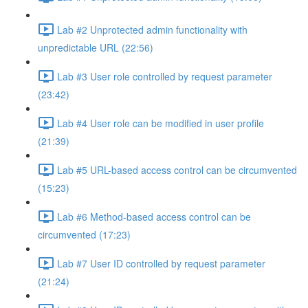
Lab #2 Unprotected admin functionality with
unpredictable URL (22:56)
Lab #3 User role controlled by request parameter
(23:42)
Lab #4 User role can be modified in user profile
(21:39)
Lab #5 URL-based access control can be circumvented
(15:23)
Lab #6 Method-based access control can be
circumvented (17:23)
Lab #7 User ID controlled by request parameter
(21:24)