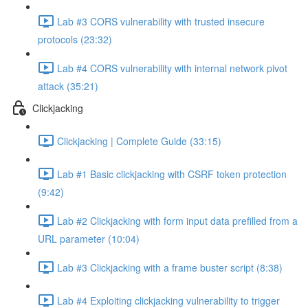
Lab #3 CORS vulnerability with trusted insecure
protocols (23:32)
Lab #4 CORS vulnerability with internal network pivot
attack (35:21)
Clickjacking
Clickjacking | Complete Guide (33:15)
Lab #1 Basic clickjacking with CSRF token protection
(9:42)
Lab #2 Clickjacking with form input data prefilled from a
URL parameter (10:04)
Lab #3 Clickjacking with a frame buster script (8:38)
Lab #4 Exploiting clickjacking vulnerability to trigger