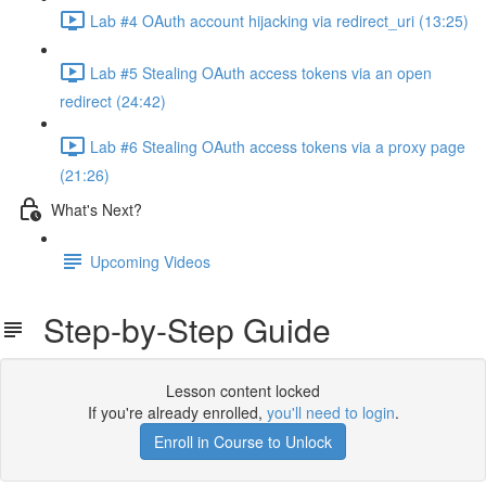
Lab #4 OAuth account hijacking via redirect_uri (13:25)
Lab #5 Stealing OAuth access tokens via an open
redirect (24:42)
Lab #6 Stealing OAuth access tokens via a proxy page
(21:26)
What's Next?
Upcoming Videos
Step-by-Step Guide
Lesson content locked
If you're already enrolled,
you'll need to login
.
Enroll in Course to Unlock