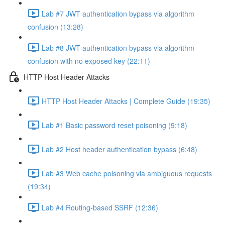
Lab #7 JWT authentication bypass via algorithm
confusion (13:28)
Lab #8 JWT authentication bypass via algorithm
confusion with no exposed key (22:11)
HTTP Host Header Attacks
HTTP Host Header Attacks | Complete Guide (19:35)
Lab #1 Basic password reset poisoning (9:18)
Lab #2 Host header authentication bypass (6:48)
Lab #3 Web cache poisoning via ambiguous requests
(19:34)
Lab #4 Routing-based SSRF (12:36)