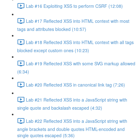
Lab #16 Exploiting XSS to perform CSRF (12:08)
Lab #17 Reflected XSS into HTML context with most
tags and attributes blocked (10:57)
Lab #18 Reflected XSS into HTML context with all tags
blocked except custom ones (10:23)
Lab #19 Reflected XSS with some SVG markup allowed
(6:34)
Lab #20 Reflected XSS in canonical link tag (7:26)
Lab #21 Reflected XSS into a JavaScript string with
single quote and backslash escaped (4:32)
Lab #22 Reflected XSS into a JavaScript string with
angle brackets and double quotes HTML-encoded and
single quotes escaped (5:36)