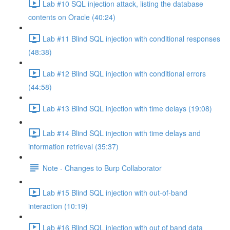
Lab #10 SQL injection attack, listing the database
contents on Oracle (40:24)
Lab #11 Blind SQL injection with conditional responses
(48:38)
Lab #12 Blind SQL injection with conditional errors
(44:58)
Lab #13 Blind SQL injection with time delays (19:08)
Lab #14 Blind SQL injection with time delays and
information retrieval (35:37)
Note - Changes to Burp Collaborator
Lab #15 Blind SQL injection with out-of-band
interaction (10:19)
Lab #16 Blind SQL injection with out of band data