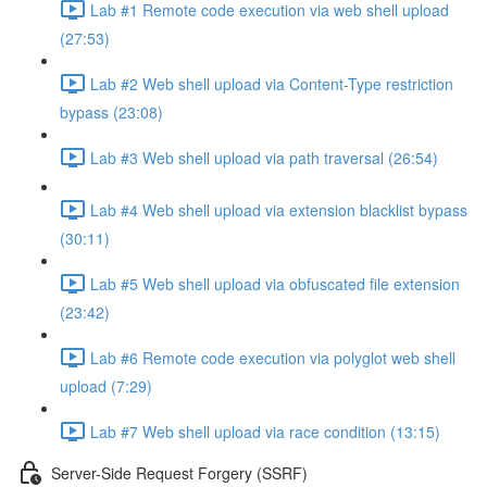
Lab #1 Remote code execution via web shell upload
(27:53)
Lab #2 Web shell upload via Content-Type restriction
bypass (23:08)
Lab #3 Web shell upload via path traversal (26:54)
Lab #4 Web shell upload via extension blacklist bypass
(30:11)
Lab #5 Web shell upload via obfuscated file extension
(23:42)
Lab #6 Remote code execution via polyglot web shell
upload (7:29)
Lab #7 Web shell upload via race condition (13:15)
Server-Side Request Forgery (SSRF)