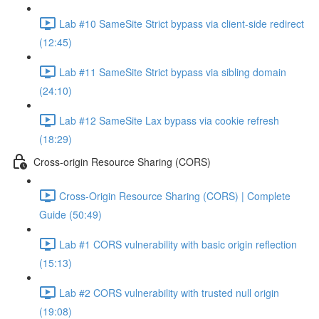
Lab #10 SameSite Strict bypass via client-side redirect
(12:45)
Lab #11 SameSite Strict bypass via sibling domain
(24:10)
Lab #12 SameSite Lax bypass via cookie refresh
(18:29)
Cross-origin Resource Sharing (CORS)
Cross-Origin Resource Sharing (CORS) | Complete
Guide (50:49)
Lab #1 CORS vulnerability with basic origin reflection
(15:13)
Lab #2 CORS vulnerability with trusted null origin
(19:08)