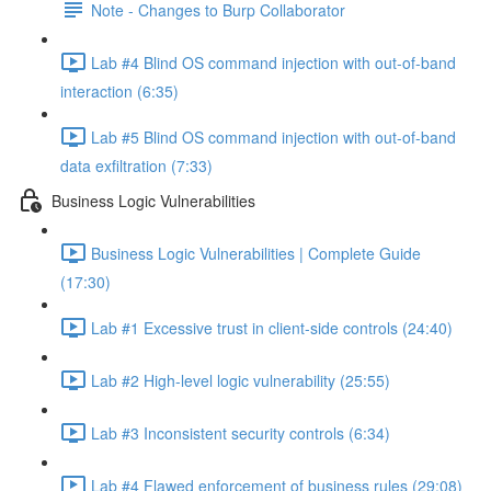
Note - Changes to Burp Collaborator
Lab #4 Blind OS command injection with out-of-band
interaction (6:35)
Lab #5 Blind OS command injection with out-of-band
data exfiltration (7:33)
Business Logic Vulnerabilities
Business Logic Vulnerabilities | Complete Guide
(17:30)
Lab #1 Excessive trust in client-side controls (24:40)
Lab #2 High-level logic vulnerability (25:55)
Lab #3 Inconsistent security controls (6:34)
Lab #4 Flawed enforcement of business rules (29:08)