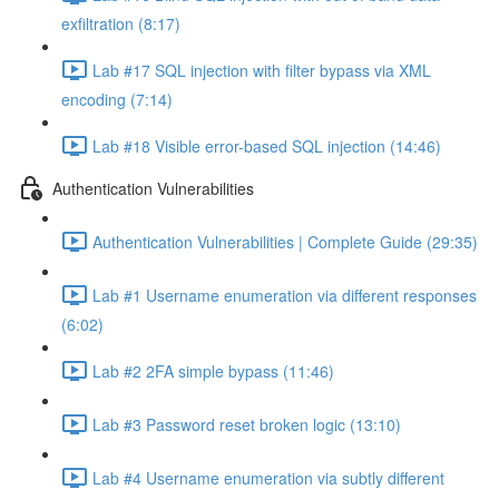
exfiltration (8:17)
Lab #17 SQL injection with filter bypass via XML
encoding (7:14)
Lab #18 Visible error-based SQL injection (14:46)
Authentication Vulnerabilities
Authentication Vulnerabilities | Complete Guide (29:35)
Lab #1 Username enumeration via different responses
(6:02)
Lab #2 2FA simple bypass (11:46)
Lab #3 Password reset broken logic (13:10)
Lab #4 Username enumeration via subtly different