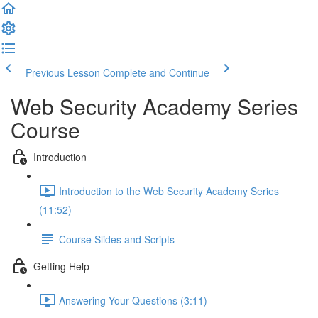
Previous Lesson
Complete and Continue
Web Security Academy Series
Course
Introduction
Introduction to the Web Security Academy Series
(11:52)
Course Slides and Scripts
Getting Help
Answering Your Questions (3:11)