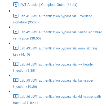
JWT Attacks | Complete Guide (57:24)
Lab #1 JWT authentication bypass via unverified
signature (35:55)
Lab #2 JWT authentication bypass via flawed signature
verification (38:05)
Lab #3 JWT authentication bypass via weak signing
key (14:10)
Lab #4 JWT authentication bypass via jwk header
injection (9:38)
Lab #5 JWT authentication bypass via jku header
injection (10:20)
Lab #6 JWT authentication bypass via kid header path
traversal (10:41)