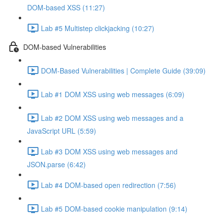
DOM-based XSS (11:27)
Lab #5 Multistep clickjacking (10:27)
DOM-based Vulnerabilities
DOM-Based Vulnerabilities | Complete Guide (39:09)
Lab #1 DOM XSS using web messages (6:09)
Lab #2 DOM XSS using web messages and a
JavaScript URL (5:59)
Lab #3 DOM XSS using web messages and
JSON.parse (6:42)
Lab #4 DOM-based open redirection (7:56)
Lab #5 DOM-based cookie manipulation (9:14)