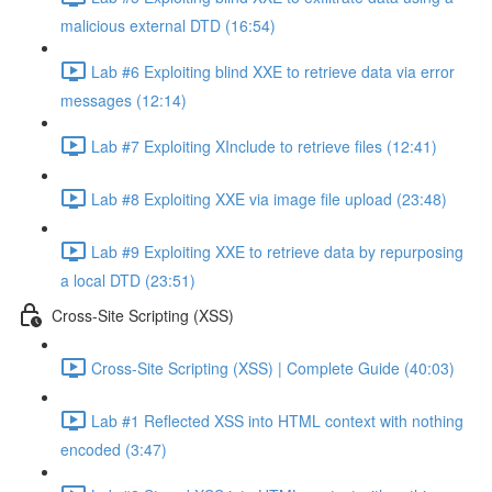
malicious external DTD (16:54)
Lab #6 Exploiting blind XXE to retrieve data via error
messages (12:14)
Lab #7 Exploiting XInclude to retrieve files (12:41)
Lab #8 Exploiting XXE via image file upload (23:48)
Lab #9 Exploiting XXE to retrieve data by repurposing
a local DTD (23:51)
Cross-Site Scripting (XSS)
Cross-Site Scripting (XSS) | Complete Guide (40:03)
Lab #1 Reflected XSS into HTML context with nothing
encoded (3:47)