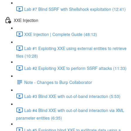
Lab #7 Blind SSRF with Shellshock exploitation (12:41)
XXE Injection
XXE Injection | Complete Guide (48:12)
Lab #1 Exploiting XXE using external entities to retrieve
files (10:28)
Lab #2 Exploiting XXE to perform SSRF attacks (11:33)
Note - Changes to Burp Collaborator
Lab #3 Blind XXE with out-of-band interaction (5:53)
Lab #4 Blind XXE with out-of-band interaction via XML
parameter entities (6:35)
Lab #5 Exploiting blind XXE to exfiltrate data using a