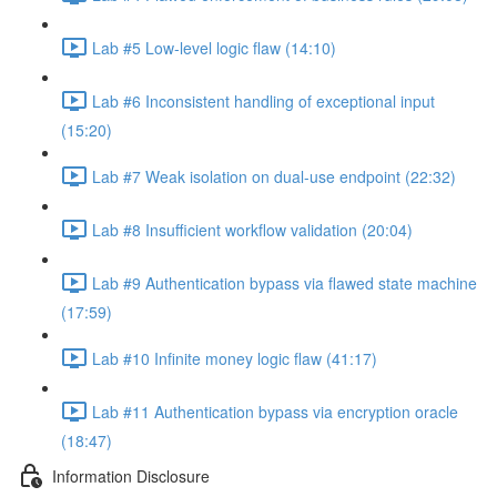
Lab #5 Low-level logic flaw (14:10)
Lab #6 Inconsistent handling of exceptional input
(15:20)
Lab #7 Weak isolation on dual-use endpoint (22:32)
Lab #8 Insufficient workflow validation (20:04)
Lab #9 Authentication bypass via flawed state machine
(17:59)
Lab #10 Infinite money logic flaw (41:17)
Lab #11 Authentication bypass via encryption oracle
(18:47)
Information Disclosure