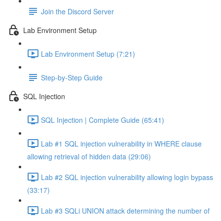
Join the Discord Server
Lab Environment Setup
Lab Environment Setup (7:21)
Step-by-Step Guide
SQL Injection
SQL Injection | Complete Guide (65:41)
Lab #1 SQL injection vulnerability in WHERE clause
allowing retrieval of hidden data (29:06)
Lab #2 SQL injection vulnerability allowing login bypass
(33:17)
Lab #3 SQLi UNION attack determining the number of