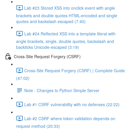
Lab #23 Stored XSS into onclick event with angle
brackets and double quotes HTML-encoded and single
quotes and backslash escaped (7:40)
Lab #24 Reflected XSS into a template literal with
angle brackets, single, double quotes, backslash and
backticks Unicode-escaped (3:19)
Cross-Site Request Forgery (CSRF)
Cross-Site Request Forgery (CSRF) | Complete Guide
(47:02)
Note - Changes to Python Simple Server
Lab #1 CSRF vulnerability with no defenses (22:22)
Lab #2 CSRF where token validation depends on
request method (20:33)