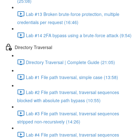
(25:08)
Lab #13 Broken brute-force protection, multiple
credentials per request (16:46)
Lab #14 2FA bypass using a brute-force attack (9:54)
Directory Traversal
Directory Traversal | Complete Guide (21:05)
Lab #1 File path traversal, simple case (13:58)
Lab #2 File path traversal, traversal sequences
blocked with absolute path bypass (10:55)
Lab #3 File path traversal, traversal sequences
stripped non-recursively (14:26)
Lab #4 File path traversal, traversal sequences