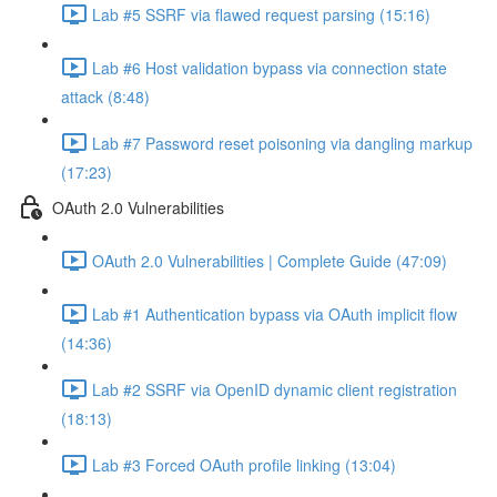
Lab #5 SSRF via flawed request parsing (15:16)
Lab #6 Host validation bypass via connection state
attack (8:48)
Lab #7 Password reset poisoning via dangling markup
(17:23)
OAuth 2.0 Vulnerabilities
OAuth 2.0 Vulnerabilities | Complete Guide (47:09)
Lab #1 Authentication bypass via OAuth implicit flow
(14:36)
Lab #2 SSRF via OpenID dynamic client registration
(18:13)
Lab #3 Forced OAuth profile linking (13:04)