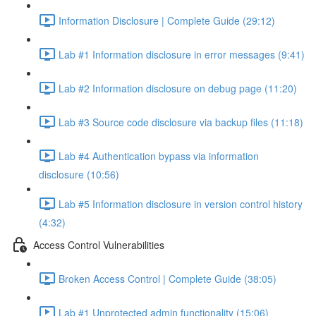
Information Disclosure | Complete Guide (29:12)
Lab #1 Information disclosure in error messages (9:41)
Lab #2 Information disclosure on debug page (11:20)
Lab #3 Source code disclosure via backup files (11:18)
Lab #4 Authentication bypass via information
disclosure (10:56)
Lab #5 Information disclosure in version control history
(4:32)
Access Control Vulnerabilities
Broken Access Control | Complete Guide (38:05)
Lab #1 Unprotected admin functionality (15:06)