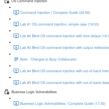
OS Command Injection
Command Injection | Complete Guide (29:58)
Lab #1 OS command injection, simple case (18:03)
Lab #2 Blind OS command injection with time delays (19:
Lab #3 Blind OS command injection with output redirectio
Note - Changes to Burp Collaborator
Lab #4 Blind OS command injection with out-of-band inter
Lab #5 Blind OS command injection with out-of-band data e
Business Logic Vulnerabilities
Business Logic Vulnerabilities | Complete Guide (17:30)