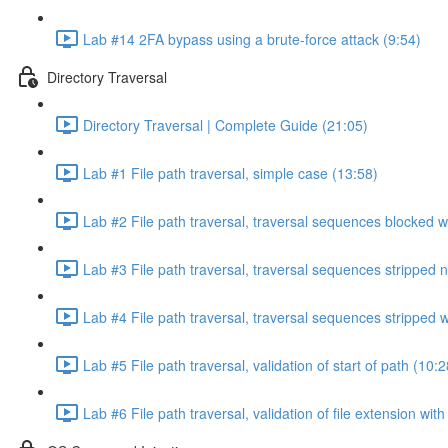
Lab #14 2FA bypass using a brute-force attack (9:54)
Directory Traversal
Directory Traversal | Complete Guide (21:05)
Lab #1 File path traversal, simple case (13:58)
Lab #2 File path traversal, traversal sequences blocked w
Lab #3 File path traversal, traversal sequences stripped 
Lab #4 File path traversal, traversal sequences stripped
Lab #5 File path traversal, validation of start of path (10:2
Lab #6 File path traversal, validation of file extension wit