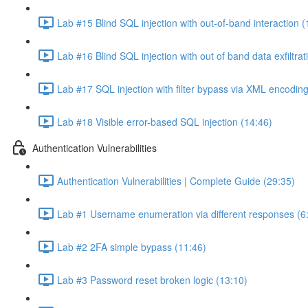
Lab #15 Blind SQL injection with out-of-band interaction (
Lab #16 Blind SQL injection with out of band data exfiltrat
Lab #17 SQL injection with filter bypass via XML encoding
Lab #18 Visible error-based SQL injection (14:46)
Authentication Vulnerabilities
Authentication Vulnerabilities | Complete Guide (29:35)
Lab #1 Username enumeration via different responses (6
Lab #2 2FA simple bypass (11:46)
Lab #3 Password reset broken logic (13:10)