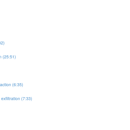
32)
n (25:51)
action (6:35)
xfiltration (7:33)