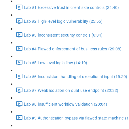
Lab #1 Excessive trust in client-side controls (24:40)
Lab #2 High-level logic vulnerability (25:55)
Lab #3 Inconsistent security controls (6:34)
Lab #4 Flawed enforcement of business rules (29:08)
Lab #5 Low-level logic flaw (14:10)
Lab #6 Inconsistent handling of exceptional input (15:20)
Lab #7 Weak isolation on dual-use endpoint (22:32)
Lab #8 Insufficient workflow validation (20:04)
Lab #9 Authentication bypass via flawed state machine (1