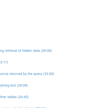
ng retrieval of hidden data (29:06)
33:17)
umns returned by the query (33:59)
aining text (29:08)
ther tables (24:45)