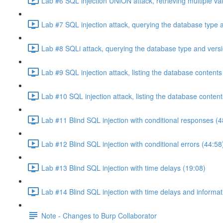
Lab #6 SQL injection UNION attack, retrieving multiple va
Lab #7 SQL injection attack, querying the database type 
Lab #8 SQLi attack, querying the database type and vers
Lab #9 SQL injection attack, listing the database conten
Lab #10 SQL injection attack, listing the database conten
Lab #11 Blind SQL injection with conditional responses (4
Lab #12 Blind SQL injection with conditional errors (44:58
Lab #13 Blind SQL injection with time delays (19:08)
Lab #14 Blind SQL injection with time delays and informati
Note - Changes to Burp Collaborator