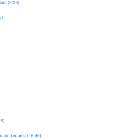
ses (9:23)
8)
08)
ls per request (16:46)