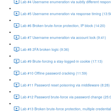
Lab #4 Username enumeration via subtly different respon
Lab #5 Username enumeration via response timing (13:5
Lab #6 Broken brute-force protection, IP block (14:20)
Lab #7 Username enumeration via account lock (9:41)
Lab #8 2FA broken logic (9:36)
Lab #9 Brute-forcing a stay-logged-in cookie (17:13)
Lab #10 Offline password cracking (11:59)
Lab #11 Password reset poisoning via middleware (8:28)
Lab #12 Password brute-force via password change (25:
Lab #13 Broken brute-force protection, multiple credentia