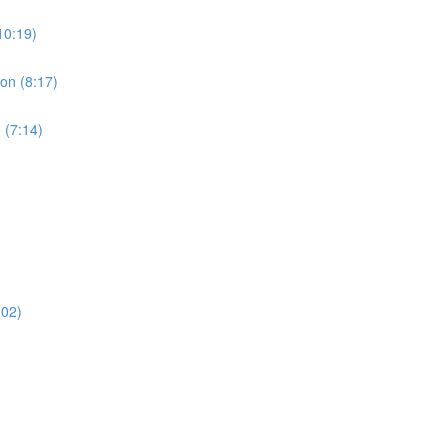
10:19)
ion (8:17)
 (7:14)
:02)