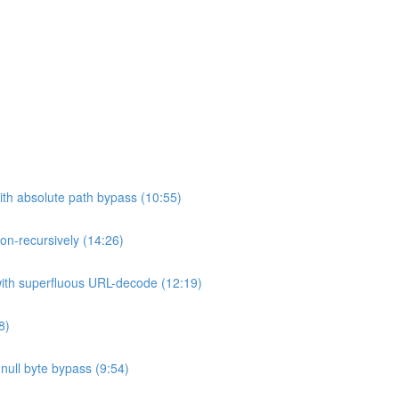
ith absolute path bypass (10:55)
non-recursively (14:26)
 with superfluous URL-decode (12:19)
8)
h null byte bypass (9:54)