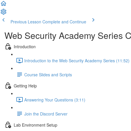
Previous Lesson
Complete and Continue
Web Security Academy Series 
Introduction
Introduction to the Web Security Academy Series (11:52)
Course Slides and Scripts
Getting Help
Answering Your Questions (3:11)
Join the Discord Server
Lab Environment Setup