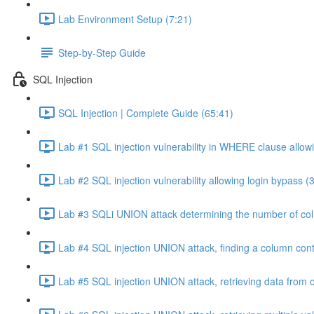
Lab Environment Setup (7:21)
Step-by-Step Guide
SQL Injection
SQL Injection | Complete Guide (65:41)
Lab #1 SQL injection vulnerability in WHERE clause allowi
Lab #2 SQL injection vulnerability allowing login bypass (
Lab #3 SQLi UNION attack determining the number of col
Lab #4 SQL injection UNION attack, finding a column cont
Lab #5 SQL injection UNION attack, retrieving data from o