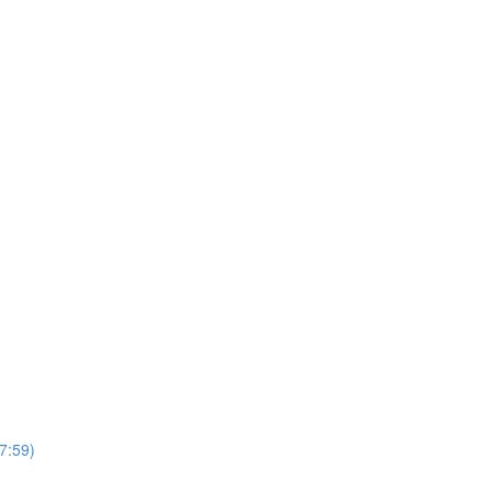
7:59)