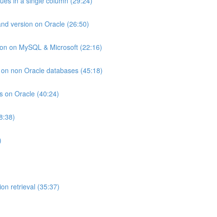
lues in a single column (29:24)
and version on Oracle (26:50)
ion on MySQL & Microsoft (22:16)
ts on non Oracle databases (45:18)
ts on Oracle (40:24)
8:38)
)
on retrieval (35:37)