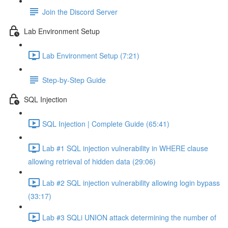
Join the Discord Server
Lab Environment Setup
Lab Environment Setup (7:21)
Step-by-Step Guide
SQL Injection
SQL Injection | Complete Guide (65:41)
Lab #1 SQL injection vulnerability in WHERE clause
allowing retrieval of hidden data (29:06)
Lab #2 SQL injection vulnerability allowing login bypass
(33:17)
Lab #3 SQLi UNION attack determining the number of