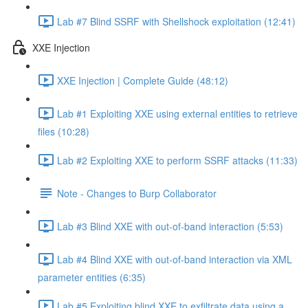
Lab #7 Blind SSRF with Shellshock exploitation (12:41)
XXE Injection
XXE Injection | Complete Guide (48:12)
Lab #1 Exploiting XXE using external entities to retrieve
files (10:28)
Lab #2 Exploiting XXE to perform SSRF attacks (11:33)
Note - Changes to Burp Collaborator
Lab #3 Blind XXE with out-of-band interaction (5:53)
Lab #4 Blind XXE with out-of-band interaction via XML
parameter entities (6:35)
Lab #5 Exploiting blind XXE to exfiltrate data using a