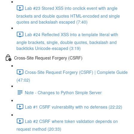
Lab #23 Stored XSS into onclick event with angle
brackets and double quotes HTML-encoded and single
quotes and backslash escaped (7:40)
Lab #24 Reflected XSS into a template literal with
angle brackets, single, double quotes, backslash and
backticks Unicode-escaped (3:19)
Cross-Site Request Forgery (CSRF)
Cross-Site Request Forgery (CSRF) | Complete Guide
(47:02)
Note - Changes to Python Simple Server
Lab #1 CSRF vulnerability with no defenses (22:22)
Lab #2 CSRF where token validation depends on
request method (20:33)