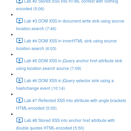
Lab #2 Stored XSS into HTML context with nothing
encoded (5:06)
Lab #3 DOM XSS in document.write sink using source
location.search (7:46)
Lab #4 DOM XSS in innerHTML sink using source
location.search (6:03)
Lab #5 DOM XSS in jQuery anchor href attribute sink
using location.search source (7:09)
Lab #6 DOM XSS in jQuery selector sink using a
hashchange event (10:14)
Lab #7 Reflected XSS into attribute with angle brackets
HTML-encoded (5:05)
Lab #8 Stored XSS into anchor href attribute with
double quotes HTML-encoded (5:50)