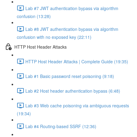
Lab #7 JWT authentication bypass via algorithm
confusion (13:28)
Lab #8 JWT authentication bypass via algorithm
confusion with no exposed key (22:11)
HTTP Host Header Attacks
HTTP Host Header Attacks | Complete Guide (19:35)
Lab #1 Basic password reset poisoning (9:18)
Lab #2 Host header authentication bypass (6:48)
Lab #3 Web cache poisoning via ambiguous requests
(19:34)
Lab #4 Routing-based SSRF (12:36)