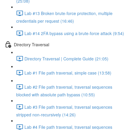
(25:08)
Lab #13 Broken brute-force protection, multiple
credentials per request (16:46)
Lab #14 2FA bypass using a brute-force attack (9:54)
Directory Traversal
Directory Traversal | Complete Guide (21:05)
Lab #1 File path traversal, simple case (13:58)
Lab #2 File path traversal, traversal sequences
blocked with absolute path bypass (10:55)
Lab #3 File path traversal, traversal sequences
stripped non-recursively (14:26)
Lab #4 File path traversal, traversal sequences