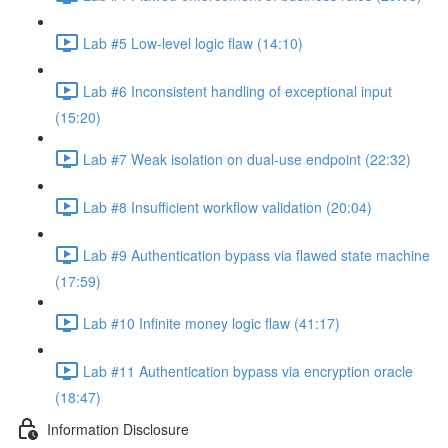
Lab #5 Low-level logic flaw (14:10)
Lab #6 Inconsistent handling of exceptional input
(15:20)
Lab #7 Weak isolation on dual-use endpoint (22:32)
Lab #8 Insufficient workflow validation (20:04)
Lab #9 Authentication bypass via flawed state machine
(17:59)
Lab #10 Infinite money logic flaw (41:17)
Lab #11 Authentication bypass via encryption oracle
(18:47)
Information Disclosure