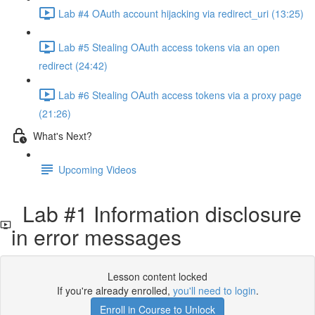
Lab #4 OAuth account hijacking via redirect_uri (13:25)
Lab #5 Stealing OAuth access tokens via an open
redirect (24:42)
Lab #6 Stealing OAuth access tokens via a proxy page
(21:26)
What's Next?
Upcoming Videos
Lab #1 Information disclosure
in error messages
Lesson content locked
If you're already enrolled,
you'll need to login
.
Enroll in Course to Unlock