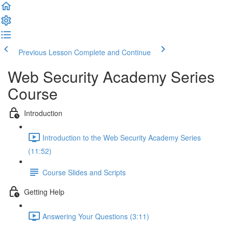
Previous Lesson
Complete and Continue
Web Security Academy Series
Course
Introduction
Introduction to the Web Security Academy Series
(11:52)
Course Slides and Scripts
Getting Help
Answering Your Questions (3:11)