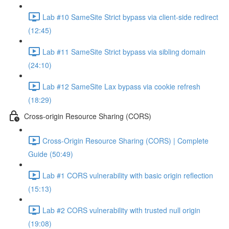
Lab #10 SameSite Strict bypass via client-side redirect
(12:45)
Lab #11 SameSite Strict bypass via sibling domain
(24:10)
Lab #12 SameSite Lax bypass via cookie refresh
(18:29)
Cross-origin Resource Sharing (CORS)
Cross-Origin Resource Sharing (CORS) | Complete
Guide (50:49)
Lab #1 CORS vulnerability with basic origin reflection
(15:13)
Lab #2 CORS vulnerability with trusted null origin
(19:08)