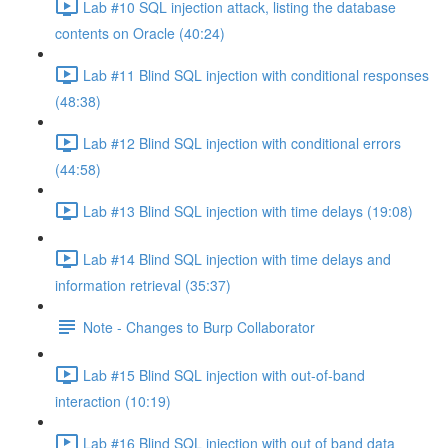
Lab #10 SQL injection attack, listing the database
contents on Oracle (40:24)
Lab #11 Blind SQL injection with conditional responses
(48:38)
Lab #12 Blind SQL injection with conditional errors
(44:58)
Lab #13 Blind SQL injection with time delays (19:08)
Lab #14 Blind SQL injection with time delays and
information retrieval (35:37)
Note - Changes to Burp Collaborator
Lab #15 Blind SQL injection with out-of-band
interaction (10:19)
Lab #16 Blind SQL injection with out of band data