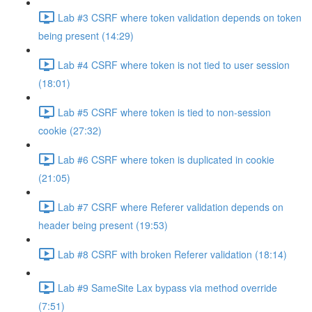
Lab #3 CSRF where token validation depends on token
being present (14:29)
Lab #4 CSRF where token is not tied to user session
(18:01)
Lab #5 CSRF where token is tied to non-session
cookie (27:32)
Lab #6 CSRF where token is duplicated in cookie
(21:05)
Lab #7 CSRF where Referer validation depends on
header being present (19:53)
Lab #8 CSRF with broken Referer validation (18:14)
Lab #9 SameSite Lax bypass via method override
(7:51)