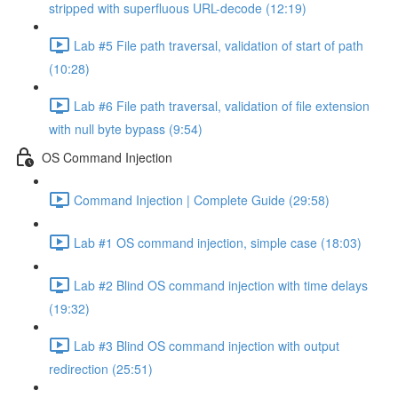
stripped with superfluous URL-decode (12:19)
Lab #5 File path traversal, validation of start of path
(10:28)
Lab #6 File path traversal, validation of file extension
with null byte bypass (9:54)
OS Command Injection
Command Injection | Complete Guide (29:58)
Lab #1 OS command injection, simple case (18:03)
Lab #2 Blind OS command injection with time delays
(19:32)
Lab #3 Blind OS command injection with output
redirection (25:51)