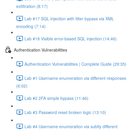
exfiltration (8:17)
Lab #17 SQL injection with filter bypass via XML
encoding (7:14)
Lab #18 Visible error-based SQL injection (14:46)
Authentication Vulnerabilities
Authentication Vulnerabilities | Complete Guide (29:35)
Lab #1 Username enumeration via different responses
(6:02)
Lab #2 2FA simple bypass (11:46)
Lab #3 Password reset broken logic (13:10)
Lab #4 Username enumeration via subtly different