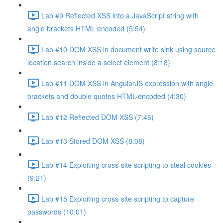
Lab #9 Reflected XSS into a JavaScript string with
angle brackets HTML encoded (5:54)
Lab #10 DOM XSS in document.write sink using source
location.search inside a select element (8:18)
Lab #11 DOM XSS in AngularJS expression with angle
brackets and double quotes HTML-encoded (4:30)
Lab #12 Reflected DOM XSS (7:46)
Lab #13 Stored DOM XSS (8:08)
Lab #14 Exploiting cross-site scripting to steal cookies
(9:21)
Lab #15 Exploiting cross-site scripting to capture
passwords (10:01)