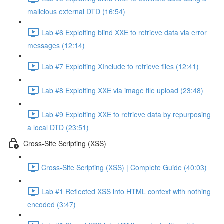
malicious external DTD (16:54)
Lab #6 Exploiting blind XXE to retrieve data via error
messages (12:14)
Lab #7 Exploiting XInclude to retrieve files (12:41)
Lab #8 Exploiting XXE via image file upload (23:48)
Lab #9 Exploiting XXE to retrieve data by repurposing
a local DTD (23:51)
Cross-Site Scripting (XSS)
Cross-Site Scripting (XSS) | Complete Guide (40:03)
Lab #1 Reflected XSS into HTML context with nothing
encoded (3:47)