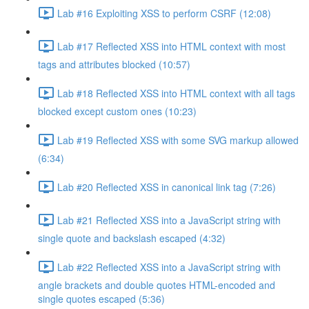
Lab #16 Exploiting XSS to perform CSRF (12:08)
Lab #17 Reflected XSS into HTML context with most
tags and attributes blocked (10:57)
Lab #18 Reflected XSS into HTML context with all tags
blocked except custom ones (10:23)
Lab #19 Reflected XSS with some SVG markup allowed
(6:34)
Lab #20 Reflected XSS in canonical link tag (7:26)
Lab #21 Reflected XSS into a JavaScript string with
single quote and backslash escaped (4:32)
Lab #22 Reflected XSS into a JavaScript string with
angle brackets and double quotes HTML-encoded and
single quotes escaped (5:36)