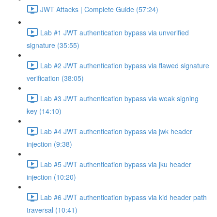
JWT Attacks | Complete Guide (57:24)
Lab #1 JWT authentication bypass via unverified
signature (35:55)
Lab #2 JWT authentication bypass via flawed signature
verification (38:05)
Lab #3 JWT authentication bypass via weak signing
key (14:10)
Lab #4 JWT authentication bypass via jwk header
injection (9:38)
Lab #5 JWT authentication bypass via jku header
injection (10:20)
Lab #6 JWT authentication bypass via kid header path
traversal (10:41)