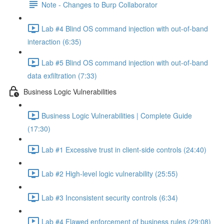
Note - Changes to Burp Collaborator
Lab #4 Blind OS command injection with out-of-band
interaction (6:35)
Lab #5 Blind OS command injection with out-of-band
data exfiltration (7:33)
Business Logic Vulnerabilities
Business Logic Vulnerabilities | Complete Guide
(17:30)
Lab #1 Excessive trust in client-side controls (24:40)
Lab #2 High-level logic vulnerability (25:55)
Lab #3 Inconsistent security controls (6:34)
Lab #4 Flawed enforcement of business rules (29:08)