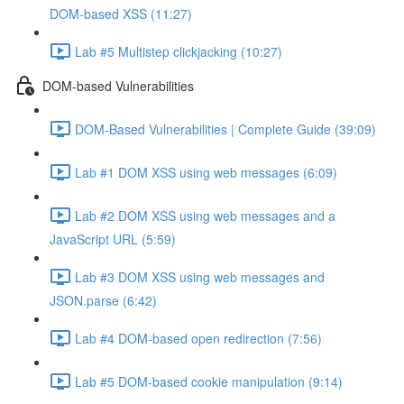
DOM-based XSS (11:27)
Lab #5 Multistep clickjacking (10:27)
DOM-based Vulnerabilities
DOM-Based Vulnerabilities | Complete Guide (39:09)
Lab #1 DOM XSS using web messages (6:09)
Lab #2 DOM XSS using web messages and a
JavaScript URL (5:59)
Lab #3 DOM XSS using web messages and
JSON.parse (6:42)
Lab #4 DOM-based open redirection (7:56)
Lab #5 DOM-based cookie manipulation (9:14)