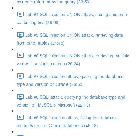
columns returned by the query (33:59)
Lab #4 SQL injection UNION attack, finding a column
containing text (29:08)
Lab #5 SQL injection UNION attack, retrieving data
from other tables (24:45)
Lab #6 SQL injection UNION attack, retrieving multiple
values in a single column (29:24)
Lab #7 SQL injection attack, querying the database
type and version on Oracle (26:50)
Lab #8 SQLi attack, querying the database type and
version on MySQL & Microsoft (22:16)
Lab #9 SQL injection attack, listing the database
contents on non Oracle databases (45:18)