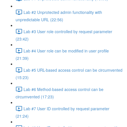
Lab #2 Unprotected admin functionality with
unpredictable URL (22:56)
Lab #3 User role controlled by request parameter
(23:42)
Lab #4 User role can be modified in user profile
(21:39)
Lab #5 URL-based access control can be circumvented
(15:23)
Lab #6 Method-based access control can be
circumvented (17:23)
Lab #7 User ID controlled by request parameter
(21:24)