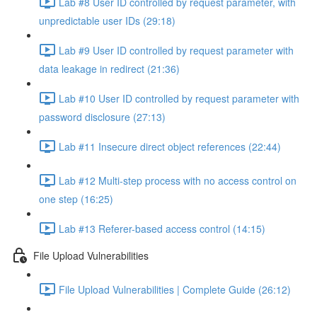
Lab #8 User ID controlled by request parameter, with
unpredictable user IDs (29:18)
Lab #9 User ID controlled by request parameter with
data leakage in redirect (21:36)
Lab #10 User ID controlled by request parameter with
password disclosure (27:13)
Lab #11 Insecure direct object references (22:44)
Lab #12 Multi-step process with no access control on
one step (16:25)
Lab #13 Referer-based access control (14:15)
File Upload Vulnerabilities
File Upload Vulnerabilities | Complete Guide (26:12)