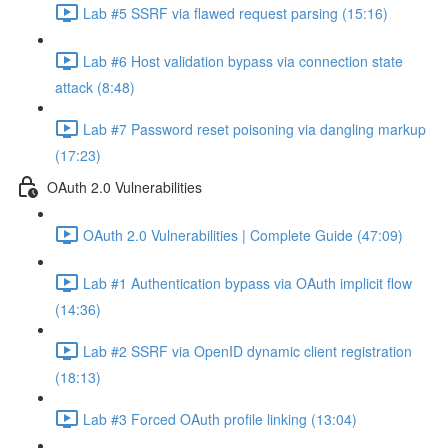
Lab #5 SSRF via flawed request parsing (15:16)
Lab #6 Host validation bypass via connection state
attack (8:48)
Lab #7 Password reset poisoning via dangling markup
(17:23)
OAuth 2.0 Vulnerabilities
OAuth 2.0 Vulnerabilities | Complete Guide (47:09)
Lab #1 Authentication bypass via OAuth implicit flow
(14:36)
Lab #2 SSRF via OpenID dynamic client registration
(18:13)
Lab #3 Forced OAuth profile linking (13:04)