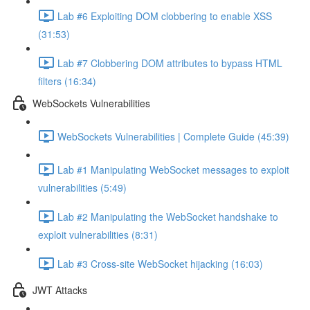
Lab #6 Exploiting DOM clobbering to enable XSS
(31:53)
Lab #7 Clobbering DOM attributes to bypass HTML
filters (16:34)
WebSockets Vulnerabilities
WebSockets Vulnerabilities | Complete Guide (45:39)
Lab #1 Manipulating WebSocket messages to exploit
vulnerabilities (5:49)
Lab #2 Manipulating the WebSocket handshake to
exploit vulnerabilities (8:31)
Lab #3 Cross-site WebSocket hijacking (16:03)
JWT Attacks