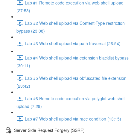
Lab #1 Remote code execution via web shell upload
(27:53)
Lab #2 Web shell upload via Content-Type restriction
bypass (23:08)
Lab #3 Web shell upload via path traversal (26:54)
Lab #4 Web shell upload via extension blacklist bypass
(30:11)
Lab #5 Web shell upload via obfuscated file extension
(23:42)
Lab #6 Remote code execution via polyglot web shell
upload (7:29)
Lab #7 Web shell upload via race condition (13:15)
Server-Side Request Forgery (SSRF)