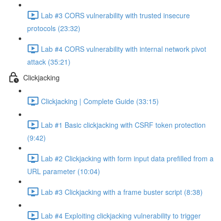
Lab #3 CORS vulnerability with trusted insecure
protocols (23:32)
Lab #4 CORS vulnerability with internal network pivot
attack (35:21)
Clickjacking
Clickjacking | Complete Guide (33:15)
Lab #1 Basic clickjacking with CSRF token protection
(9:42)
Lab #2 Clickjacking with form input data prefilled from a
URL parameter (10:04)
Lab #3 Clickjacking with a frame buster script (8:38)
Lab #4 Exploiting clickjacking vulnerability to trigger