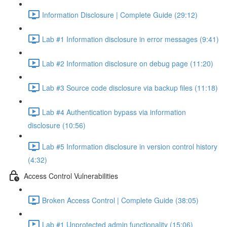
Information Disclosure | Complete Guide (29:12)
Lab #1 Information disclosure in error messages (9:41)
Lab #2 Information disclosure on debug page (11:20)
Lab #3 Source code disclosure via backup files (11:18)
Lab #4 Authentication bypass via information
disclosure (10:56)
Lab #5 Information disclosure in version control history
(4:32)
Access Control Vulnerabilities
Broken Access Control | Complete Guide (38:05)
Lab #1 Unprotected admin functionality (15:06)