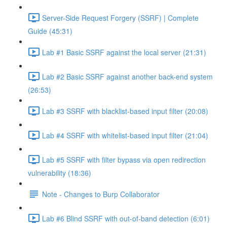
Server-Side Request Forgery (SSRF) | Complete
Guide (45:31)
Lab #1 Basic SSRF against the local server (21:31)
Lab #2 Basic SSRF against another back-end system
(26:53)
Lab #3 SSRF with blacklist-based input filter (20:08)
Lab #4 SSRF with whitelist-based input filter (21:04)
Lab #5 SSRF with filter bypass via open redirection
vulnerability (18:36)
Note - Changes to Burp Collaborator
Lab #6 Blind SSRF with out-of-band detection (6:01)