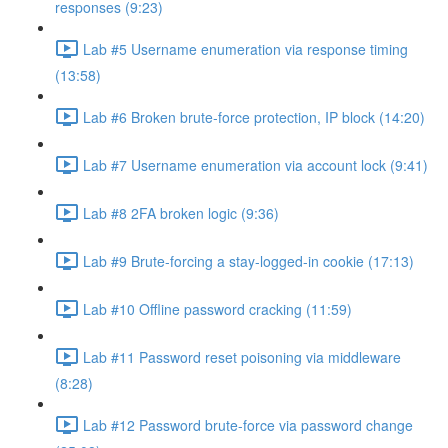
responses (9:23)
Lab #5 Username enumeration via response timing
(13:58)
Lab #6 Broken brute-force protection, IP block (14:20)
Lab #7 Username enumeration via account lock (9:41)
Lab #8 2FA broken logic (9:36)
Lab #9 Brute-forcing a stay-logged-in cookie (17:13)
Lab #10 Offline password cracking (11:59)
Lab #11 Password reset poisoning via middleware
(8:28)
Lab #12 Password brute-force via password change