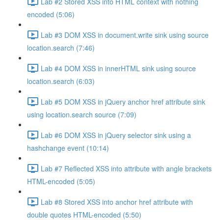
Lab #2 Stored XSS into HTML context with nothing
encoded (5:06)
Lab #3 DOM XSS in document.write sink using source
location.search (7:46)
Lab #4 DOM XSS in innerHTML sink using source
location.search (6:03)
Lab #5 DOM XSS in jQuery anchor href attribute sink
using location.search source (7:09)
Lab #6 DOM XSS in jQuery selector sink using a
hashchange event (10:14)
Lab #7 Reflected XSS into attribute with angle brackets
HTML-encoded (5:05)
Lab #8 Stored XSS into anchor href attribute with
double quotes HTML-encoded (5:50)