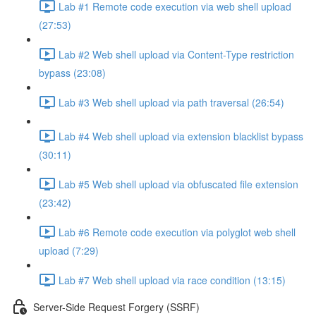
Lab #1 Remote code execution via web shell upload
(27:53)
Lab #2 Web shell upload via Content-Type restriction
bypass (23:08)
Lab #3 Web shell upload via path traversal (26:54)
Lab #4 Web shell upload via extension blacklist bypass
(30:11)
Lab #5 Web shell upload via obfuscated file extension
(23:42)
Lab #6 Remote code execution via polyglot web shell
upload (7:29)
Lab #7 Web shell upload via race condition (13:15)
Server-Side Request Forgery (SSRF)