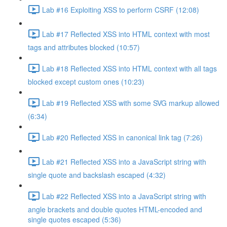
Lab #16 Exploiting XSS to perform CSRF (12:08)
Lab #17 Reflected XSS into HTML context with most
tags and attributes blocked (10:57)
Lab #18 Reflected XSS into HTML context with all tags
blocked except custom ones (10:23)
Lab #19 Reflected XSS with some SVG markup allowed
(6:34)
Lab #20 Reflected XSS in canonical link tag (7:26)
Lab #21 Reflected XSS into a JavaScript string with
single quote and backslash escaped (4:32)
Lab #22 Reflected XSS into a JavaScript string with
angle brackets and double quotes HTML-encoded and
single quotes escaped (5:36)