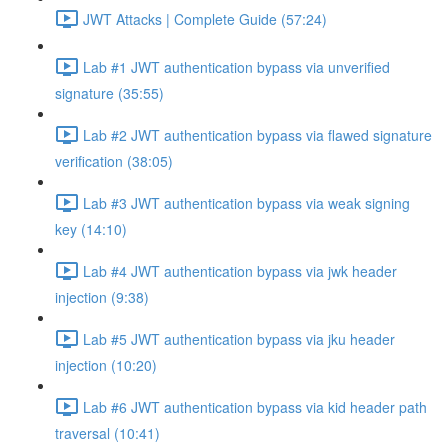
JWT Attacks | Complete Guide (57:24)
Lab #1 JWT authentication bypass via unverified
signature (35:55)
Lab #2 JWT authentication bypass via flawed signature
verification (38:05)
Lab #3 JWT authentication bypass via weak signing
key (14:10)
Lab #4 JWT authentication bypass via jwk header
injection (9:38)
Lab #5 JWT authentication bypass via jku header
injection (10:20)
Lab #6 JWT authentication bypass via kid header path
traversal (10:41)