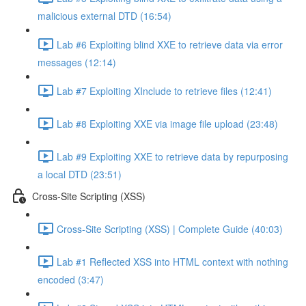
malicious external DTD (16:54)
Lab #6 Exploiting blind XXE to retrieve data via error
messages (12:14)
Lab #7 Exploiting XInclude to retrieve files (12:41)
Lab #8 Exploiting XXE via image file upload (23:48)
Lab #9 Exploiting XXE to retrieve data by repurposing
a local DTD (23:51)
Cross-Site Scripting (XSS)
Cross-Site Scripting (XSS) | Complete Guide (40:03)
Lab #1 Reflected XSS into HTML context with nothing
encoded (3:47)