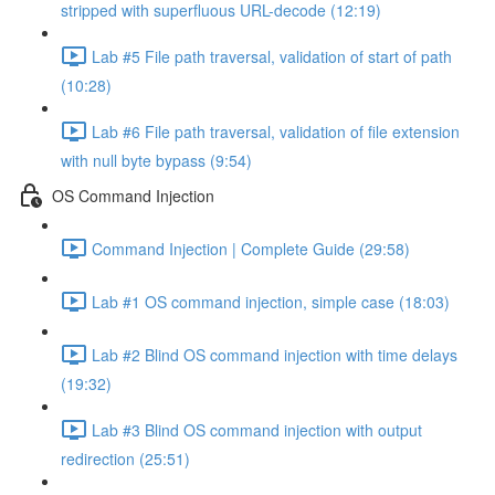
stripped with superfluous URL-decode (12:19)
Lab #5 File path traversal, validation of start of path
(10:28)
Lab #6 File path traversal, validation of file extension
with null byte bypass (9:54)
OS Command Injection
Command Injection | Complete Guide (29:58)
Lab #1 OS command injection, simple case (18:03)
Lab #2 Blind OS command injection with time delays
(19:32)
Lab #3 Blind OS command injection with output
redirection (25:51)