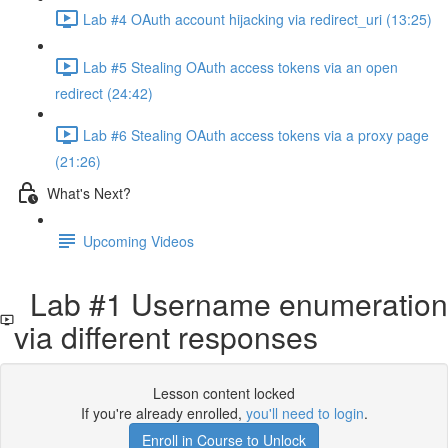
Lab #4 OAuth account hijacking via redirect_uri (13:25)
Lab #5 Stealing OAuth access tokens via an open
redirect (24:42)
Lab #6 Stealing OAuth access tokens via a proxy page
(21:26)
What's Next?
Upcoming Videos
Lab #1 Username enumeration
via different responses
Lesson content locked
If you're already enrolled,
you'll need to login
.
Enroll in Course to Unlock