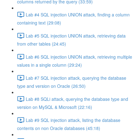
columns returned by the query (33:59)
Lab #4 SQL injection UNION attack, finding a column
containing text (29:08)
Lab #5 SQL injection UNION attack, retrieving data
from other tables (24:45)
Lab #6 SQL injection UNION attack, retrieving multiple
values in a single column (29:24)
Lab #7 SQL injection attack, querying the database
type and version on Oracle (26:50)
Lab #8 SQLi attack, querying the database type and
version on MySQL & Microsoft (22:16)
Lab #9 SQL injection attack, listing the database
contents on non Oracle databases (45:18)