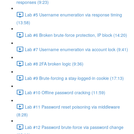
responses (9:23)
Lab #5 Username enumeration via response timing
(13:58)
Lab #6 Broken brute-force protection, IP block (14:20)
Lab #7 Username enumeration via account lock (9:41)
Lab #8 2FA broken logic (9:36)
Lab #9 Brute-forcing a stay-logged-in cookie (17:13)
Lab #10 Offline password cracking (11:59)
Lab #11 Password reset poisoning via middleware
(8:28)
Lab #12 Password brute-force via password change