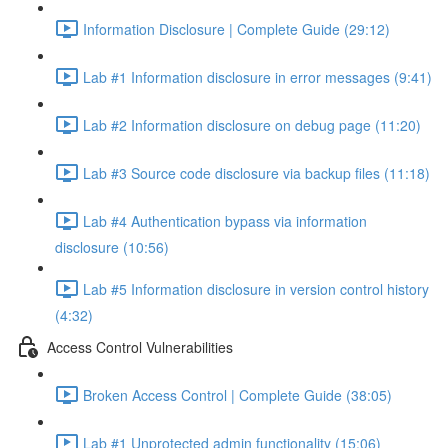
Information Disclosure | Complete Guide (29:12)
Lab #1 Information disclosure in error messages (9:41)
Lab #2 Information disclosure on debug page (11:20)
Lab #3 Source code disclosure via backup files (11:18)
Lab #4 Authentication bypass via information
disclosure (10:56)
Lab #5 Information disclosure in version control history
(4:32)
Access Control Vulnerabilities
Broken Access Control | Complete Guide (38:05)
Lab #1 Unprotected admin functionality (15:06)