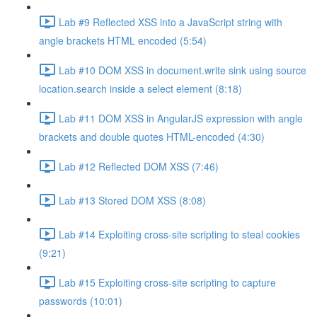
Lab #9 Reflected XSS into a JavaScript string with
angle brackets HTML encoded (5:54)
Lab #10 DOM XSS in document.write sink using source
location.search inside a select element (8:18)
Lab #11 DOM XSS in AngularJS expression with angle
brackets and double quotes HTML-encoded (4:30)
Lab #12 Reflected DOM XSS (7:46)
Lab #13 Stored DOM XSS (8:08)
Lab #14 Exploiting cross-site scripting to steal cookies
(9:21)
Lab #15 Exploiting cross-site scripting to capture
passwords (10:01)