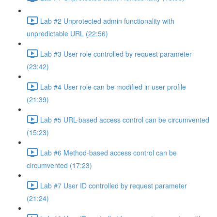
Lab #2 Unprotected admin functionality with
unpredictable URL (22:56)
Lab #3 User role controlled by request parameter
(23:42)
Lab #4 User role can be modified in user profile
(21:39)
Lab #5 URL-based access control can be circumvented
(15:23)
Lab #6 Method-based access control can be
circumvented (17:23)
Lab #7 User ID controlled by request parameter
(21:24)