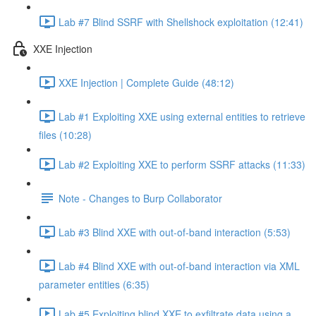
Lab #7 Blind SSRF with Shellshock exploitation (12:41)
XXE Injection
XXE Injection | Complete Guide (48:12)
Lab #1 Exploiting XXE using external entities to retrieve
files (10:28)
Lab #2 Exploiting XXE to perform SSRF attacks (11:33)
Note - Changes to Burp Collaborator
Lab #3 Blind XXE with out-of-band interaction (5:53)
Lab #4 Blind XXE with out-of-band interaction via XML
parameter entities (6:35)
Lab #5 Exploiting blind XXE to exfiltrate data using a