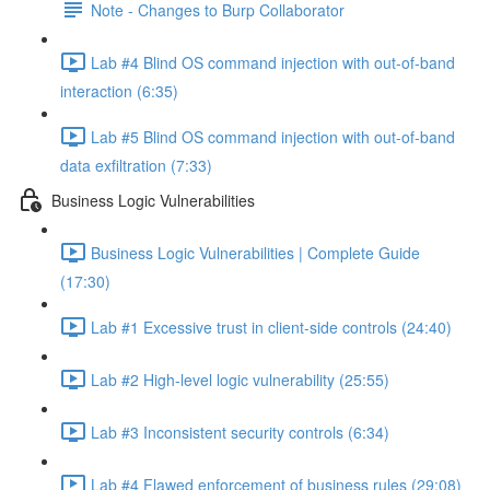
Note - Changes to Burp Collaborator
Lab #4 Blind OS command injection with out-of-band
interaction (6:35)
Lab #5 Blind OS command injection with out-of-band
data exfiltration (7:33)
Business Logic Vulnerabilities
Business Logic Vulnerabilities | Complete Guide
(17:30)
Lab #1 Excessive trust in client-side controls (24:40)
Lab #2 High-level logic vulnerability (25:55)
Lab #3 Inconsistent security controls (6:34)
Lab #4 Flawed enforcement of business rules (29:08)