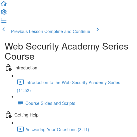
Previous Lesson
Complete and Continue
Web Security Academy Series
Course
Introduction
Introduction to the Web Security Academy Series
(11:52)
Course Slides and Scripts
Getting Help
Answering Your Questions (3:11)