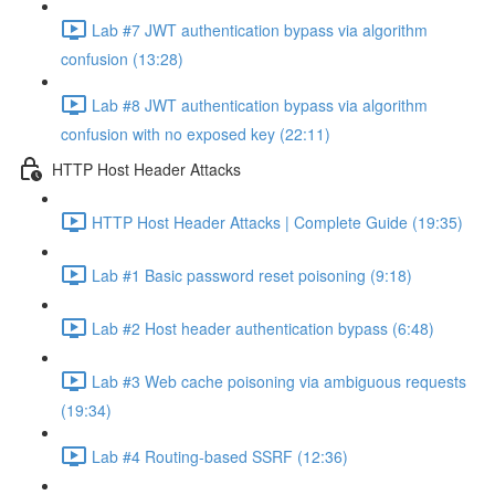
Lab #7 JWT authentication bypass via algorithm
confusion (13:28)
Lab #8 JWT authentication bypass via algorithm
confusion with no exposed key (22:11)
HTTP Host Header Attacks
HTTP Host Header Attacks | Complete Guide (19:35)
Lab #1 Basic password reset poisoning (9:18)
Lab #2 Host header authentication bypass (6:48)
Lab #3 Web cache poisoning via ambiguous requests
(19:34)
Lab #4 Routing-based SSRF (12:36)