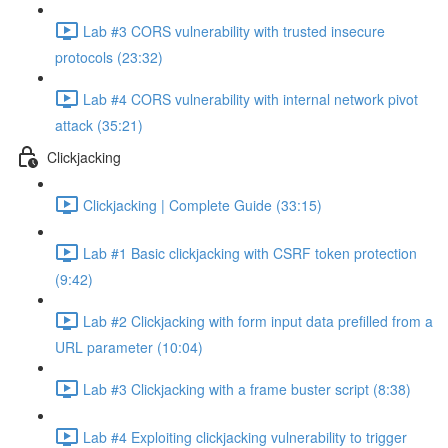
Lab #3 CORS vulnerability with trusted insecure
protocols (23:32)
Lab #4 CORS vulnerability with internal network pivot
attack (35:21)
Clickjacking
Clickjacking | Complete Guide (33:15)
Lab #1 Basic clickjacking with CSRF token protection
(9:42)
Lab #2 Clickjacking with form input data prefilled from a
URL parameter (10:04)
Lab #3 Clickjacking with a frame buster script (8:38)
Lab #4 Exploiting clickjacking vulnerability to trigger