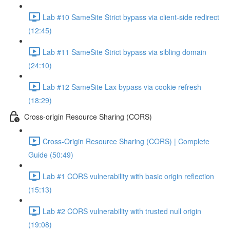
Lab #10 SameSite Strict bypass via client-side redirect
(12:45)
Lab #11 SameSite Strict bypass via sibling domain
(24:10)
Lab #12 SameSite Lax bypass via cookie refresh
(18:29)
Cross-origin Resource Sharing (CORS)
Cross-Origin Resource Sharing (CORS) | Complete
Guide (50:49)
Lab #1 CORS vulnerability with basic origin reflection
(15:13)
Lab #2 CORS vulnerability with trusted null origin
(19:08)