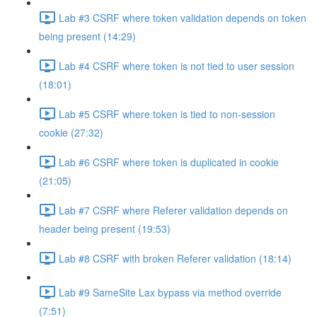
Lab #3 CSRF where token validation depends on token
being present (14:29)
Lab #4 CSRF where token is not tied to user session
(18:01)
Lab #5 CSRF where token is tied to non-session
cookie (27:32)
Lab #6 CSRF where token is duplicated in cookie
(21:05)
Lab #7 CSRF where Referer validation depends on
header being present (19:53)
Lab #8 CSRF with broken Referer validation (18:14)
Lab #9 SameSite Lax bypass via method override
(7:51)