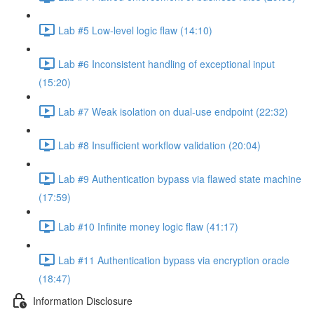
Lab #5 Low-level logic flaw (14:10)
Lab #6 Inconsistent handling of exceptional input
(15:20)
Lab #7 Weak isolation on dual-use endpoint (22:32)
Lab #8 Insufficient workflow validation (20:04)
Lab #9 Authentication bypass via flawed state machine
(17:59)
Lab #10 Infinite money logic flaw (41:17)
Lab #11 Authentication bypass via encryption oracle
(18:47)
Information Disclosure