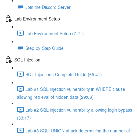
Join the Discord Server
Lab Environment Setup
Lab Environment Setup (7:21)
Step-by-Step Guide
SQL Injection
SQL Injection | Complete Guide (65:41)
Lab #1 SQL injection vulnerability in WHERE clause
allowing retrieval of hidden data (29:06)
Lab #2 SQL injection vulnerability allowing login bypass
(33:17)
Lab #3 SQLi UNION attack determining the number of