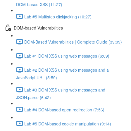
DOM-based XSS (11:27)
Lab #5 Multistep clickjacking (10:27)
DOM-based Vulnerabilities
DOM-Based Vulnerabilities | Complete Guide (39:09)
Lab #1 DOM XSS using web messages (6:09)
Lab #2 DOM XSS using web messages and a
JavaScript URL (5:59)
Lab #3 DOM XSS using web messages and
JSON.parse (6:42)
Lab #4 DOM-based open redirection (7:56)
Lab #5 DOM-based cookie manipulation (9:14)