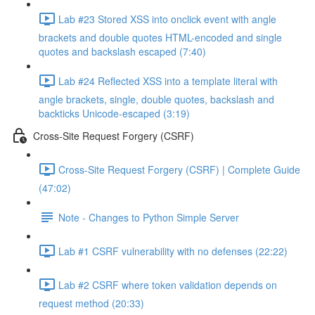
Lab #23 Stored XSS into onclick event with angle
brackets and double quotes HTML-encoded and single
quotes and backslash escaped (7:40)
Lab #24 Reflected XSS into a template literal with
angle brackets, single, double quotes, backslash and
backticks Unicode-escaped (3:19)
Cross-Site Request Forgery (CSRF)
Cross-Site Request Forgery (CSRF) | Complete Guide
(47:02)
Note - Changes to Python Simple Server
Lab #1 CSRF vulnerability with no defenses (22:22)
Lab #2 CSRF where token validation depends on
request method (20:33)