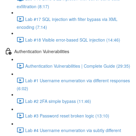
exfiltration (8:17)
Lab #17 SQL injection with filter bypass via XML
encoding (7:14)
Lab #18 Visible error-based SQL injection (14:46)
Authentication Vulnerabilities
Authentication Vulnerabilities | Complete Guide (29:35)
Lab #1 Username enumeration via different responses
(6:02)
Lab #2 2FA simple bypass (11:46)
Lab #3 Password reset broken logic (13:10)
Lab #4 Username enumeration via subtly different