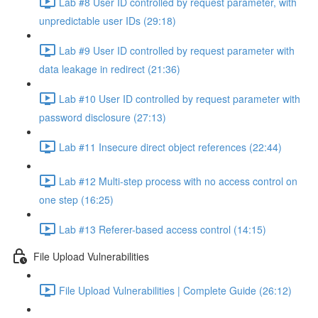
Lab #8 User ID controlled by request parameter, with
unpredictable user IDs (29:18)
Lab #9 User ID controlled by request parameter with
data leakage in redirect (21:36)
Lab #10 User ID controlled by request parameter with
password disclosure (27:13)
Lab #11 Insecure direct object references (22:44)
Lab #12 Multi-step process with no access control on
one step (16:25)
Lab #13 Referer-based access control (14:15)
File Upload Vulnerabilities
File Upload Vulnerabilities | Complete Guide (26:12)