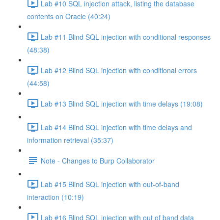
Lab #10 SQL injection attack, listing the database
contents on Oracle (40:24)
Lab #11 Blind SQL injection with conditional responses
(48:38)
Lab #12 Blind SQL injection with conditional errors
(44:58)
Lab #13 Blind SQL injection with time delays (19:08)
Lab #14 Blind SQL injection with time delays and
information retrieval (35:37)
Note - Changes to Burp Collaborator
Lab #15 Blind SQL injection with out-of-band
interaction (10:19)
Lab #16 Blind SQL injection with out of band data