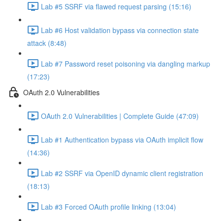
Lab #5 SSRF via flawed request parsing (15:16)
Lab #6 Host validation bypass via connection state
attack (8:48)
Lab #7 Password reset poisoning via dangling markup
(17:23)
OAuth 2.0 Vulnerabilities
OAuth 2.0 Vulnerabilities | Complete Guide (47:09)
Lab #1 Authentication bypass via OAuth implicit flow
(14:36)
Lab #2 SSRF via OpenID dynamic client registration
(18:13)
Lab #3 Forced OAuth profile linking (13:04)