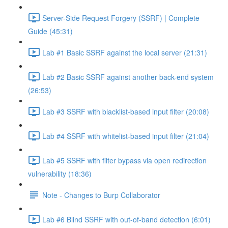
Server-Side Request Forgery (SSRF) | Complete
Guide (45:31)
Lab #1 Basic SSRF against the local server (21:31)
Lab #2 Basic SSRF against another back-end system
(26:53)
Lab #3 SSRF with blacklist-based input filter (20:08)
Lab #4 SSRF with whitelist-based input filter (21:04)
Lab #5 SSRF with filter bypass via open redirection
vulnerability (18:36)
Note - Changes to Burp Collaborator
Lab #6 Blind SSRF with out-of-band detection (6:01)