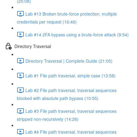
(25:08)
Lab #13 Broken brute-force protection, multiple
credentials per request (16:46)
Lab #14 2FA bypass using a brute-force attack (9:54)
Directory Traversal
Directory Traversal | Complete Guide (21:05)
Lab #1 File path traversal, simple case (13:58)
Lab #2 File path traversal, traversal sequences
blocked with absolute path bypass (10:55)
Lab #3 File path traversal, traversal sequences
stripped non-recursively (14:26)
Lab #4 File path traversal, traversal sequences