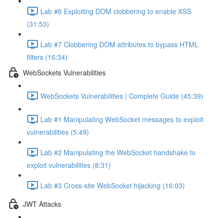
Lab #6 Exploiting DOM clobbering to enable XSS
(31:53)
Lab #7 Clobbering DOM attributes to bypass HTML
filters (16:34)
WebSockets Vulnerabilities
WebSockets Vulnerabilities | Complete Guide (45:39)
Lab #1 Manipulating WebSocket messages to exploit
vulnerabilities (5:49)
Lab #2 Manipulating the WebSocket handshake to
exploit vulnerabilities (8:31)
Lab #3 Cross-site WebSocket hijacking (16:03)
JWT Attacks