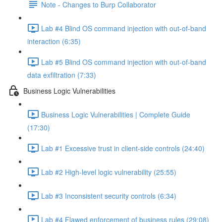
Note - Changes to Burp Collaborator
Lab #4 Blind OS command injection with out-of-band
interaction (6:35)
Lab #5 Blind OS command injection with out-of-band
data exfiltration (7:33)
Business Logic Vulnerabilities
Business Logic Vulnerabilities | Complete Guide
(17:30)
Lab #1 Excessive trust in client-side controls (24:40)
Lab #2 High-level logic vulnerability (25:55)
Lab #3 Inconsistent security controls (6:34)
Lab #4 Flawed enforcement of business rules (29:08)