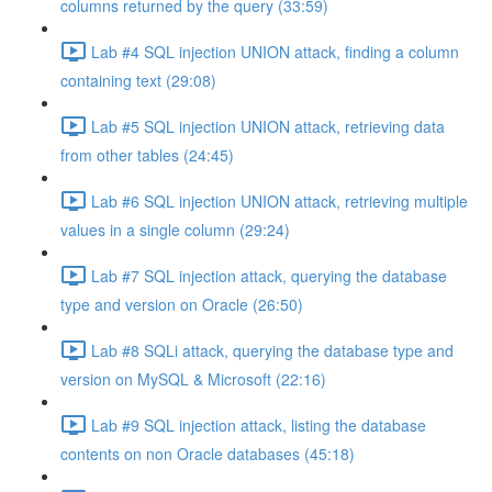
columns returned by the query (33:59)
Lab #4 SQL injection UNION attack, finding a column
containing text (29:08)
Lab #5 SQL injection UNION attack, retrieving data
from other tables (24:45)
Lab #6 SQL injection UNION attack, retrieving multiple
values in a single column (29:24)
Lab #7 SQL injection attack, querying the database
type and version on Oracle (26:50)
Lab #8 SQLi attack, querying the database type and
version on MySQL & Microsoft (22:16)
Lab #9 SQL injection attack, listing the database
contents on non Oracle databases (45:18)