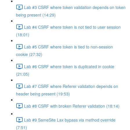
Lab #3 CSRF where token validation depends on token
being present (14:29)
Lab #4 CSRF where token is not tied to user session
(18:01)
Lab #5 CSRF where token is tied to non-session
cookie (27:32)
Lab #6 CSRF where token is duplicated in cookie
(21:05)
Lab #7 CSRF where Referer validation depends on
header being present (19:53)
Lab #8 CSRF with broken Referer validation (18:14)
Lab #9 SameSite Lax bypass via method override
(7:51)