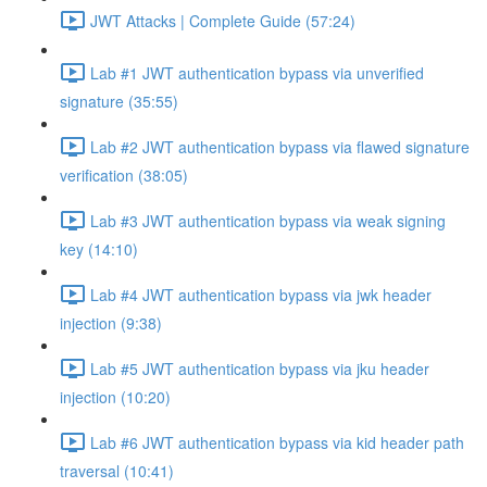
JWT Attacks | Complete Guide (57:24)
Lab #1 JWT authentication bypass via unverified
signature (35:55)
Lab #2 JWT authentication bypass via flawed signature
verification (38:05)
Lab #3 JWT authentication bypass via weak signing
key (14:10)
Lab #4 JWT authentication bypass via jwk header
injection (9:38)
Lab #5 JWT authentication bypass via jku header
injection (10:20)
Lab #6 JWT authentication bypass via kid header path
traversal (10:41)