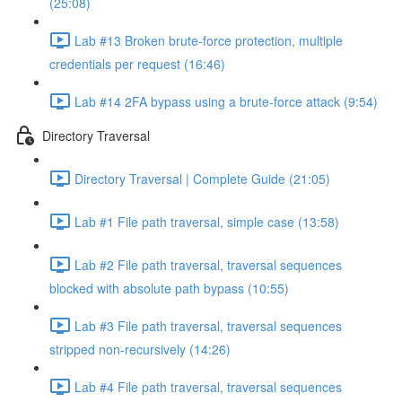
(25:08)
Lab #13 Broken brute-force protection, multiple
credentials per request (16:46)
Lab #14 2FA bypass using a brute-force attack (9:54)
Directory Traversal
Directory Traversal | Complete Guide (21:05)
Lab #1 File path traversal, simple case (13:58)
Lab #2 File path traversal, traversal sequences
blocked with absolute path bypass (10:55)
Lab #3 File path traversal, traversal sequences
stripped non-recursively (14:26)
Lab #4 File path traversal, traversal sequences