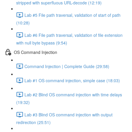
stripped with superfluous URL-decode (12:19)
Lab #5 File path traversal, validation of start of path
(10:28)
Lab #6 File path traversal, validation of file extension
with null byte bypass (9:54)
OS Command Injection
Command Injection | Complete Guide (29:58)
Lab #1 OS command injection, simple case (18:03)
Lab #2 Blind OS command injection with time delays
(19:32)
Lab #3 Blind OS command injection with output
redirection (25:51)