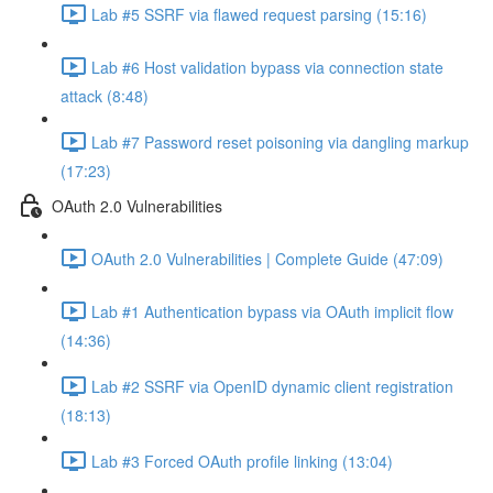
Lab #5 SSRF via flawed request parsing (15:16)
Lab #6 Host validation bypass via connection state
attack (8:48)
Lab #7 Password reset poisoning via dangling markup
(17:23)
OAuth 2.0 Vulnerabilities
OAuth 2.0 Vulnerabilities | Complete Guide (47:09)
Lab #1 Authentication bypass via OAuth implicit flow
(14:36)
Lab #2 SSRF via OpenID dynamic client registration
(18:13)
Lab #3 Forced OAuth profile linking (13:04)