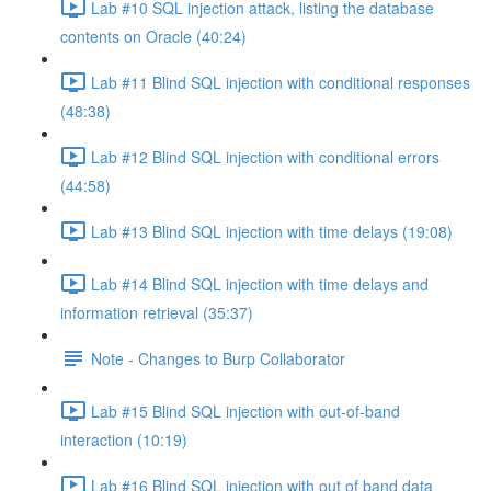
Lab #10 SQL injection attack, listing the database
contents on Oracle (40:24)
Lab #11 Blind SQL injection with conditional responses
(48:38)
Lab #12 Blind SQL injection with conditional errors
(44:58)
Lab #13 Blind SQL injection with time delays (19:08)
Lab #14 Blind SQL injection with time delays and
information retrieval (35:37)
Note - Changes to Burp Collaborator
Lab #15 Blind SQL injection with out-of-band
interaction (10:19)
Lab #16 Blind SQL injection with out of band data