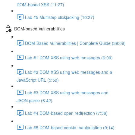
DOM-based XSS (11:27)
Lab #5 Multistep clickjacking (10:27)
DOM-based Vulnerabilities
DOM-Based Vulnerabilities | Complete Guide (39:09)
Lab #1 DOM XSS using web messages (6:09)
Lab #2 DOM XSS using web messages and a
JavaScript URL (5:59)
Lab #3 DOM XSS using web messages and
JSON.parse (6:42)
Lab #4 DOM-based open redirection (7:56)
Lab #5 DOM-based cookie manipulation (9:14)