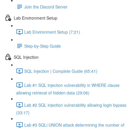
Join the Discord Server
Lab Environment Setup
Lab Environment Setup (7:21)
Step-by-Step Guide
SQL Injection
SQL Injection | Complete Guide (65:41)
Lab #1 SQL injection vulnerability in WHERE clause
allowing retrieval of hidden data (29:06)
Lab #2 SQL injection vulnerability allowing login bypass
(33:17)
Lab #3 SQLi UNION attack determining the number of