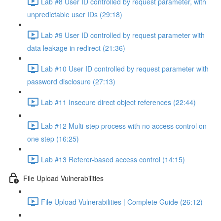
Lab #8 User ID controlled by request parameter, with
unpredictable user IDs (29:18)
Lab #9 User ID controlled by request parameter with
data leakage in redirect (21:36)
Lab #10 User ID controlled by request parameter with
password disclosure (27:13)
Lab #11 Insecure direct object references (22:44)
Lab #12 Multi-step process with no access control on
one step (16:25)
Lab #13 Referer-based access control (14:15)
File Upload Vulnerabilities
File Upload Vulnerabilities | Complete Guide (26:12)