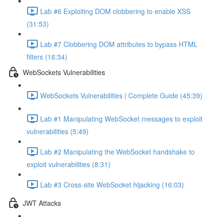
Lab #6 Exploiting DOM clobbering to enable XSS
(31:53)
Lab #7 Clobbering DOM attributes to bypass HTML
filters (16:34)
WebSockets Vulnerabilities
WebSockets Vulnerabilities | Complete Guide (45:39)
Lab #1 Manipulating WebSocket messages to exploit
vulnerabilities (5:49)
Lab #2 Manipulating the WebSocket handshake to
exploit vulnerabilities (8:31)
Lab #3 Cross-site WebSocket hijacking (16:03)
JWT Attacks