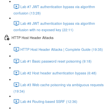
Lab #7 JWT authentication bypass via algorithm
confusion (13:28)
Lab #8 JWT authentication bypass via algorithm
confusion with no exposed key (22:11)
HTTP Host Header Attacks
HTTP Host Header Attacks | Complete Guide (19:35)
Lab #1 Basic password reset poisoning (9:18)
Lab #2 Host header authentication bypass (6:48)
Lab #3 Web cache poisoning via ambiguous requests
(19:34)
Lab #4 Routing-based SSRF (12:36)