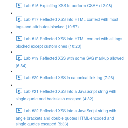
Lab #16 Exploiting XSS to perform CSRF (12:08)
Lab #17 Reflected XSS into HTML context with most
tags and attributes blocked (10:57)
Lab #18 Reflected XSS into HTML context with all tags
blocked except custom ones (10:23)
Lab #19 Reflected XSS with some SVG markup allowed
(6:34)
Lab #20 Reflected XSS in canonical link tag (7:26)
Lab #21 Reflected XSS into a JavaScript string with
single quote and backslash escaped (4:32)
Lab #22 Reflected XSS into a JavaScript string with
angle brackets and double quotes HTML-encoded and
single quotes escaped (5:36)