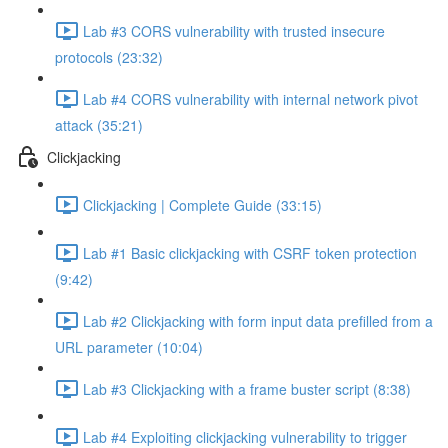
Lab #3 CORS vulnerability with trusted insecure
protocols (23:32)
Lab #4 CORS vulnerability with internal network pivot
attack (35:21)
Clickjacking
Clickjacking | Complete Guide (33:15)
Lab #1 Basic clickjacking with CSRF token protection
(9:42)
Lab #2 Clickjacking with form input data prefilled from a
URL parameter (10:04)
Lab #3 Clickjacking with a frame buster script (8:38)
Lab #4 Exploiting clickjacking vulnerability to trigger