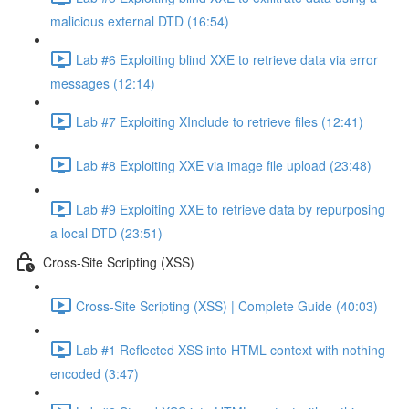
malicious external DTD (16:54)
Lab #6 Exploiting blind XXE to retrieve data via error
messages (12:14)
Lab #7 Exploiting XInclude to retrieve files (12:41)
Lab #8 Exploiting XXE via image file upload (23:48)
Lab #9 Exploiting XXE to retrieve data by repurposing
a local DTD (23:51)
Cross-Site Scripting (XSS)
Cross-Site Scripting (XSS) | Complete Guide (40:03)
Lab #1 Reflected XSS into HTML context with nothing
encoded (3:47)