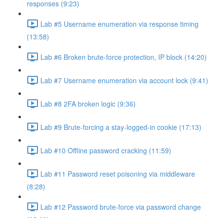
responses (9:23)
Lab #5 Username enumeration via response timing
(13:58)
Lab #6 Broken brute-force protection, IP block (14:20)
Lab #7 Username enumeration via account lock (9:41)
Lab #8 2FA broken logic (9:36)
Lab #9 Brute-forcing a stay-logged-in cookie (17:13)
Lab #10 Offline password cracking (11:59)
Lab #11 Password reset poisoning via middleware
(8:28)
Lab #12 Password brute-force via password change