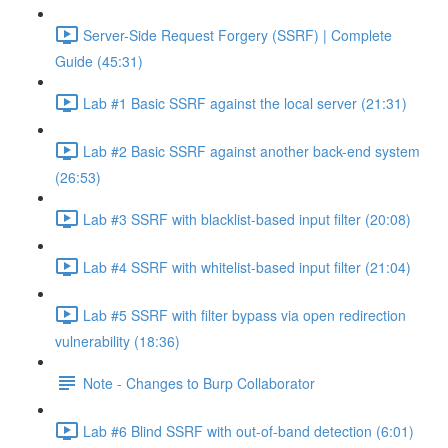
Server-Side Request Forgery (SSRF) | Complete
Guide (45:31)
Lab #1 Basic SSRF against the local server (21:31)
Lab #2 Basic SSRF against another back-end system
(26:53)
Lab #3 SSRF with blacklist-based input filter (20:08)
Lab #4 SSRF with whitelist-based input filter (21:04)
Lab #5 SSRF with filter bypass via open redirection
vulnerability (18:36)
Note - Changes to Burp Collaborator
Lab #6 Blind SSRF with out-of-band detection (6:01)