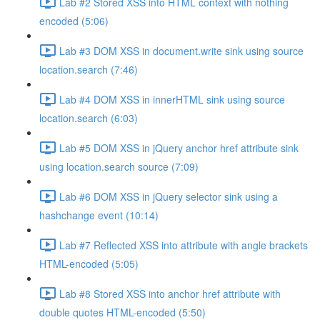
Lab #2 Stored XSS into HTML context with nothing
encoded (5:06)
Lab #3 DOM XSS in document.write sink using source
location.search (7:46)
Lab #4 DOM XSS in innerHTML sink using source
location.search (6:03)
Lab #5 DOM XSS in jQuery anchor href attribute sink
using location.search source (7:09)
Lab #6 DOM XSS in jQuery selector sink using a
hashchange event (10:14)
Lab #7 Reflected XSS into attribute with angle brackets
HTML-encoded (5:05)
Lab #8 Stored XSS into anchor href attribute with
double quotes HTML-encoded (5:50)