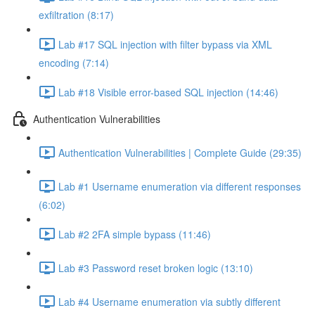
exfiltration (8:17)
Lab #17 SQL injection with filter bypass via XML
encoding (7:14)
Lab #18 Visible error-based SQL injection (14:46)
Authentication Vulnerabilities
Authentication Vulnerabilities | Complete Guide (29:35)
Lab #1 Username enumeration via different responses
(6:02)
Lab #2 2FA simple bypass (11:46)
Lab #3 Password reset broken logic (13:10)
Lab #4 Username enumeration via subtly different