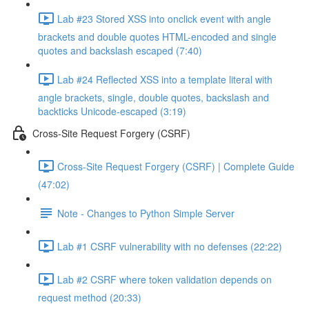
Lab #23 Stored XSS into onclick event with angle
brackets and double quotes HTML-encoded and single
quotes and backslash escaped (7:40)
Lab #24 Reflected XSS into a template literal with
angle brackets, single, double quotes, backslash and
backticks Unicode-escaped (3:19)
Cross-Site Request Forgery (CSRF)
Cross-Site Request Forgery (CSRF) | Complete Guide
(47:02)
Note - Changes to Python Simple Server
Lab #1 CSRF vulnerability with no defenses (22:22)
Lab #2 CSRF where token validation depends on
request method (20:33)