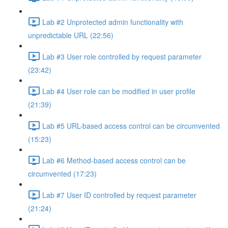
Lab #2 Unprotected admin functionality with
unpredictable URL (22:56)
Lab #3 User role controlled by request parameter
(23:42)
Lab #4 User role can be modified in user profile
(21:39)
Lab #5 URL-based access control can be circumvented
(15:23)
Lab #6 Method-based access control can be
circumvented (17:23)
Lab #7 User ID controlled by request parameter
(21:24)