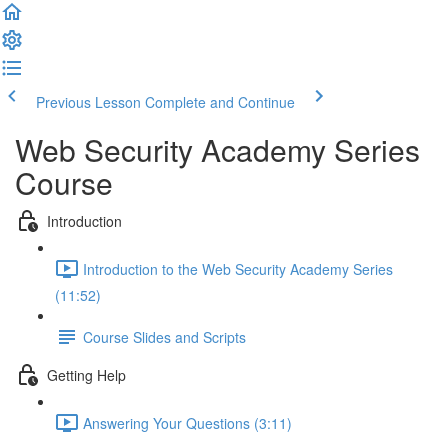
Previous Lesson
Complete and Continue
Web Security Academy Series
Course
Introduction
Introduction to the Web Security Academy Series
(11:52)
Course Slides and Scripts
Getting Help
Answering Your Questions (3:11)