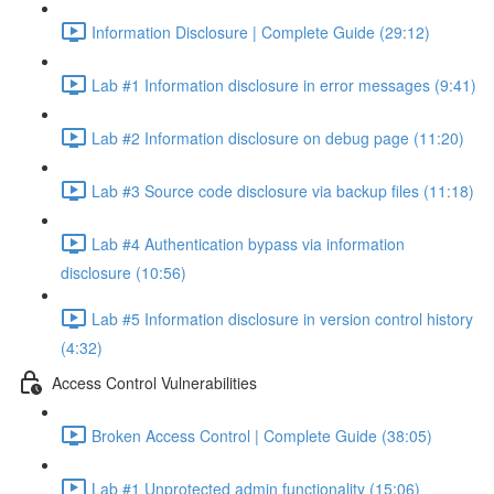
Information Disclosure | Complete Guide (29:12)
Lab #1 Information disclosure in error messages (9:41)
Lab #2 Information disclosure on debug page (11:20)
Lab #3 Source code disclosure via backup files (11:18)
Lab #4 Authentication bypass via information
disclosure (10:56)
Lab #5 Information disclosure in version control history
(4:32)
Access Control Vulnerabilities
Broken Access Control | Complete Guide (38:05)
Lab #1 Unprotected admin functionality (15:06)