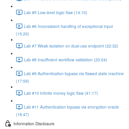
Lab #5 Low-level logic flaw (14:10)
Lab #6 Inconsistent handling of exceptional input
(15:20)
Lab #7 Weak isolation on dual-use endpoint (22:32)
Lab #8 Insufficient workflow validation (20:04)
Lab #9 Authentication bypass via flawed state machine
(17:59)
Lab #10 Infinite money logic flaw (41:17)
Lab #11 Authentication bypass via encryption oracle
(18:47)
Information Disclosure