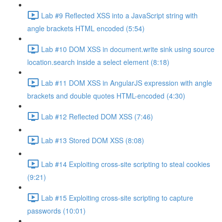
Lab #9 Reflected XSS into a JavaScript string with
angle brackets HTML encoded (5:54)
Lab #10 DOM XSS in document.write sink using source
location.search inside a select element (8:18)
Lab #11 DOM XSS in AngularJS expression with angle
brackets and double quotes HTML-encoded (4:30)
Lab #12 Reflected DOM XSS (7:46)
Lab #13 Stored DOM XSS (8:08)
Lab #14 Exploiting cross-site scripting to steal cookies
(9:21)
Lab #15 Exploiting cross-site scripting to capture
passwords (10:01)