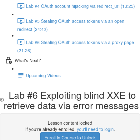
Lab #4 OAuth account hijacking via redirect_uri (13:25)
Lab #5 Stealing OAuth access tokens via an open
redirect (24:42)
Lab #6 Stealing OAuth access tokens via a proxy page
(21:26)
What's Next?
Upcoming Videos
Lab #6 Exploiting blind XXE to
retrieve data via error messages
Lesson content locked
If you're already enrolled,
you'll need to login
.
Enroll in Course to Unlock