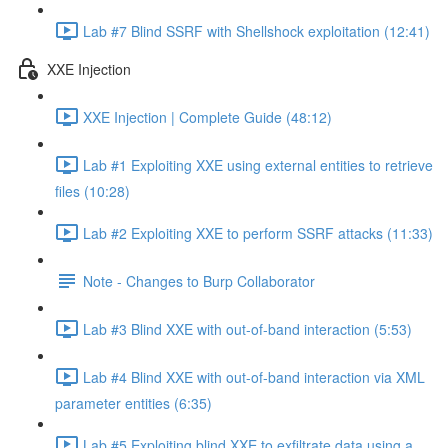
Lab #7 Blind SSRF with Shellshock exploitation (12:41)
XXE Injection
XXE Injection | Complete Guide (48:12)
Lab #1 Exploiting XXE using external entities to retrieve
files (10:28)
Lab #2 Exploiting XXE to perform SSRF attacks (11:33)
Note - Changes to Burp Collaborator
Lab #3 Blind XXE with out-of-band interaction (5:53)
Lab #4 Blind XXE with out-of-band interaction via XML
parameter entities (6:35)
Lab #5 Exploiting blind XXE to exfiltrate data using a