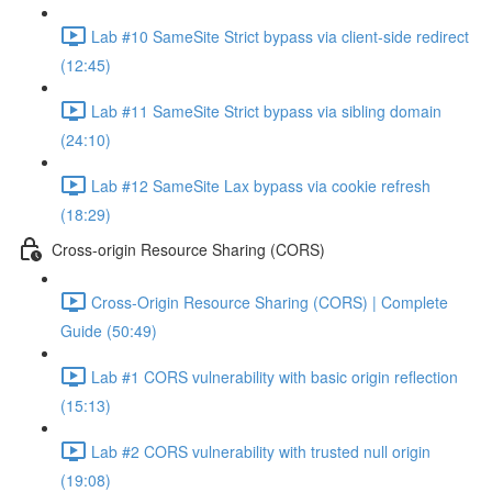
Lab #10 SameSite Strict bypass via client-side redirect
(12:45)
Lab #11 SameSite Strict bypass via sibling domain
(24:10)
Lab #12 SameSite Lax bypass via cookie refresh
(18:29)
Cross-origin Resource Sharing (CORS)
Cross-Origin Resource Sharing (CORS) | Complete
Guide (50:49)
Lab #1 CORS vulnerability with basic origin reflection
(15:13)
Lab #2 CORS vulnerability with trusted null origin
(19:08)