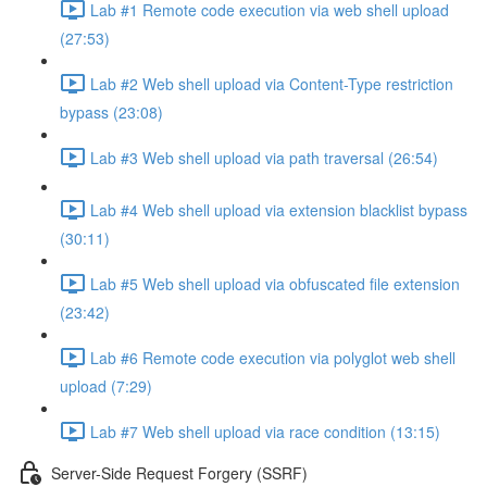
Lab #1 Remote code execution via web shell upload
(27:53)
Lab #2 Web shell upload via Content-Type restriction
bypass (23:08)
Lab #3 Web shell upload via path traversal (26:54)
Lab #4 Web shell upload via extension blacklist bypass
(30:11)
Lab #5 Web shell upload via obfuscated file extension
(23:42)
Lab #6 Remote code execution via polyglot web shell
upload (7:29)
Lab #7 Web shell upload via race condition (13:15)
Server-Side Request Forgery (SSRF)