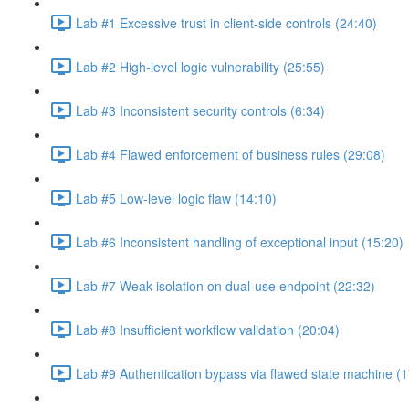
Lab #1 Excessive trust in client-side controls (24:40)
Lab #2 High-level logic vulnerability (25:55)
Lab #3 Inconsistent security controls (6:34)
Lab #4 Flawed enforcement of business rules (29:08)
Lab #5 Low-level logic flaw (14:10)
Lab #6 Inconsistent handling of exceptional input (15:20)
Lab #7 Weak isolation on dual-use endpoint (22:32)
Lab #8 Insufficient workflow validation (20:04)
Lab #9 Authentication bypass via flawed state machine (1