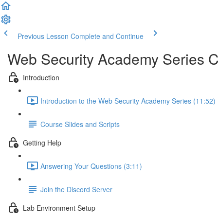
Previous Lesson
Complete and Continue
Web Security Academy Series 
Introduction
Introduction to the Web Security Academy Series (11:52)
Course Slides and Scripts
Getting Help
Answering Your Questions (3:11)
Join the Discord Server
Lab Environment Setup