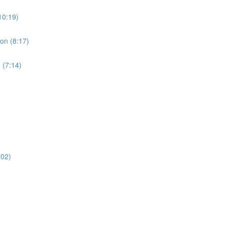
10:19)
ion (8:17)
 (7:14)
:02)