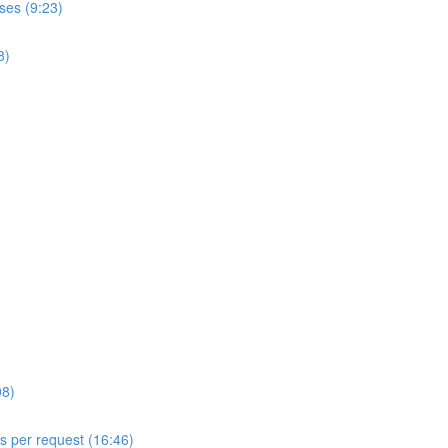
ses (9:23)
8)
08)
ls per request (16:46)