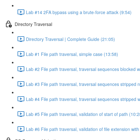
Lab #14 2FA bypass using a brute-force attack (9:54)
Directory Traversal
Directory Traversal | Complete Guide (21:05)
Lab #1 File path traversal, simple case (13:58)
Lab #2 File path traversal, traversal sequences blocked w
Lab #3 File path traversal, traversal sequences stripped 
Lab #4 File path traversal, traversal sequences stripped
Lab #5 File path traversal, validation of start of path (10:2
Lab #6 File path traversal, validation of file extension wit