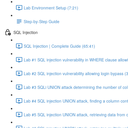
Lab Environment Setup (7:21)
Step-by-Step Guide
SQL Injection
SQL Injection | Complete Guide (65:41)
Lab #1 SQL injection vulnerability in WHERE clause allowi
Lab #2 SQL injection vulnerability allowing login bypass (
Lab #3 SQLi UNION attack determining the number of col
Lab #4 SQL injection UNION attack, finding a column cont
Lab #5 SQL injection UNION attack, retrieving data from o