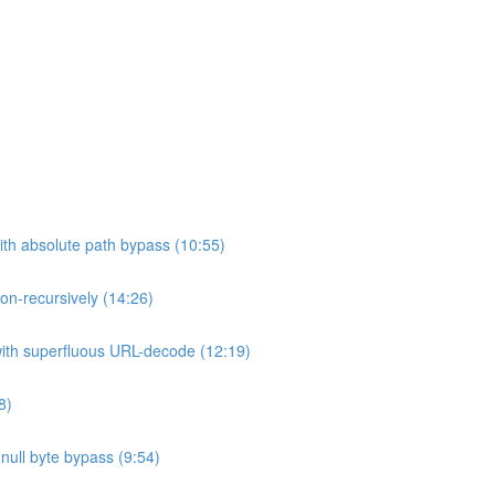
ith absolute path bypass (10:55)
non-recursively (14:26)
 with superfluous URL-decode (12:19)
8)
h null byte bypass (9:54)