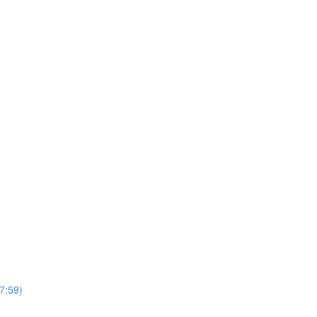
7:59)