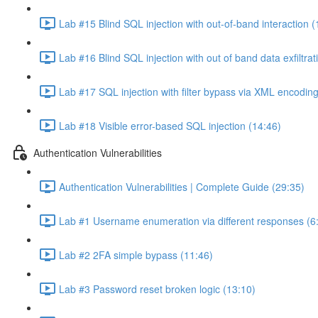
Lab #15 Blind SQL injection with out-of-band interaction (
Lab #16 Blind SQL injection with out of band data exfiltrat
Lab #17 SQL injection with filter bypass via XML encoding
Lab #18 Visible error-based SQL injection (14:46)
Authentication Vulnerabilities
Authentication Vulnerabilities | Complete Guide (29:35)
Lab #1 Username enumeration via different responses (6
Lab #2 2FA simple bypass (11:46)
Lab #3 Password reset broken logic (13:10)