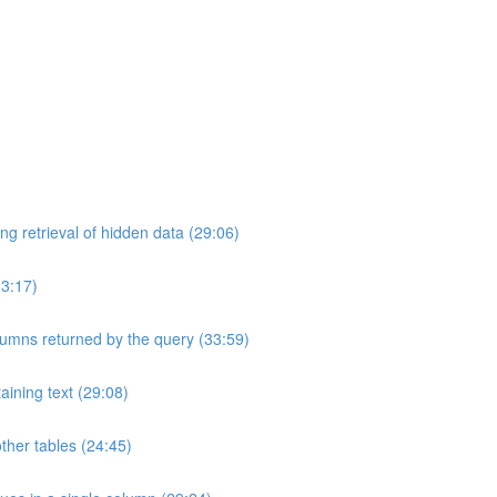
ng retrieval of hidden data (29:06)
33:17)
umns returned by the query (33:59)
aining text (29:08)
ther tables (24:45)