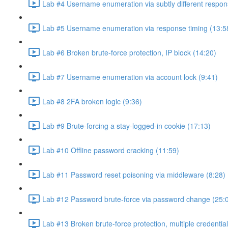
Lab #4 Username enumeration via subtly different respon
Lab #5 Username enumeration via response timing (13:5
Lab #6 Broken brute-force protection, IP block (14:20)
Lab #7 Username enumeration via account lock (9:41)
Lab #8 2FA broken logic (9:36)
Lab #9 Brute-forcing a stay-logged-in cookie (17:13)
Lab #10 Offline password cracking (11:59)
Lab #11 Password reset poisoning via middleware (8:28)
Lab #12 Password brute-force via password change (25:
Lab #13 Broken brute-force protection, multiple credentia