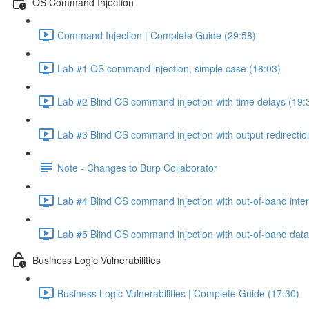
OS Command Injection
Command Injection | Complete Guide (29:58)
Lab #1 OS command injection, simple case (18:03)
Lab #2 Blind OS command injection with time delays (19:
Lab #3 Blind OS command injection with output redirectio
Note - Changes to Burp Collaborator
Lab #4 Blind OS command injection with out-of-band inter
Lab #5 Blind OS command injection with out-of-band data e
Business Logic Vulnerabilities
Business Logic Vulnerabilities | Complete Guide (17:30)