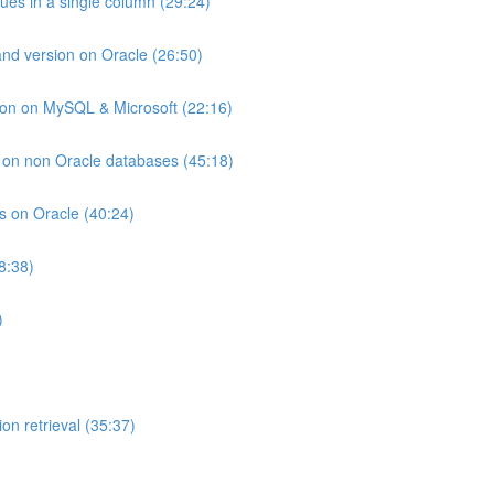
lues in a single column (29:24)
and version on Oracle (26:50)
ion on MySQL & Microsoft (22:16)
ts on non Oracle databases (45:18)
ts on Oracle (40:24)
8:38)
)
on retrieval (35:37)