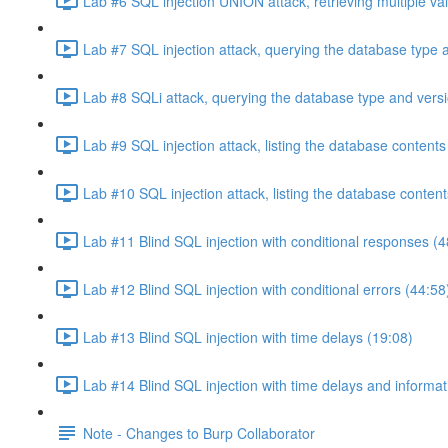
Lab #6 SQL injection UNION attack, retrieving multiple va
Lab #7 SQL injection attack, querying the database type 
Lab #8 SQLi attack, querying the database type and vers
Lab #9 SQL injection attack, listing the database conten
Lab #10 SQL injection attack, listing the database conten
Lab #11 Blind SQL injection with conditional responses (4
Lab #12 Blind SQL injection with conditional errors (44:58
Lab #13 Blind SQL injection with time delays (19:08)
Lab #14 Blind SQL injection with time delays and informati
Note - Changes to Burp Collaborator