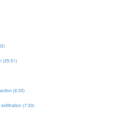
32)
n (25:51)
action (6:35)
xfiltration (7:33)