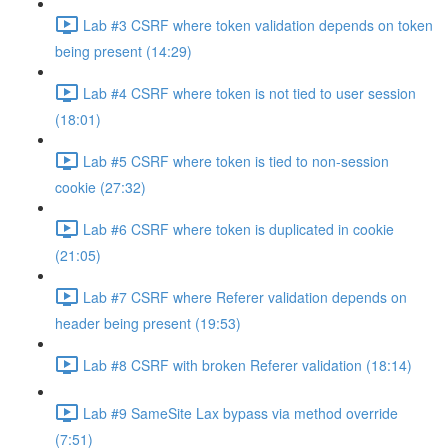
Lab #3 CSRF where token validation depends on token
being present (14:29)
Lab #4 CSRF where token is not tied to user session
(18:01)
Lab #5 CSRF where token is tied to non-session
cookie (27:32)
Lab #6 CSRF where token is duplicated in cookie
(21:05)
Lab #7 CSRF where Referer validation depends on
header being present (19:53)
Lab #8 CSRF with broken Referer validation (18:14)
Lab #9 SameSite Lax bypass via method override
(7:51)