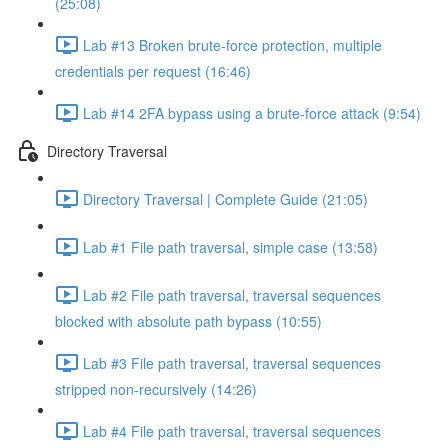
(25:08)
Lab #13 Broken brute-force protection, multiple
credentials per request (16:46)
Lab #14 2FA bypass using a brute-force attack (9:54)
Directory Traversal
Directory Traversal | Complete Guide (21:05)
Lab #1 File path traversal, simple case (13:58)
Lab #2 File path traversal, traversal sequences
blocked with absolute path bypass (10:55)
Lab #3 File path traversal, traversal sequences
stripped non-recursively (14:26)
Lab #4 File path traversal, traversal sequences