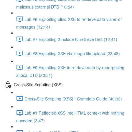
malicious external DTD (16:54)
Lab #6 Exploiting blind XXE to retrieve data via error
messages (12:14)
Lab #7 Exploiting XInclude to retrieve files (12:41)
Lab #8 Exploiting XXE via image file upload (23:48)
Lab #9 Exploiting XXE to retrieve data by repurposing
a local DTD (23:51)
Cross-Site Scripting (XSS)
Cross-Site Scripting (XSS) | Complete Guide (40:03)
Lab #1 Reflected XSS into HTML context with nothing
encoded (3:47)