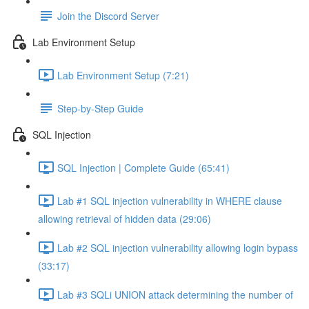
Join the Discord Server
Lab Environment Setup
Lab Environment Setup (7:21)
Step-by-Step Guide
SQL Injection
SQL Injection | Complete Guide (65:41)
Lab #1 SQL injection vulnerability in WHERE clause
allowing retrieval of hidden data (29:06)
Lab #2 SQL injection vulnerability allowing login bypass
(33:17)
Lab #3 SQLi UNION attack determining the number of