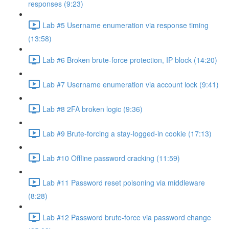
responses (9:23)
Lab #5 Username enumeration via response timing
(13:58)
Lab #6 Broken brute-force protection, IP block (14:20)
Lab #7 Username enumeration via account lock (9:41)
Lab #8 2FA broken logic (9:36)
Lab #9 Brute-forcing a stay-logged-in cookie (17:13)
Lab #10 Offline password cracking (11:59)
Lab #11 Password reset poisoning via middleware
(8:28)
Lab #12 Password brute-force via password change