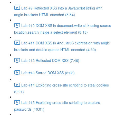
Lab #9 Reflected XSS into a JavaScript string with
angle brackets HTML encoded (5:54)
Lab #10 DOM XSS in document.write sink using source
location.search inside a select element (8:18)
Lab #11 DOM XSS in AngularJS expression with angle
brackets and double quotes HTML-encoded (4:30)
Lab #12 Reflected DOM XSS (7:46)
Lab #13 Stored DOM XSS (8:08)
Lab #14 Exploiting cross-site scripting to steal cookies
(9:21)
Lab #15 Exploiting cross-site scripting to capture
passwords (10:01)