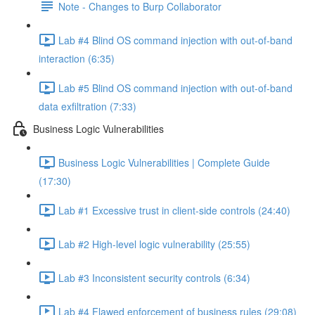
Note - Changes to Burp Collaborator
Lab #4 Blind OS command injection with out-of-band
interaction (6:35)
Lab #5 Blind OS command injection with out-of-band
data exfiltration (7:33)
Business Logic Vulnerabilities
Business Logic Vulnerabilities | Complete Guide
(17:30)
Lab #1 Excessive trust in client-side controls (24:40)
Lab #2 High-level logic vulnerability (25:55)
Lab #3 Inconsistent security controls (6:34)
Lab #4 Flawed enforcement of business rules (29:08)