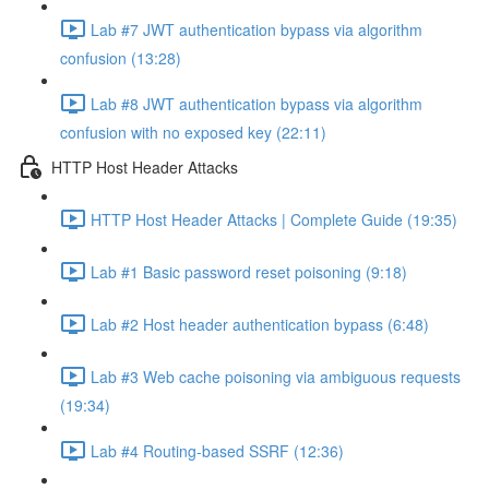
Lab #7 JWT authentication bypass via algorithm
confusion (13:28)
Lab #8 JWT authentication bypass via algorithm
confusion with no exposed key (22:11)
HTTP Host Header Attacks
HTTP Host Header Attacks | Complete Guide (19:35)
Lab #1 Basic password reset poisoning (9:18)
Lab #2 Host header authentication bypass (6:48)
Lab #3 Web cache poisoning via ambiguous requests
(19:34)
Lab #4 Routing-based SSRF (12:36)