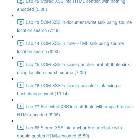
Lab #2 Stored XSS into HTML context with nothing
encoded (5:06)
Lab #3 DOM XSS in document.write sink using source
location.search (7:46)
Lab #4 DOM XSS in innerHTML sink using source
location.search (6:03)
Lab #5 DOM XSS in jQuery anchor href attribute sink
using location.search source (7:09)
Lab #6 DOM XSS in jQuery selector sink using a
hashchange event (10:14)
Lab #7 Reflected XSS into attribute with angle brackets
HTML-encoded (5:05)
Lab #8 Stored XSS into anchor href attribute with
double quotes HTML-encoded (5:50)