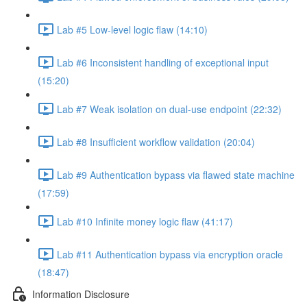
Lab #5 Low-level logic flaw (14:10)
Lab #6 Inconsistent handling of exceptional input
(15:20)
Lab #7 Weak isolation on dual-use endpoint (22:32)
Lab #8 Insufficient workflow validation (20:04)
Lab #9 Authentication bypass via flawed state machine
(17:59)
Lab #10 Infinite money logic flaw (41:17)
Lab #11 Authentication bypass via encryption oracle
(18:47)
Information Disclosure