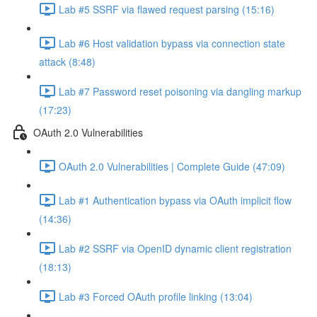
Lab #5 SSRF via flawed request parsing (15:16)
Lab #6 Host validation bypass via connection state
attack (8:48)
Lab #7 Password reset poisoning via dangling markup
(17:23)
OAuth 2.0 Vulnerabilities
OAuth 2.0 Vulnerabilities | Complete Guide (47:09)
Lab #1 Authentication bypass via OAuth implicit flow
(14:36)
Lab #2 SSRF via OpenID dynamic client registration
(18:13)
Lab #3 Forced OAuth profile linking (13:04)