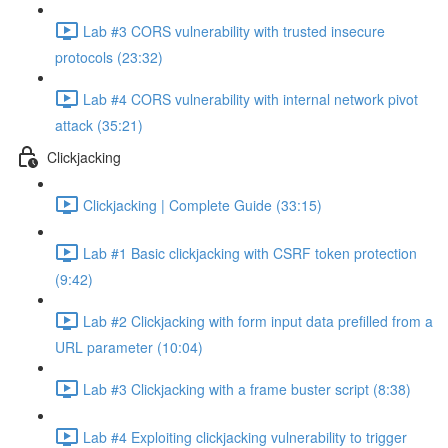
Lab #3 CORS vulnerability with trusted insecure
protocols (23:32)
Lab #4 CORS vulnerability with internal network pivot
attack (35:21)
Clickjacking
Clickjacking | Complete Guide (33:15)
Lab #1 Basic clickjacking with CSRF token protection
(9:42)
Lab #2 Clickjacking with form input data prefilled from a
URL parameter (10:04)
Lab #3 Clickjacking with a frame buster script (8:38)
Lab #4 Exploiting clickjacking vulnerability to trigger