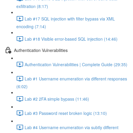
exfiltration (8:17)
Lab #17 SQL injection with filter bypass via XML
encoding (7:14)
Lab #18 Visible error-based SQL injection (14:46)
Authentication Vulnerabilities
Authentication Vulnerabilities | Complete Guide (29:35)
Lab #1 Username enumeration via different responses
(6:02)
Lab #2 2FA simple bypass (11:46)
Lab #3 Password reset broken logic (13:10)
Lab #4 Username enumeration via subtly different