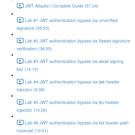
JWT Attacks | Complete Guide (57:24)
Lab #1 JWT authentication bypass via unverified
signature (35:55)
Lab #2 JWT authentication bypass via flawed signature
verification (38:05)
Lab #3 JWT authentication bypass via weak signing
key (14:10)
Lab #4 JWT authentication bypass via jwk header
injection (9:38)
Lab #5 JWT authentication bypass via jku header
injection (10:20)
Lab #6 JWT authentication bypass via kid header path
traversal (10:41)