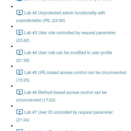
Lab #2 Unprotected admin functionality with
unpredictable URL (22:56)
Lab #3 User role controlled by request parameter
(23:42)
Lab #4 User role can be modified in user profile
(21:39)
Lab #5 URL-based access control can be circumvented
(15:23)
Lab #6 Method-based access control can be
circumvented (17:23)
Lab #7 User ID controlled by request parameter
(21:24)