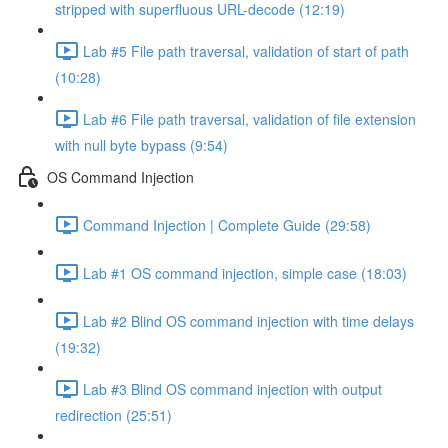
stripped with superfluous URL-decode (12:19)
Lab #5 File path traversal, validation of start of path
(10:28)
Lab #6 File path traversal, validation of file extension
with null byte bypass (9:54)
OS Command Injection
Command Injection | Complete Guide (29:58)
Lab #1 OS command injection, simple case (18:03)
Lab #2 Blind OS command injection with time delays
(19:32)
Lab #3 Blind OS command injection with output
redirection (25:51)