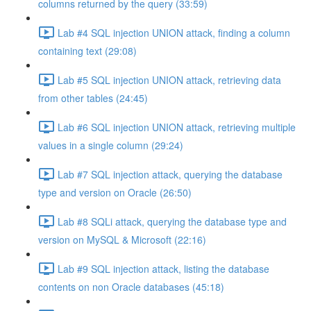
columns returned by the query (33:59)
Lab #4 SQL injection UNION attack, finding a column
containing text (29:08)
Lab #5 SQL injection UNION attack, retrieving data
from other tables (24:45)
Lab #6 SQL injection UNION attack, retrieving multiple
values in a single column (29:24)
Lab #7 SQL injection attack, querying the database
type and version on Oracle (26:50)
Lab #8 SQLi attack, querying the database type and
version on MySQL & Microsoft (22:16)
Lab #9 SQL injection attack, listing the database
contents on non Oracle databases (45:18)