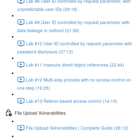
Lab #8 User ID controlled by request parameter, with
unpredictable user IDs (29:18)
Lab #9 User ID controlled by request parameter with
data leakage in redirect (21:36)
Lab #10 User ID controlled by request parameter with
password disclosure (27:13)
Lab #11 Insecure direct object references (22:44)
Lab #12 Multi-step process with no access control on
one step (16:25)
Lab #13 Referer-based access control (14:15)
File Upload Vulnerabilities
File Upload Vulnerabilities | Complete Guide (26:12)