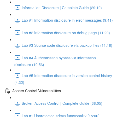
Information Disclosure | Complete Guide (29:12)
Lab #1 Information disclosure in error messages (9:41)
Lab #2 Information disclosure on debug page (11:20)
Lab #3 Source code disclosure via backup files (11:18)
Lab #4 Authentication bypass via information
disclosure (10:56)
Lab #5 Information disclosure in version control history
(4:32)
Access Control Vulnerabilities
Broken Access Control | Complete Guide (38:05)
Lab #1 Unprotected admin functionality (15:06)