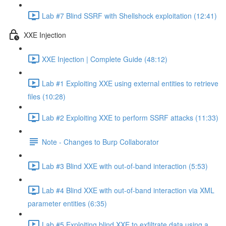
Lab #7 Blind SSRF with Shellshock exploitation (12:41)
XXE Injection
XXE Injection | Complete Guide (48:12)
Lab #1 Exploiting XXE using external entities to retrieve
files (10:28)
Lab #2 Exploiting XXE to perform SSRF attacks (11:33)
Note - Changes to Burp Collaborator
Lab #3 Blind XXE with out-of-band interaction (5:53)
Lab #4 Blind XXE with out-of-band interaction via XML
parameter entities (6:35)
Lab #5 Exploiting blind XXE to exfiltrate data using a