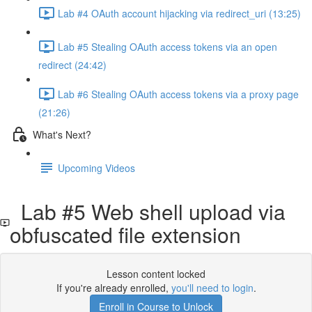
Lab #4 OAuth account hijacking via redirect_uri (13:25)
Lab #5 Stealing OAuth access tokens via an open
redirect (24:42)
Lab #6 Stealing OAuth access tokens via a proxy page
(21:26)
What's Next?
Upcoming Videos
Lab #5 Web shell upload via
obfuscated file extension
Lesson content locked
If you're already enrolled,
you'll need to login
.
Enroll in Course to Unlock