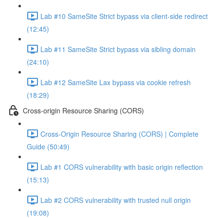
Lab #10 SameSite Strict bypass via client-side redirect
(12:45)
Lab #11 SameSite Strict bypass via sibling domain
(24:10)
Lab #12 SameSite Lax bypass via cookie refresh
(18:29)
Cross-origin Resource Sharing (CORS)
Cross-Origin Resource Sharing (CORS) | Complete
Guide (50:49)
Lab #1 CORS vulnerability with basic origin reflection
(15:13)
Lab #2 CORS vulnerability with trusted null origin
(19:08)