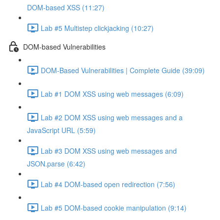
DOM-based XSS (11:27)
Lab #5 Multistep clickjacking (10:27)
DOM-based Vulnerabilities
DOM-Based Vulnerabilities | Complete Guide (39:09)
Lab #1 DOM XSS using web messages (6:09)
Lab #2 DOM XSS using web messages and a
JavaScript URL (5:59)
Lab #3 DOM XSS using web messages and
JSON.parse (6:42)
Lab #4 DOM-based open redirection (7:56)
Lab #5 DOM-based cookie manipulation (9:14)