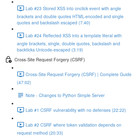
Lab #23 Stored XSS into onclick event with angle
brackets and double quotes HTML-encoded and single
quotes and backslash escaped (7:40)
Lab #24 Reflected XSS into a template literal with
angle brackets, single, double quotes, backslash and
backticks Unicode-escaped (3:19)
Cross-Site Request Forgery (CSRF)
Cross-Site Request Forgery (CSRF) | Complete Guide
(47:02)
Note - Changes to Python Simple Server
Lab #1 CSRF vulnerability with no defenses (22:22)
Lab #2 CSRF where token validation depends on
request method (20:33)