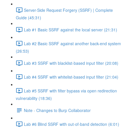
Server-Side Request Forgery (SSRF) | Complete
Guide (45:31)
Lab #1 Basic SSRF against the local server (21:31)
Lab #2 Basic SSRF against another back-end system
(26:53)
Lab #3 SSRF with blacklist-based input filter (20:08)
Lab #4 SSRF with whitelist-based input filter (21:04)
Lab #5 SSRF with filter bypass via open redirection
vulnerability (18:36)
Note - Changes to Burp Collaborator
Lab #6 Blind SSRF with out-of-band detection (6:01)