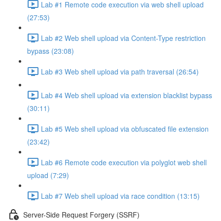
Lab #1 Remote code execution via web shell upload
(27:53)
Lab #2 Web shell upload via Content-Type restriction
bypass (23:08)
Lab #3 Web shell upload via path traversal (26:54)
Lab #4 Web shell upload via extension blacklist bypass
(30:11)
Lab #5 Web shell upload via obfuscated file extension
(23:42)
Lab #6 Remote code execution via polyglot web shell
upload (7:29)
Lab #7 Web shell upload via race condition (13:15)
Server-Side Request Forgery (SSRF)