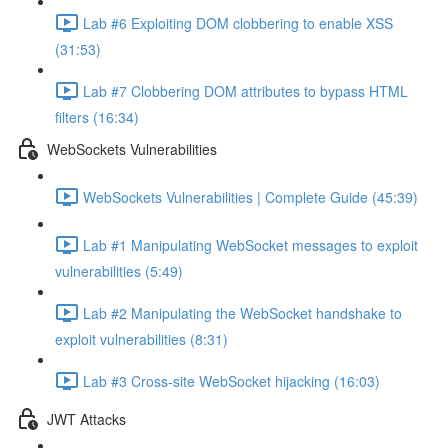
Lab #6 Exploiting DOM clobbering to enable XSS
(31:53)
Lab #7 Clobbering DOM attributes to bypass HTML
filters (16:34)
WebSockets Vulnerabilities
WebSockets Vulnerabilities | Complete Guide (45:39)
Lab #1 Manipulating WebSocket messages to exploit
vulnerabilities (5:49)
Lab #2 Manipulating the WebSocket handshake to
exploit vulnerabilities (8:31)
Lab #3 Cross-site WebSocket hijacking (16:03)
JWT Attacks