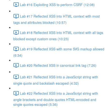
Lab #16 Exploiting XSS to perform CSRF (12:08)
Lab #17 Reflected XSS into HTML context with most
tags and attributes blocked (10:57)
Lab #18 Reflected XSS into HTML context with all tags
blocked except custom ones (10:23)
Lab #19 Reflected XSS with some SVG markup allowed
(6:34)
Lab #20 Reflected XSS in canonical link tag (7:26)
Lab #21 Reflected XSS into a JavaScript string with
single quote and backslash escaped (4:32)
Lab #22 Reflected XSS into a JavaScript string with
angle brackets and double quotes HTML-encoded and
single quotes escaped (5:36)