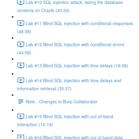
Lab #10 SQL injection attack, listing the database
contents on Oracle (40:24)
Lab #11 Blind SQL injection with conditional responses
(48:38)
Lab #12 Blind SQL injection with conditional errors
(44:58)
Lab #13 Blind SQL injection with time delays (19:08)
Lab #14 Blind SQL injection with time delays and
information retrieval (35:37)
Note - Changes to Burp Collaborator
Lab #15 Blind SQL injection with out-of-band
interaction (10:19)
Lab #16 Blind SQL injection with out of band data