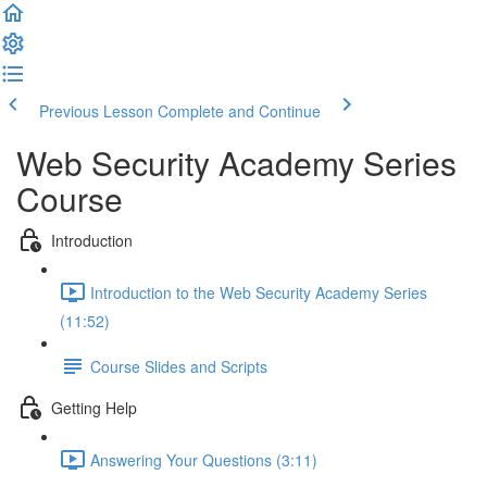
Previous Lesson
Complete and Continue
Web Security Academy Series
Course
Introduction
Introduction to the Web Security Academy Series
(11:52)
Course Slides and Scripts
Getting Help
Answering Your Questions (3:11)