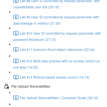
Lab #8 User ID controlled by request parameter, with
unpredictable user IDs (29:18)
Lab #9 User ID controlled by request parameter with
data leakage in redirect (21:36)
Lab #10 User ID controlled by request parameter with
password disclosure (27:13)
Lab #11 Insecure direct object references (22:44)
Lab #12 Multi-step process with no access control on
one step (16:25)
Lab #13 Referer-based access control (14:15)
File Upload Vulnerabilities
File Upload Vulnerabilities | Complete Guide (26:12)