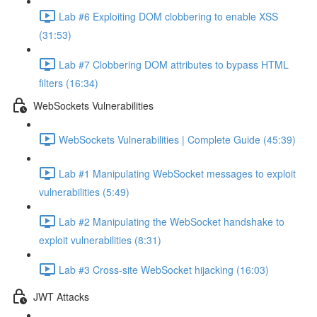
Lab #6 Exploiting DOM clobbering to enable XSS
(31:53)
Lab #7 Clobbering DOM attributes to bypass HTML
filters (16:34)
WebSockets Vulnerabilities
WebSockets Vulnerabilities | Complete Guide (45:39)
Lab #1 Manipulating WebSocket messages to exploit
vulnerabilities (5:49)
Lab #2 Manipulating the WebSocket handshake to
exploit vulnerabilities (8:31)
Lab #3 Cross-site WebSocket hijacking (16:03)
JWT Attacks