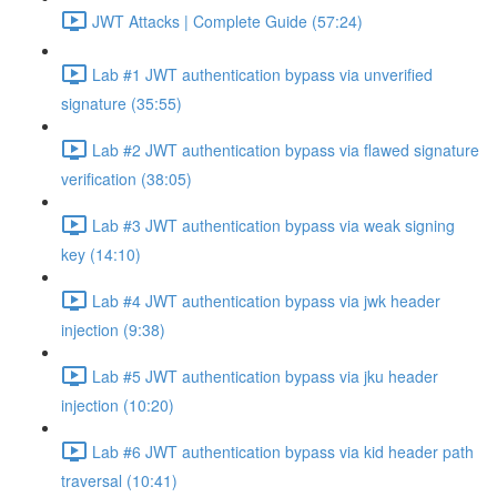
JWT Attacks | Complete Guide (57:24)
Lab #1 JWT authentication bypass via unverified
signature (35:55)
Lab #2 JWT authentication bypass via flawed signature
verification (38:05)
Lab #3 JWT authentication bypass via weak signing
key (14:10)
Lab #4 JWT authentication bypass via jwk header
injection (9:38)
Lab #5 JWT authentication bypass via jku header
injection (10:20)
Lab #6 JWT authentication bypass via kid header path
traversal (10:41)