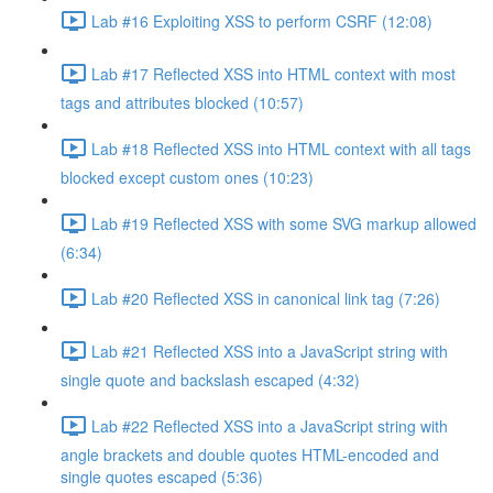
Lab #16 Exploiting XSS to perform CSRF (12:08)
Lab #17 Reflected XSS into HTML context with most
tags and attributes blocked (10:57)
Lab #18 Reflected XSS into HTML context with all tags
blocked except custom ones (10:23)
Lab #19 Reflected XSS with some SVG markup allowed
(6:34)
Lab #20 Reflected XSS in canonical link tag (7:26)
Lab #21 Reflected XSS into a JavaScript string with
single quote and backslash escaped (4:32)
Lab #22 Reflected XSS into a JavaScript string with
angle brackets and double quotes HTML-encoded and
single quotes escaped (5:36)