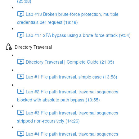
(25:08)
Lab #13 Broken brute-force protection, multiple
credentials per request (16:46)
Lab #14 2FA bypass using a brute-force attack (9:54)
Directory Traversal
Directory Traversal | Complete Guide (21:05)
Lab #1 File path traversal, simple case (13:58)
Lab #2 File path traversal, traversal sequences
blocked with absolute path bypass (10:55)
Lab #3 File path traversal, traversal sequences
stripped non-recursively (14:26)
Lab #4 File path traversal, traversal sequences