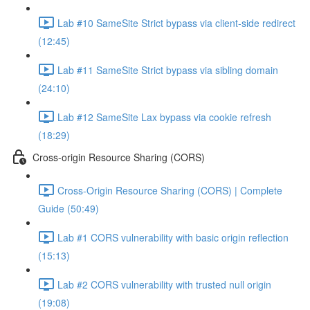
Lab #10 SameSite Strict bypass via client-side redirect
(12:45)
Lab #11 SameSite Strict bypass via sibling domain
(24:10)
Lab #12 SameSite Lax bypass via cookie refresh
(18:29)
Cross-origin Resource Sharing (CORS)
Cross-Origin Resource Sharing (CORS) | Complete
Guide (50:49)
Lab #1 CORS vulnerability with basic origin reflection
(15:13)
Lab #2 CORS vulnerability with trusted null origin
(19:08)