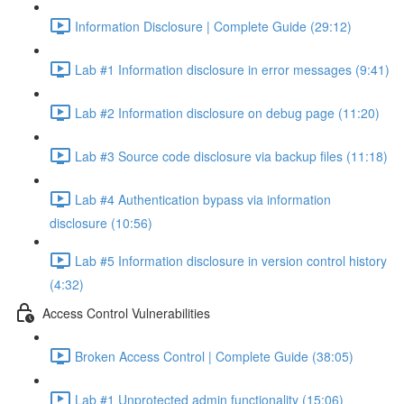
Information Disclosure | Complete Guide (29:12)
Lab #1 Information disclosure in error messages (9:41)
Lab #2 Information disclosure on debug page (11:20)
Lab #3 Source code disclosure via backup files (11:18)
Lab #4 Authentication bypass via information
disclosure (10:56)
Lab #5 Information disclosure in version control history
(4:32)
Access Control Vulnerabilities
Broken Access Control | Complete Guide (38:05)
Lab #1 Unprotected admin functionality (15:06)