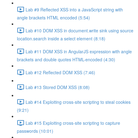
Lab #9 Reflected XSS into a JavaScript string with
angle brackets HTML encoded (5:54)
Lab #10 DOM XSS in document.write sink using source
location.search inside a select element (8:18)
Lab #11 DOM XSS in AngularJS expression with angle
brackets and double quotes HTML-encoded (4:30)
Lab #12 Reflected DOM XSS (7:46)
Lab #13 Stored DOM XSS (8:08)
Lab #14 Exploiting cross-site scripting to steal cookies
(9:21)
Lab #15 Exploiting cross-site scripting to capture
passwords (10:01)