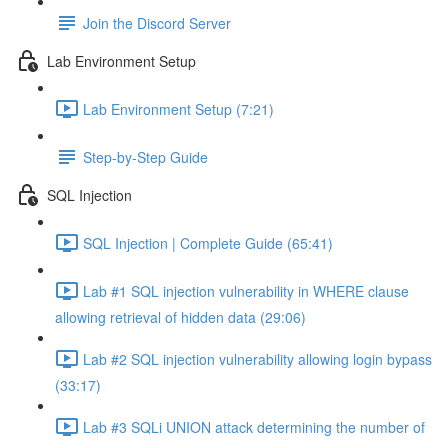
Join the Discord Server
Lab Environment Setup
Lab Environment Setup (7:21)
Step-by-Step Guide
SQL Injection
SQL Injection | Complete Guide (65:41)
Lab #1 SQL injection vulnerability in WHERE clause
allowing retrieval of hidden data (29:06)
Lab #2 SQL injection vulnerability allowing login bypass
(33:17)
Lab #3 SQLi UNION attack determining the number of