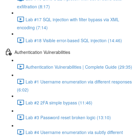
exfiltration (8:17)
Lab #17 SQL injection with filter bypass via XML
encoding (7:14)
Lab #18 Visible error-based SQL injection (14:46)
Authentication Vulnerabilities
Authentication Vulnerabilities | Complete Guide (29:35)
Lab #1 Username enumeration via different responses
(6:02)
Lab #2 2FA simple bypass (11:46)
Lab #3 Password reset broken logic (13:10)
Lab #4 Username enumeration via subtly different