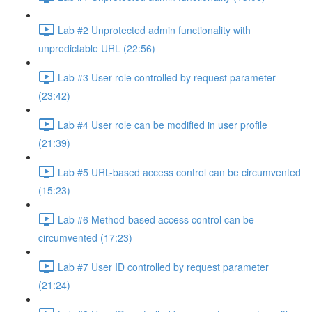
Lab #2 Unprotected admin functionality with
unpredictable URL (22:56)
Lab #3 User role controlled by request parameter
(23:42)
Lab #4 User role can be modified in user profile
(21:39)
Lab #5 URL-based access control can be circumvented
(15:23)
Lab #6 Method-based access control can be
circumvented (17:23)
Lab #7 User ID controlled by request parameter
(21:24)