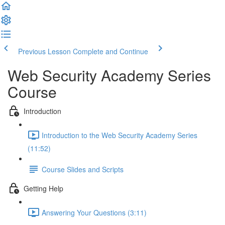
Previous Lesson
Complete and Continue
Web Security Academy Series
Course
Introduction
Introduction to the Web Security Academy Series
(11:52)
Course Slides and Scripts
Getting Help
Answering Your Questions (3:11)