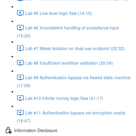
Lab #5 Low-level logic flaw (14:10)
Lab #6 Inconsistent handling of exceptional input
(15:20)
Lab #7 Weak isolation on dual-use endpoint (22:32)
Lab #8 Insufficient workflow validation (20:04)
Lab #9 Authentication bypass via flawed state machine
(17:59)
Lab #10 Infinite money logic flaw (41:17)
Lab #11 Authentication bypass via encryption oracle
(18:47)
Information Disclosure