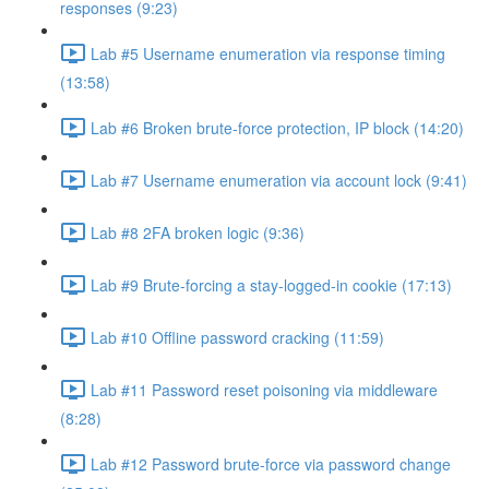
responses (9:23)
Lab #5 Username enumeration via response timing
(13:58)
Lab #6 Broken brute-force protection, IP block (14:20)
Lab #7 Username enumeration via account lock (9:41)
Lab #8 2FA broken logic (9:36)
Lab #9 Brute-forcing a stay-logged-in cookie (17:13)
Lab #10 Offline password cracking (11:59)
Lab #11 Password reset poisoning via middleware
(8:28)
Lab #12 Password brute-force via password change