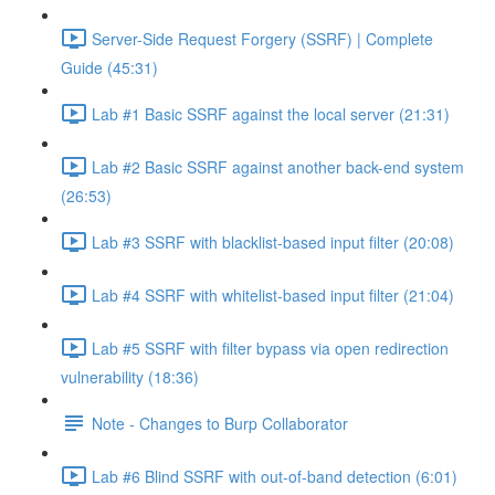
Server-Side Request Forgery (SSRF) | Complete
Guide (45:31)
Lab #1 Basic SSRF against the local server (21:31)
Lab #2 Basic SSRF against another back-end system
(26:53)
Lab #3 SSRF with blacklist-based input filter (20:08)
Lab #4 SSRF with whitelist-based input filter (21:04)
Lab #5 SSRF with filter bypass via open redirection
vulnerability (18:36)
Note - Changes to Burp Collaborator
Lab #6 Blind SSRF with out-of-band detection (6:01)