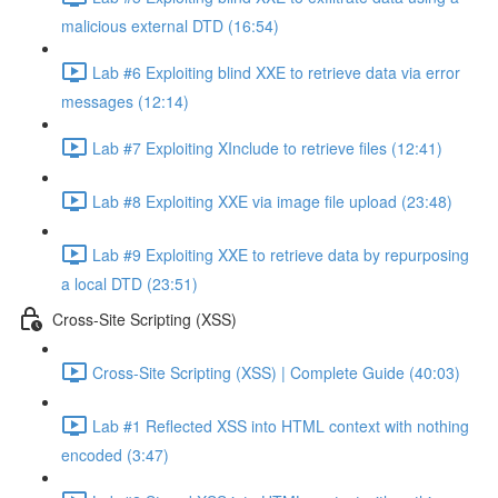
malicious external DTD (16:54)
Lab #6 Exploiting blind XXE to retrieve data via error
messages (12:14)
Lab #7 Exploiting XInclude to retrieve files (12:41)
Lab #8 Exploiting XXE via image file upload (23:48)
Lab #9 Exploiting XXE to retrieve data by repurposing
a local DTD (23:51)
Cross-Site Scripting (XSS)
Cross-Site Scripting (XSS) | Complete Guide (40:03)
Lab #1 Reflected XSS into HTML context with nothing
encoded (3:47)