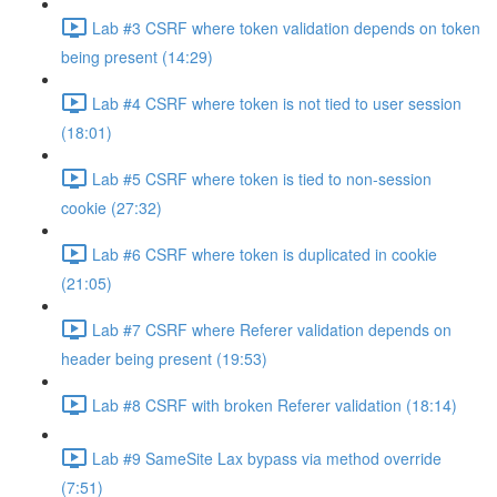
Lab #3 CSRF where token validation depends on token
being present (14:29)
Lab #4 CSRF where token is not tied to user session
(18:01)
Lab #5 CSRF where token is tied to non-session
cookie (27:32)
Lab #6 CSRF where token is duplicated in cookie
(21:05)
Lab #7 CSRF where Referer validation depends on
header being present (19:53)
Lab #8 CSRF with broken Referer validation (18:14)
Lab #9 SameSite Lax bypass via method override
(7:51)