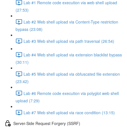
Lab #1 Remote code execution via web shell upload
(27:53)
Lab #2 Web shell upload via Content-Type restriction
bypass (23:08)
Lab #3 Web shell upload via path traversal (26:54)
Lab #4 Web shell upload via extension blacklist bypass
(30:11)
Lab #5 Web shell upload via obfuscated file extension
(23:42)
Lab #6 Remote code execution via polyglot web shell
upload (7:29)
Lab #7 Web shell upload via race condition (13:15)
Server-Side Request Forgery (SSRF)