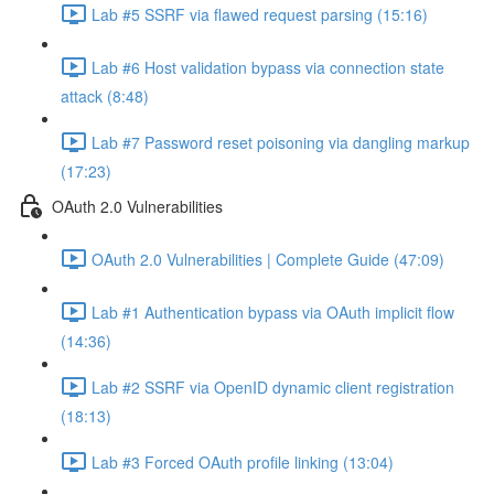
Lab #5 SSRF via flawed request parsing (15:16)
Lab #6 Host validation bypass via connection state
attack (8:48)
Lab #7 Password reset poisoning via dangling markup
(17:23)
OAuth 2.0 Vulnerabilities
OAuth 2.0 Vulnerabilities | Complete Guide (47:09)
Lab #1 Authentication bypass via OAuth implicit flow
(14:36)
Lab #2 SSRF via OpenID dynamic client registration
(18:13)
Lab #3 Forced OAuth profile linking (13:04)