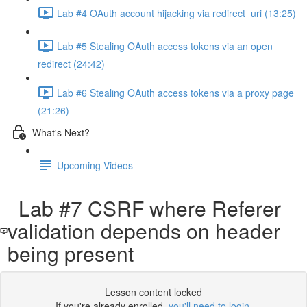
Lab #4 OAuth account hijacking via redirect_uri (13:25)
Lab #5 Stealing OAuth access tokens via an open
redirect (24:42)
Lab #6 Stealing OAuth access tokens via a proxy page
(21:26)
What's Next?
Upcoming Videos
Lab #7 CSRF where Referer
validation depends on header
being present
Lesson content locked
If you're already enrolled,
you'll need to login
.