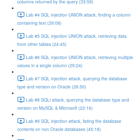
columns returned by the query (33:59)
Lab #4 SQL injection UNION attack, finding a column
containing text (29:08)
Lab #5 SQL injection UNION attack, retrieving data
from other tables (24:45)
Lab #6 SQL injection UNION attack, retrieving multiple
values in a single column (29:24)
Lab #7 SQL injection attack, querying the database
type and version on Oracle (26:50)
Lab #8 SQLi attack, querying the database type and
version on MySQL & Microsoft (22:16)
Lab #9 SQL injection attack, listing the database
contents on non Oracle databases (45:18)