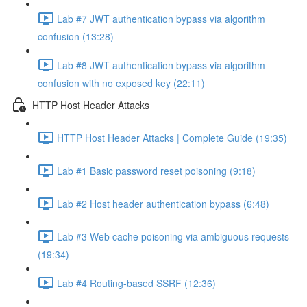
Lab #7 JWT authentication bypass via algorithm
confusion (13:28)
Lab #8 JWT authentication bypass via algorithm
confusion with no exposed key (22:11)
HTTP Host Header Attacks
HTTP Host Header Attacks | Complete Guide (19:35)
Lab #1 Basic password reset poisoning (9:18)
Lab #2 Host header authentication bypass (6:48)
Lab #3 Web cache poisoning via ambiguous requests
(19:34)
Lab #4 Routing-based SSRF (12:36)