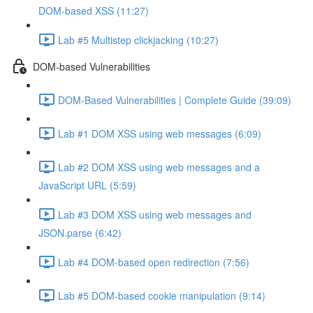
DOM-based XSS (11:27)
Lab #5 Multistep clickjacking (10:27)
DOM-based Vulnerabilities
DOM-Based Vulnerabilities | Complete Guide (39:09)
Lab #1 DOM XSS using web messages (6:09)
Lab #2 DOM XSS using web messages and a
JavaScript URL (5:59)
Lab #3 DOM XSS using web messages and
JSON.parse (6:42)
Lab #4 DOM-based open redirection (7:56)
Lab #5 DOM-based cookie manipulation (9:14)