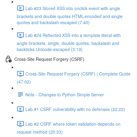
Lab #23 Stored XSS into onclick event with angle
brackets and double quotes HTML-encoded and single
quotes and backslash escaped (7:40)
Lab #24 Reflected XSS into a template literal with
angle brackets, single, double quotes, backslash and
backticks Unicode-escaped (3:19)
Cross-Site Request Forgery (CSRF)
Cross-Site Request Forgery (CSRF) | Complete Guide
(47:02)
Note - Changes to Python Simple Server
Lab #1 CSRF vulnerability with no defenses (22:22)
Lab #2 CSRF where token validation depends on
request method (20:33)