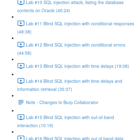
Lab #10 SQL injection attack, listing the database
contents on Oracle (40:24)
Lab #11 Blind SQL injection with conditional responses
(48:38)
Lab #12 Blind SQL injection with conditional errors
(44:58)
Lab #13 Blind SQL injection with time delays (19:08)
Lab #14 Blind SQL injection with time delays and
information retrieval (35:37)
Note - Changes to Burp Collaborator
Lab #15 Blind SQL injection with out-of-band
interaction (10:19)
Lab #16 Blind SQL injection with out of band data