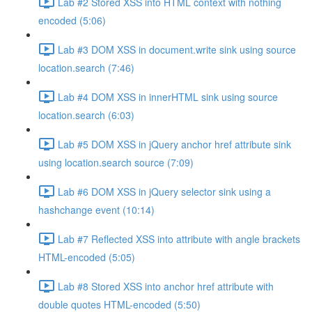
Lab #2 Stored XSS into HTML context with nothing
encoded (5:06)
Lab #3 DOM XSS in document.write sink using source
location.search (7:46)
Lab #4 DOM XSS in innerHTML sink using source
location.search (6:03)
Lab #5 DOM XSS in jQuery anchor href attribute sink
using location.search source (7:09)
Lab #6 DOM XSS in jQuery selector sink using a
hashchange event (10:14)
Lab #7 Reflected XSS into attribute with angle brackets
HTML-encoded (5:05)
Lab #8 Stored XSS into anchor href attribute with
double quotes HTML-encoded (5:50)