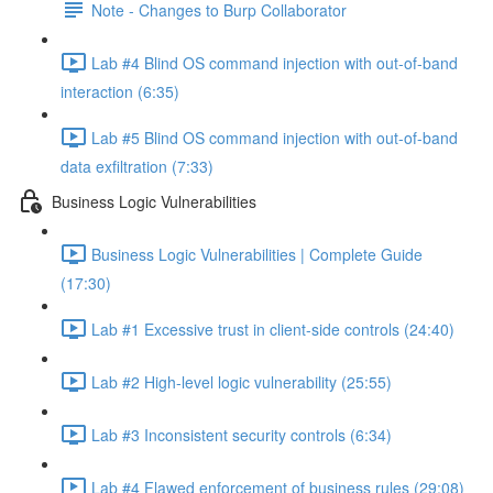
Note - Changes to Burp Collaborator
Lab #4 Blind OS command injection with out-of-band
interaction (6:35)
Lab #5 Blind OS command injection with out-of-band
data exfiltration (7:33)
Business Logic Vulnerabilities
Business Logic Vulnerabilities | Complete Guide
(17:30)
Lab #1 Excessive trust in client-side controls (24:40)
Lab #2 High-level logic vulnerability (25:55)
Lab #3 Inconsistent security controls (6:34)
Lab #4 Flawed enforcement of business rules (29:08)