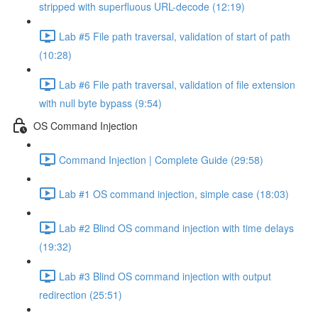
stripped with superfluous URL-decode (12:19)
Lab #5 File path traversal, validation of start of path
(10:28)
Lab #6 File path traversal, validation of file extension
with null byte bypass (9:54)
OS Command Injection
Command Injection | Complete Guide (29:58)
Lab #1 OS command injection, simple case (18:03)
Lab #2 Blind OS command injection with time delays
(19:32)
Lab #3 Blind OS command injection with output
redirection (25:51)