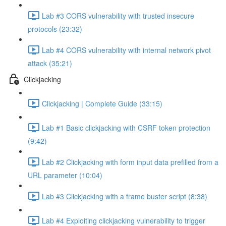
Lab #3 CORS vulnerability with trusted insecure
protocols (23:32)
Lab #4 CORS vulnerability with internal network pivot
attack (35:21)
Clickjacking
Clickjacking | Complete Guide (33:15)
Lab #1 Basic clickjacking with CSRF token protection
(9:42)
Lab #2 Clickjacking with form input data prefilled from a
URL parameter (10:04)
Lab #3 Clickjacking with a frame buster script (8:38)
Lab #4 Exploiting clickjacking vulnerability to trigger