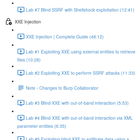
Lab #7 Blind SSRF with Shellshock exploitation (12:41)
XXE Injection
XXE Injection | Complete Guide (48:12)
Lab #1 Exploiting XXE using external entities to retrieve
files (10:28)
Lab #2 Exploiting XXE to perform SSRF attacks (11:33)
Note - Changes to Burp Collaborator
Lab #3 Blind XXE with out-of-band interaction (5:53)
Lab #4 Blind XXE with out-of-band interaction via XML
parameter entities (6:35)
Lab #5 Exploiting blind XXE to exfiltrate data using a