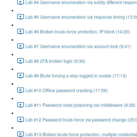
Lab #4 Username enumeration via subtly different respon
Lab #5 Username enumeration via response timing (13:5
Lab #6 Broken brute-force protection, IP block (14:20)
Lab #7 Username enumeration via account lock (9:41)
Lab #8 2FA broken logic (9:36)
Lab #9 Brute-forcing a stay-logged-in cookie (17:13)
Lab #10 Offline password cracking (11:59)
Lab #11 Password reset poisoning via middleware (8:28)
Lab #12 Password brute-force via password change (25:
Lab #13 Broken brute-force protection, multiple credentia