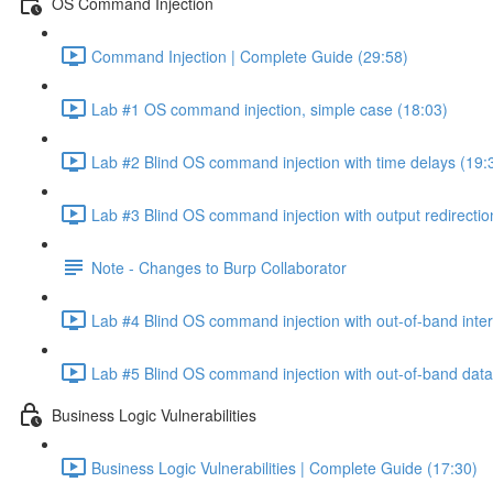
OS Command Injection
Command Injection | Complete Guide (29:58)
Lab #1 OS command injection, simple case (18:03)
Lab #2 Blind OS command injection with time delays (19:
Lab #3 Blind OS command injection with output redirectio
Note - Changes to Burp Collaborator
Lab #4 Blind OS command injection with out-of-band inter
Lab #5 Blind OS command injection with out-of-band data e
Business Logic Vulnerabilities
Business Logic Vulnerabilities | Complete Guide (17:30)