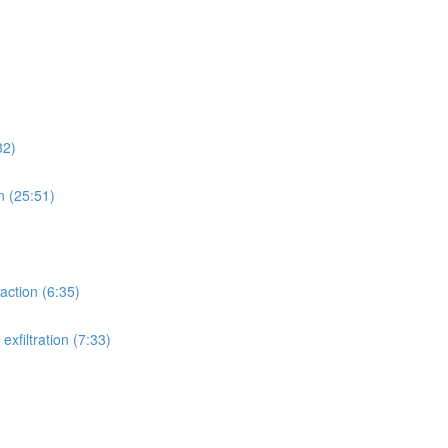
32)
n (25:51)
action (6:35)
xfiltration (7:33)