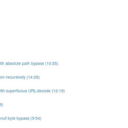
ith absolute path bypass (10:55)
non-recursively (14:26)
 with superfluous URL-decode (12:19)
8)
h null byte bypass (9:54)