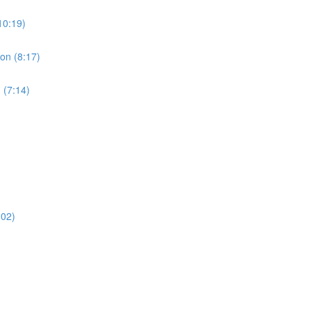
10:19)
ion (8:17)
 (7:14)
:02)