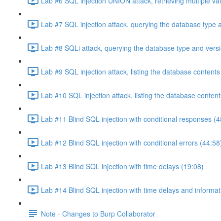
Lab #6 SQL injection UNION attack, retrieving multiple va
Lab #7 SQL injection attack, querying the database type 
Lab #8 SQLi attack, querying the database type and vers
Lab #9 SQL injection attack, listing the database conten
Lab #10 SQL injection attack, listing the database conten
Lab #11 Blind SQL injection with conditional responses (4
Lab #12 Blind SQL injection with conditional errors (44:58
Lab #13 Blind SQL injection with time delays (19:08)
Lab #14 Blind SQL injection with time delays and informati
Note - Changes to Burp Collaborator