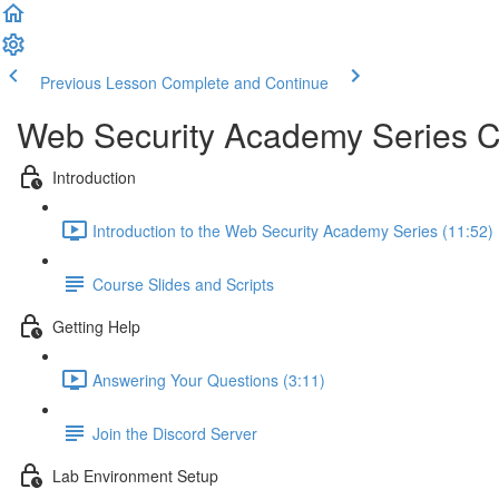
Previous Lesson
Complete and Continue
Web Security Academy Series 
Introduction
Introduction to the Web Security Academy Series (11:52)
Course Slides and Scripts
Getting Help
Answering Your Questions (3:11)
Join the Discord Server
Lab Environment Setup