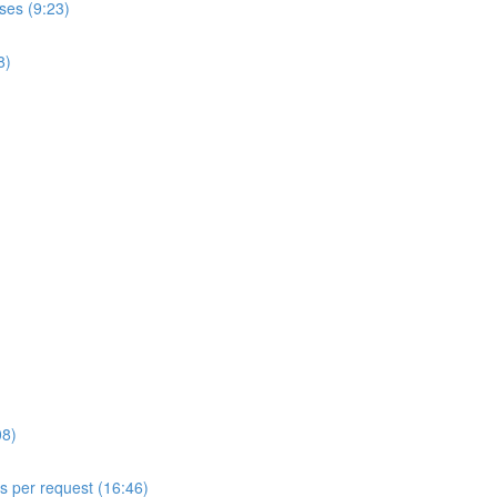
ses (9:23)
8)
08)
ls per request (16:46)