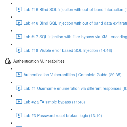
Lab #15 Blind SQL injection with out-of-band interaction (
Lab #16 Blind SQL injection with out of band data exfiltrat
Lab #17 SQL injection with filter bypass via XML encoding
Lab #18 Visible error-based SQL injection (14:46)
Authentication Vulnerabilities
Authentication Vulnerabilities | Complete Guide (29:35)
Lab #1 Username enumeration via different responses (6
Lab #2 2FA simple bypass (11:46)
Lab #3 Password reset broken logic (13:10)