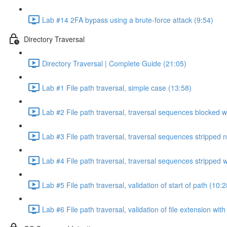
Lab #14 2FA bypass using a brute-force attack (9:54)
Directory Traversal
Directory Traversal | Complete Guide (21:05)
Lab #1 File path traversal, simple case (13:58)
Lab #2 File path traversal, traversal sequences blocked w
Lab #3 File path traversal, traversal sequences stripped 
Lab #4 File path traversal, traversal sequences stripped
Lab #5 File path traversal, validation of start of path (10:2
Lab #6 File path traversal, validation of file extension wit