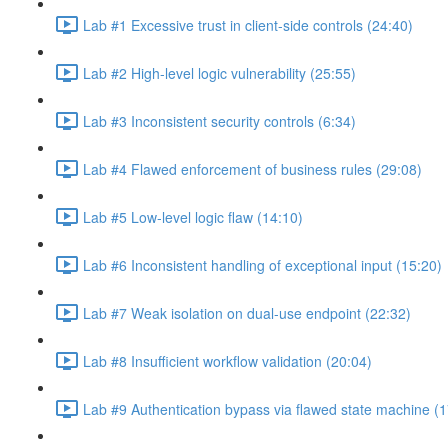
Lab #1 Excessive trust in client-side controls (24:40)
Lab #2 High-level logic vulnerability (25:55)
Lab #3 Inconsistent security controls (6:34)
Lab #4 Flawed enforcement of business rules (29:08)
Lab #5 Low-level logic flaw (14:10)
Lab #6 Inconsistent handling of exceptional input (15:20)
Lab #7 Weak isolation on dual-use endpoint (22:32)
Lab #8 Insufficient workflow validation (20:04)
Lab #9 Authentication bypass via flawed state machine (1