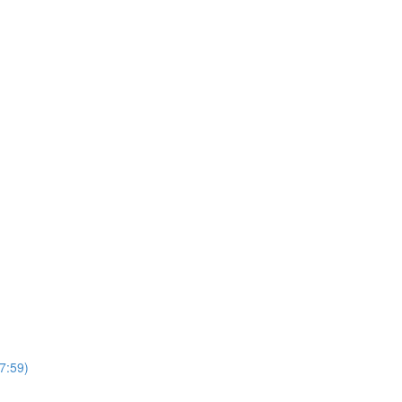
7:59)