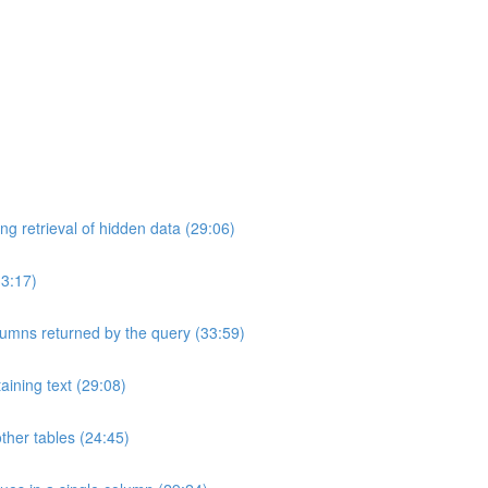
ng retrieval of hidden data (29:06)
33:17)
umns returned by the query (33:59)
aining text (29:08)
ther tables (24:45)