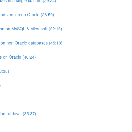
lues in a single column (29:24)
and version on Oracle (26:50)
ion on MySQL & Microsoft (22:16)
ts on non Oracle databases (45:18)
ts on Oracle (40:24)
8:38)
)
on retrieval (35:37)