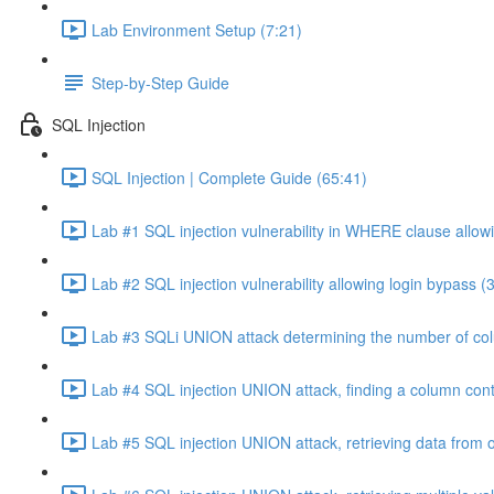
Lab Environment Setup (7:21)
Step-by-Step Guide
SQL Injection
SQL Injection | Complete Guide (65:41)
Lab #1 SQL injection vulnerability in WHERE clause allowi
Lab #2 SQL injection vulnerability allowing login bypass (
Lab #3 SQLi UNION attack determining the number of col
Lab #4 SQL injection UNION attack, finding a column cont
Lab #5 SQL injection UNION attack, retrieving data from o