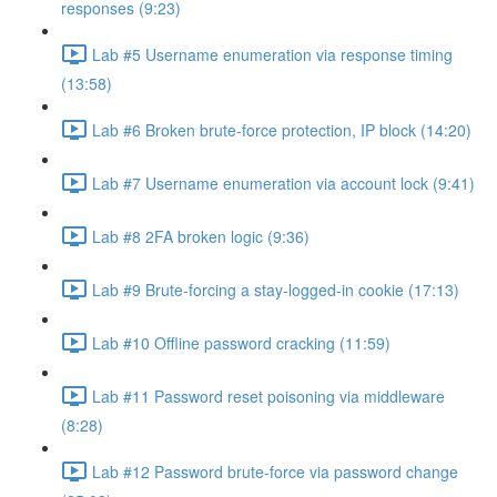
responses (9:23)
Lab #5 Username enumeration via response timing
(13:58)
Lab #6 Broken brute-force protection, IP block (14:20)
Lab #7 Username enumeration via account lock (9:41)
Lab #8 2FA broken logic (9:36)
Lab #9 Brute-forcing a stay-logged-in cookie (17:13)
Lab #10 Offline password cracking (11:59)
Lab #11 Password reset poisoning via middleware
(8:28)
Lab #12 Password brute-force via password change