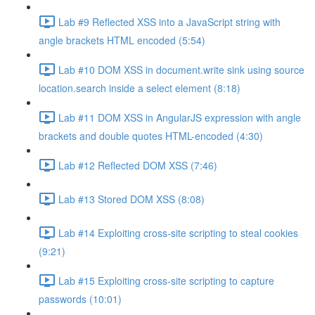
Lab #9 Reflected XSS into a JavaScript string with
angle brackets HTML encoded (5:54)
Lab #10 DOM XSS in document.write sink using source
location.search inside a select element (8:18)
Lab #11 DOM XSS in AngularJS expression with angle
brackets and double quotes HTML-encoded (4:30)
Lab #12 Reflected DOM XSS (7:46)
Lab #13 Stored DOM XSS (8:08)
Lab #14 Exploiting cross-site scripting to steal cookies
(9:21)
Lab #15 Exploiting cross-site scripting to capture
passwords (10:01)