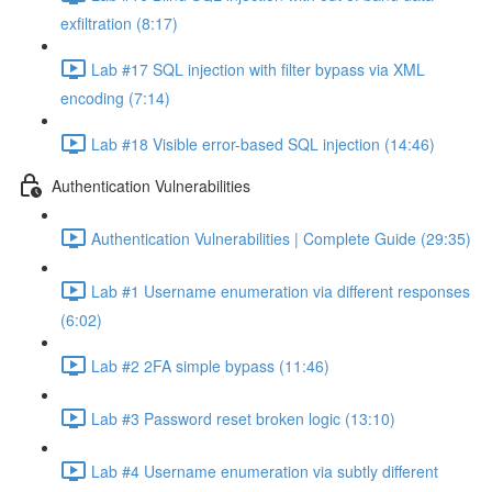
exfiltration (8:17)
Lab #17 SQL injection with filter bypass via XML
encoding (7:14)
Lab #18 Visible error-based SQL injection (14:46)
Authentication Vulnerabilities
Authentication Vulnerabilities | Complete Guide (29:35)
Lab #1 Username enumeration via different responses
(6:02)
Lab #2 2FA simple bypass (11:46)
Lab #3 Password reset broken logic (13:10)
Lab #4 Username enumeration via subtly different