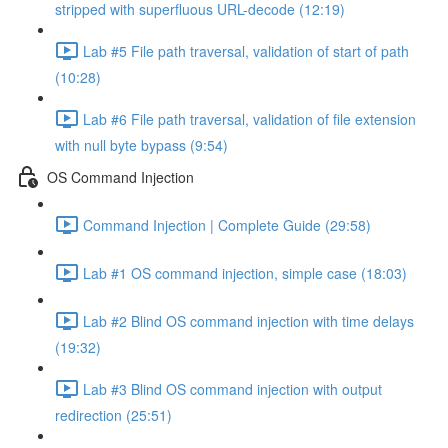
stripped with superfluous URL-decode (12:19)
Lab #5 File path traversal, validation of start of path
(10:28)
Lab #6 File path traversal, validation of file extension
with null byte bypass (9:54)
OS Command Injection
Command Injection | Complete Guide (29:58)
Lab #1 OS command injection, simple case (18:03)
Lab #2 Blind OS command injection with time delays
(19:32)
Lab #3 Blind OS command injection with output
redirection (25:51)