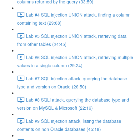
columns returned by the query (33:59)
Lab #4 SQL injection UNION attack, finding a column
containing text (29:08)
Lab #5 SQL injection UNION attack, retrieving data
from other tables (24:45)
Lab #6 SQL injection UNION attack, retrieving multiple
values in a single column (29:24)
Lab #7 SQL injection attack, querying the database
type and version on Oracle (26:50)
Lab #8 SQLi attack, querying the database type and
version on MySQL & Microsoft (22:16)
Lab #9 SQL injection attack, listing the database
contents on non Oracle databases (45:18)