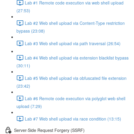
Lab #1 Remote code execution via web shell upload
(27:53)
Lab #2 Web shell upload via Content-Type restriction
bypass (23:08)
Lab #3 Web shell upload via path traversal (26:54)
Lab #4 Web shell upload via extension blacklist bypass
(30:11)
Lab #5 Web shell upload via obfuscated file extension
(23:42)
Lab #6 Remote code execution via polyglot web shell
upload (7:29)
Lab #7 Web shell upload via race condition (13:15)
Server-Side Request Forgery (SSRF)