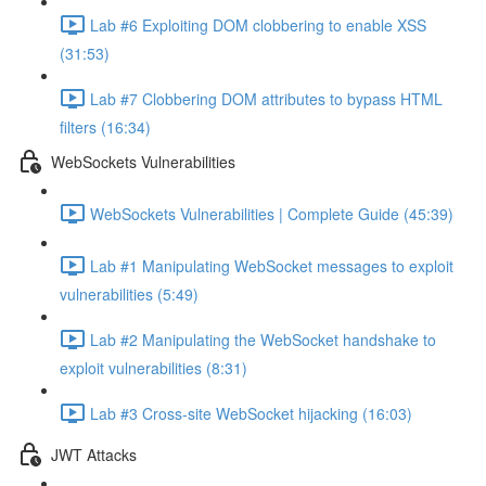
Lab #6 Exploiting DOM clobbering to enable XSS
(31:53)
Lab #7 Clobbering DOM attributes to bypass HTML
filters (16:34)
WebSockets Vulnerabilities
WebSockets Vulnerabilities | Complete Guide (45:39)
Lab #1 Manipulating WebSocket messages to exploit
vulnerabilities (5:49)
Lab #2 Manipulating the WebSocket handshake to
exploit vulnerabilities (8:31)
Lab #3 Cross-site WebSocket hijacking (16:03)
JWT Attacks