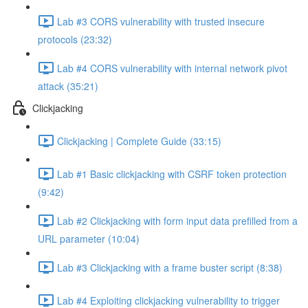
Lab #3 CORS vulnerability with trusted insecure
protocols (23:32)
Lab #4 CORS vulnerability with internal network pivot
attack (35:21)
Clickjacking
Clickjacking | Complete Guide (33:15)
Lab #1 Basic clickjacking with CSRF token protection
(9:42)
Lab #2 Clickjacking with form input data prefilled from a
URL parameter (10:04)
Lab #3 Clickjacking with a frame buster script (8:38)
Lab #4 Exploiting clickjacking vulnerability to trigger