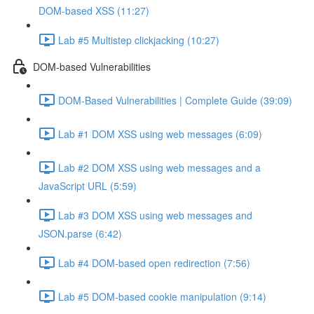
DOM-based XSS (11:27)
Lab #5 Multistep clickjacking (10:27)
DOM-based Vulnerabilities
DOM-Based Vulnerabilities | Complete Guide (39:09)
Lab #1 DOM XSS using web messages (6:09)
Lab #2 DOM XSS using web messages and a
JavaScript URL (5:59)
Lab #3 DOM XSS using web messages and
JSON.parse (6:42)
Lab #4 DOM-based open redirection (7:56)
Lab #5 DOM-based cookie manipulation (9:14)