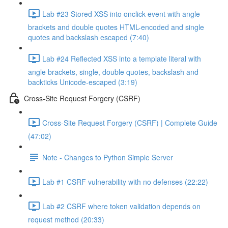
Lab #23 Stored XSS into onclick event with angle
brackets and double quotes HTML-encoded and single
quotes and backslash escaped (7:40)
Lab #24 Reflected XSS into a template literal with
angle brackets, single, double quotes, backslash and
backticks Unicode-escaped (3:19)
Cross-Site Request Forgery (CSRF)
Cross-Site Request Forgery (CSRF) | Complete Guide
(47:02)
Note - Changes to Python Simple Server
Lab #1 CSRF vulnerability with no defenses (22:22)
Lab #2 CSRF where token validation depends on
request method (20:33)