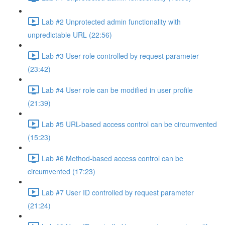
Lab #2 Unprotected admin functionality with
unpredictable URL (22:56)
Lab #3 User role controlled by request parameter
(23:42)
Lab #4 User role can be modified in user profile
(21:39)
Lab #5 URL-based access control can be circumvented
(15:23)
Lab #6 Method-based access control can be
circumvented (17:23)
Lab #7 User ID controlled by request parameter
(21:24)