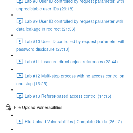
Lab #8 User ID controlled by request parameter, with
unpredictable user IDs (29:18)
Lab #9 User ID controlled by request parameter with
data leakage in redirect (21:36)
Lab #10 User ID controlled by request parameter with
password disclosure (27:13)
Lab #11 Insecure direct object references (22:44)
Lab #12 Multi-step process with no access control on
one step (16:25)
Lab #13 Referer-based access control (14:15)
File Upload Vulnerabilities
File Upload Vulnerabilities | Complete Guide (26:12)