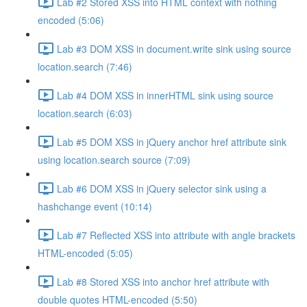
Lab #2 Stored XSS into HTML context with nothing
encoded (5:06)
Lab #3 DOM XSS in document.write sink using source
location.search (7:46)
Lab #4 DOM XSS in innerHTML sink using source
location.search (6:03)
Lab #5 DOM XSS in jQuery anchor href attribute sink
using location.search source (7:09)
Lab #6 DOM XSS in jQuery selector sink using a
hashchange event (10:14)
Lab #7 Reflected XSS into attribute with angle brackets
HTML-encoded (5:05)
Lab #8 Stored XSS into anchor href attribute with
double quotes HTML-encoded (5:50)