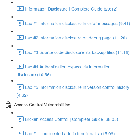
Information Disclosure | Complete Guide (29:12)
Lab #1 Information disclosure in error messages (9:41)
Lab #2 Information disclosure on debug page (11:20)
Lab #3 Source code disclosure via backup files (11:18)
Lab #4 Authentication bypass via information
disclosure (10:56)
Lab #5 Information disclosure in version control history
(4:32)
Access Control Vulnerabilities
Broken Access Control | Complete Guide (38:05)
Lab #1 Unprotected admin functionality (15:06)