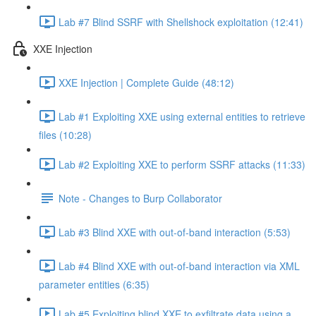
Lab #7 Blind SSRF with Shellshock exploitation (12:41)
XXE Injection
XXE Injection | Complete Guide (48:12)
Lab #1 Exploiting XXE using external entities to retrieve
files (10:28)
Lab #2 Exploiting XXE to perform SSRF attacks (11:33)
Note - Changes to Burp Collaborator
Lab #3 Blind XXE with out-of-band interaction (5:53)
Lab #4 Blind XXE with out-of-band interaction via XML
parameter entities (6:35)
Lab #5 Exploiting blind XXE to exfiltrate data using a