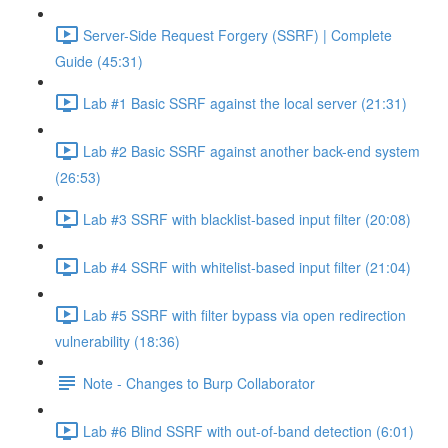
Server-Side Request Forgery (SSRF) | Complete
Guide (45:31)
Lab #1 Basic SSRF against the local server (21:31)
Lab #2 Basic SSRF against another back-end system
(26:53)
Lab #3 SSRF with blacklist-based input filter (20:08)
Lab #4 SSRF with whitelist-based input filter (21:04)
Lab #5 SSRF with filter bypass via open redirection
vulnerability (18:36)
Note - Changes to Burp Collaborator
Lab #6 Blind SSRF with out-of-band detection (6:01)