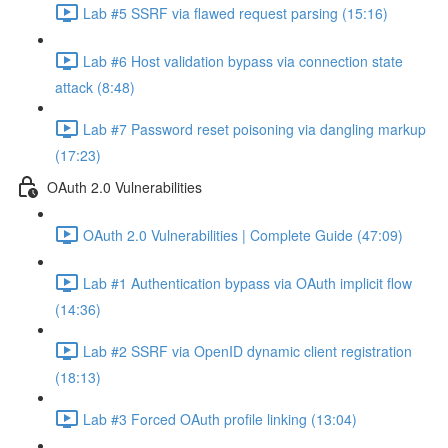
Lab #5 SSRF via flawed request parsing (15:16)
Lab #6 Host validation bypass via connection state
attack (8:48)
Lab #7 Password reset poisoning via dangling markup
(17:23)
OAuth 2.0 Vulnerabilities
OAuth 2.0 Vulnerabilities | Complete Guide (47:09)
Lab #1 Authentication bypass via OAuth implicit flow
(14:36)
Lab #2 SSRF via OpenID dynamic client registration
(18:13)
Lab #3 Forced OAuth profile linking (13:04)