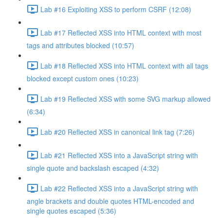
Lab #16 Exploiting XSS to perform CSRF (12:08)
Lab #17 Reflected XSS into HTML context with most
tags and attributes blocked (10:57)
Lab #18 Reflected XSS into HTML context with all tags
blocked except custom ones (10:23)
Lab #19 Reflected XSS with some SVG markup allowed
(6:34)
Lab #20 Reflected XSS in canonical link tag (7:26)
Lab #21 Reflected XSS into a JavaScript string with
single quote and backslash escaped (4:32)
Lab #22 Reflected XSS into a JavaScript string with
angle brackets and double quotes HTML-encoded and
single quotes escaped (5:36)