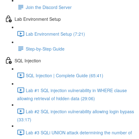
Join the Discord Server
Lab Environment Setup
Lab Environment Setup (7:21)
Step-by-Step Guide
SQL Injection
SQL Injection | Complete Guide (65:41)
Lab #1 SQL injection vulnerability in WHERE clause
allowing retrieval of hidden data (29:06)
Lab #2 SQL injection vulnerability allowing login bypass
(33:17)
Lab #3 SQLi UNION attack determining the number of