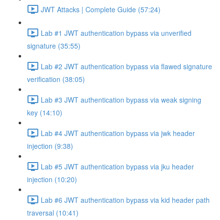
JWT Attacks | Complete Guide (57:24)
Lab #1 JWT authentication bypass via unverified
signature (35:55)
Lab #2 JWT authentication bypass via flawed signature
verification (38:05)
Lab #3 JWT authentication bypass via weak signing
key (14:10)
Lab #4 JWT authentication bypass via jwk header
injection (9:38)
Lab #5 JWT authentication bypass via jku header
injection (10:20)
Lab #6 JWT authentication bypass via kid header path
traversal (10:41)