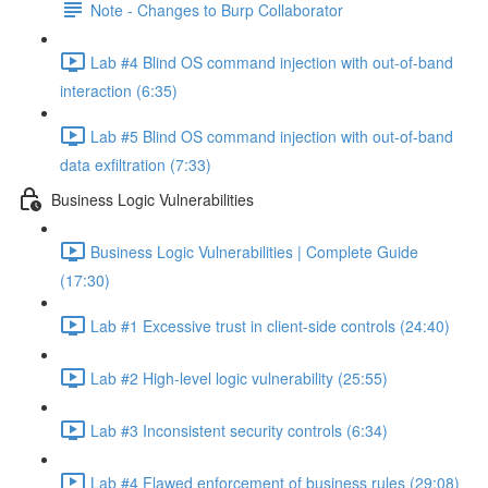
Note - Changes to Burp Collaborator
Lab #4 Blind OS command injection with out-of-band
interaction (6:35)
Lab #5 Blind OS command injection with out-of-band
data exfiltration (7:33)
Business Logic Vulnerabilities
Business Logic Vulnerabilities | Complete Guide
(17:30)
Lab #1 Excessive trust in client-side controls (24:40)
Lab #2 High-level logic vulnerability (25:55)
Lab #3 Inconsistent security controls (6:34)
Lab #4 Flawed enforcement of business rules (29:08)