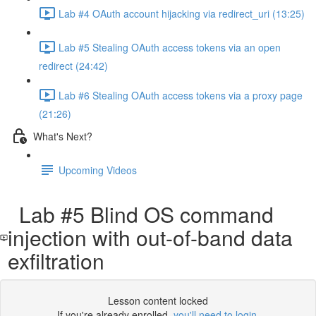
Lab #4 OAuth account hijacking via redirect_uri (13:25)
Lab #5 Stealing OAuth access tokens via an open
redirect (24:42)
Lab #6 Stealing OAuth access tokens via a proxy page
(21:26)
What's Next?
Upcoming Videos
Lab #5 Blind OS command
injection with out-of-band data
exfiltration
Lesson content locked
If you're already enrolled,
you'll need to login
.