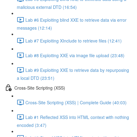
malicious external DTD (16:54)
Lab #6 Exploiting blind XXE to retrieve data via error
messages (12:14)
Lab #7 Exploiting XInclude to retrieve files (12:41)
Lab #8 Exploiting XXE via image file upload (23:48)
Lab #9 Exploiting XXE to retrieve data by repurposing
a local DTD (23:51)
Cross-Site Scripting (XSS)
Cross-Site Scripting (XSS) | Complete Guide (40:03)
Lab #1 Reflected XSS into HTML context with nothing
encoded (3:47)