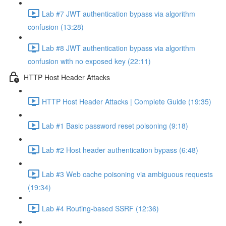
Lab #7 JWT authentication bypass via algorithm
confusion (13:28)
Lab #8 JWT authentication bypass via algorithm
confusion with no exposed key (22:11)
HTTP Host Header Attacks
HTTP Host Header Attacks | Complete Guide (19:35)
Lab #1 Basic password reset poisoning (9:18)
Lab #2 Host header authentication bypass (6:48)
Lab #3 Web cache poisoning via ambiguous requests
(19:34)
Lab #4 Routing-based SSRF (12:36)