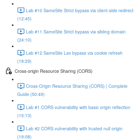
Lab #10 SameSite Strict bypass via client-side redirect
(12:45)
Lab #11 SameSite Strict bypass via sibling domain
(24:10)
Lab #12 SameSite Lax bypass via cookie refresh
(18:29)
Cross-origin Resource Sharing (CORS)
Cross-Origin Resource Sharing (CORS) | Complete
Guide (50:49)
Lab #1 CORS vulnerability with basic origin reflection
(15:13)
Lab #2 CORS vulnerability with trusted null origin
(19:08)