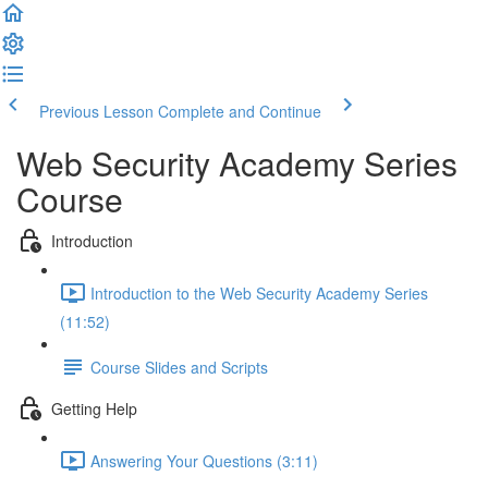
Previous Lesson
Complete and Continue
Web Security Academy Series
Course
Introduction
Introduction to the Web Security Academy Series
(11:52)
Course Slides and Scripts
Getting Help
Answering Your Questions (3:11)