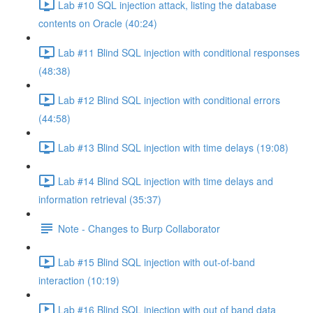
Lab #10 SQL injection attack, listing the database
contents on Oracle (40:24)
Lab #11 Blind SQL injection with conditional responses
(48:38)
Lab #12 Blind SQL injection with conditional errors
(44:58)
Lab #13 Blind SQL injection with time delays (19:08)
Lab #14 Blind SQL injection with time delays and
information retrieval (35:37)
Note - Changes to Burp Collaborator
Lab #15 Blind SQL injection with out-of-band
interaction (10:19)
Lab #16 Blind SQL injection with out of band data