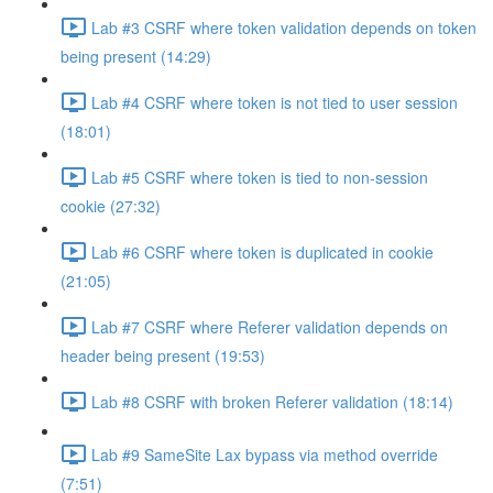
Lab #3 CSRF where token validation depends on token
being present (14:29)
Lab #4 CSRF where token is not tied to user session
(18:01)
Lab #5 CSRF where token is tied to non-session
cookie (27:32)
Lab #6 CSRF where token is duplicated in cookie
(21:05)
Lab #7 CSRF where Referer validation depends on
header being present (19:53)
Lab #8 CSRF with broken Referer validation (18:14)
Lab #9 SameSite Lax bypass via method override
(7:51)