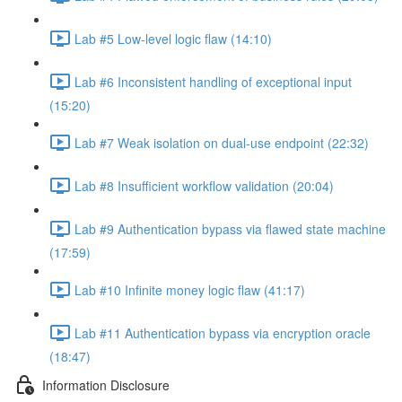
Lab #5 Low-level logic flaw (14:10)
Lab #6 Inconsistent handling of exceptional input
(15:20)
Lab #7 Weak isolation on dual-use endpoint (22:32)
Lab #8 Insufficient workflow validation (20:04)
Lab #9 Authentication bypass via flawed state machine
(17:59)
Lab #10 Infinite money logic flaw (41:17)
Lab #11 Authentication bypass via encryption oracle
(18:47)
Information Disclosure