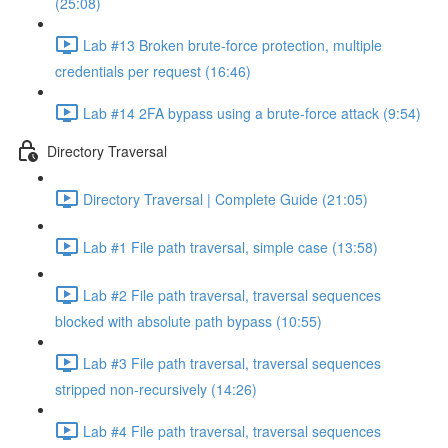
(25:08)
Lab #13 Broken brute-force protection, multiple
credentials per request (16:46)
Lab #14 2FA bypass using a brute-force attack (9:54)
Directory Traversal
Directory Traversal | Complete Guide (21:05)
Lab #1 File path traversal, simple case (13:58)
Lab #2 File path traversal, traversal sequences
blocked with absolute path bypass (10:55)
Lab #3 File path traversal, traversal sequences
stripped non-recursively (14:26)
Lab #4 File path traversal, traversal sequences