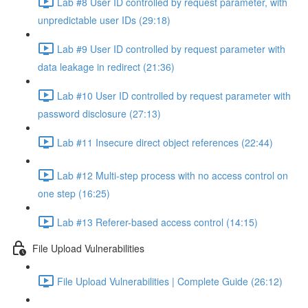
Lab #8 User ID controlled by request parameter, with
unpredictable user IDs (29:18)
Lab #9 User ID controlled by request parameter with
data leakage in redirect (21:36)
Lab #10 User ID controlled by request parameter with
password disclosure (27:13)
Lab #11 Insecure direct object references (22:44)
Lab #12 Multi-step process with no access control on
one step (16:25)
Lab #13 Referer-based access control (14:15)
File Upload Vulnerabilities
File Upload Vulnerabilities | Complete Guide (26:12)