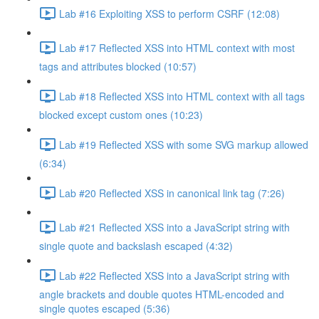
Lab #16 Exploiting XSS to perform CSRF (12:08)
Lab #17 Reflected XSS into HTML context with most
tags and attributes blocked (10:57)
Lab #18 Reflected XSS into HTML context with all tags
blocked except custom ones (10:23)
Lab #19 Reflected XSS with some SVG markup allowed
(6:34)
Lab #20 Reflected XSS in canonical link tag (7:26)
Lab #21 Reflected XSS into a JavaScript string with
single quote and backslash escaped (4:32)
Lab #22 Reflected XSS into a JavaScript string with
angle brackets and double quotes HTML-encoded and
single quotes escaped (5:36)