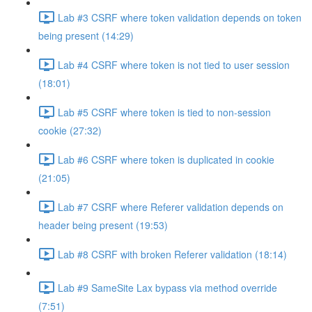
Lab #3 CSRF where token validation depends on token
being present (14:29)
Lab #4 CSRF where token is not tied to user session
(18:01)
Lab #5 CSRF where token is tied to non-session
cookie (27:32)
Lab #6 CSRF where token is duplicated in cookie
(21:05)
Lab #7 CSRF where Referer validation depends on
header being present (19:53)
Lab #8 CSRF with broken Referer validation (18:14)
Lab #9 SameSite Lax bypass via method override
(7:51)