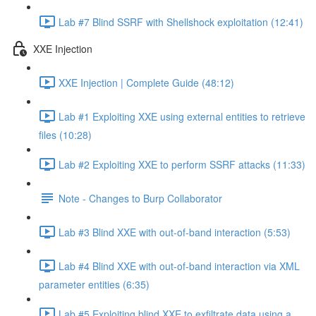
Lab #7 Blind SSRF with Shellshock exploitation (12:41)
XXE Injection
XXE Injection | Complete Guide (48:12)
Lab #1 Exploiting XXE using external entities to retrieve
files (10:28)
Lab #2 Exploiting XXE to perform SSRF attacks (11:33)
Note - Changes to Burp Collaborator
Lab #3 Blind XXE with out-of-band interaction (5:53)
Lab #4 Blind XXE with out-of-band interaction via XML
parameter entities (6:35)
Lab #5 Exploiting blind XXE to exfiltrate data using a