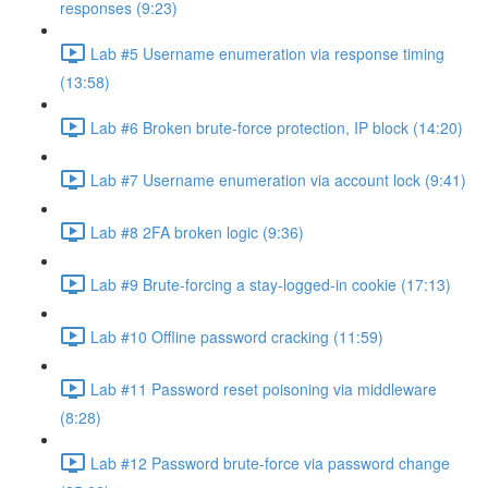
responses (9:23)
Lab #5 Username enumeration via response timing
(13:58)
Lab #6 Broken brute-force protection, IP block (14:20)
Lab #7 Username enumeration via account lock (9:41)
Lab #8 2FA broken logic (9:36)
Lab #9 Brute-forcing a stay-logged-in cookie (17:13)
Lab #10 Offline password cracking (11:59)
Lab #11 Password reset poisoning via middleware
(8:28)
Lab #12 Password brute-force via password change