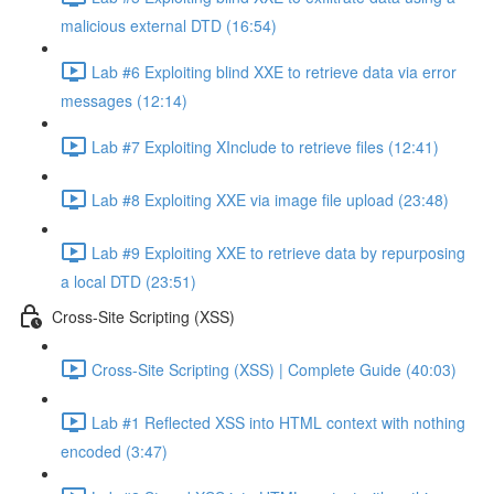
malicious external DTD (16:54)
Lab #6 Exploiting blind XXE to retrieve data via error
messages (12:14)
Lab #7 Exploiting XInclude to retrieve files (12:41)
Lab #8 Exploiting XXE via image file upload (23:48)
Lab #9 Exploiting XXE to retrieve data by repurposing
a local DTD (23:51)
Cross-Site Scripting (XSS)
Cross-Site Scripting (XSS) | Complete Guide (40:03)
Lab #1 Reflected XSS into HTML context with nothing
encoded (3:47)