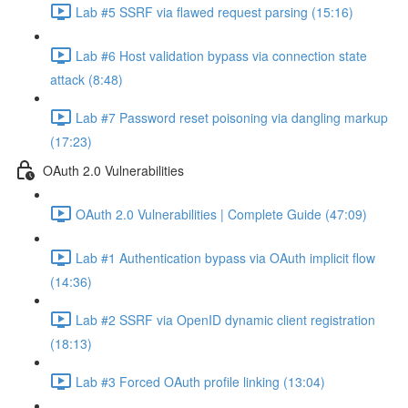
Lab #5 SSRF via flawed request parsing (15:16)
Lab #6 Host validation bypass via connection state
attack (8:48)
Lab #7 Password reset poisoning via dangling markup
(17:23)
OAuth 2.0 Vulnerabilities
OAuth 2.0 Vulnerabilities | Complete Guide (47:09)
Lab #1 Authentication bypass via OAuth implicit flow
(14:36)
Lab #2 SSRF via OpenID dynamic client registration
(18:13)
Lab #3 Forced OAuth profile linking (13:04)