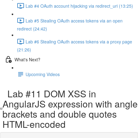
Lab #4 OAuth account hijacking via redirect_uri (13:25)
Lab #5 Stealing OAuth access tokens via an open
redirect (24:42)
Lab #6 Stealing OAuth access tokens via a proxy page
(21:26)
What's Next?
Upcoming Videos
Lab #11 DOM XSS in
AngularJS expression with angle
brackets and double quotes
HTML-encoded