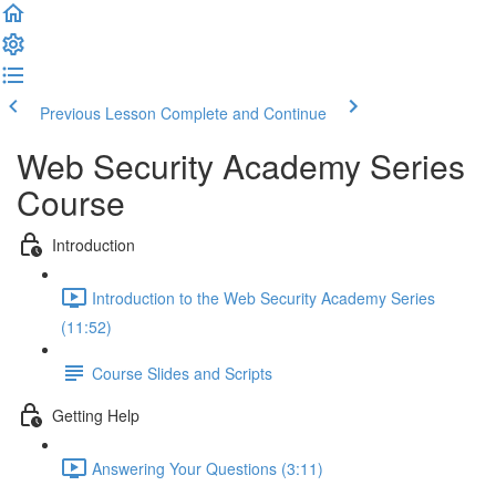
Previous Lesson
Complete and Continue
Web Security Academy Series
Course
Introduction
Introduction to the Web Security Academy Series
(11:52)
Course Slides and Scripts
Getting Help
Answering Your Questions (3:11)