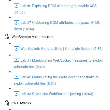
Lab #6 Exploiting DOM clobbering to enable XSS
(31:53)
Lab #7 Clobbering DOM attributes to bypass HTML
filters (16:34)
WebSockets Vulnerabilities
WebSockets Vulnerabilities | Complete Guide (45:39)
Lab #1 Manipulating WebSocket messages to exploit
vulnerabilities (5:49)
Lab #2 Manipulating the WebSocket handshake to
exploit vulnerabilities (8:31)
Lab #3 Cross-site WebSocket hijacking (16:03)
JWT Attacks