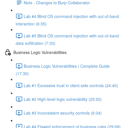
Note - Changes to Burp Collaborator
Lab #4 Blind OS command injection with out-of-band
interaction (6:35)
Lab #5 Blind OS command injection with out-of-band
data exfiltration (7:33)
Business Logic Vulnerabilities
Business Logic Vulnerabilities | Complete Guide
(17:30)
Lab #1 Excessive trust in client-side controls (24:40)
Lab #2 High-level logic vulnerability (25:55)
Lab #3 Inconsistent security controls (6:34)
Lab #4 Flawed enforcement of business rules (29:08)