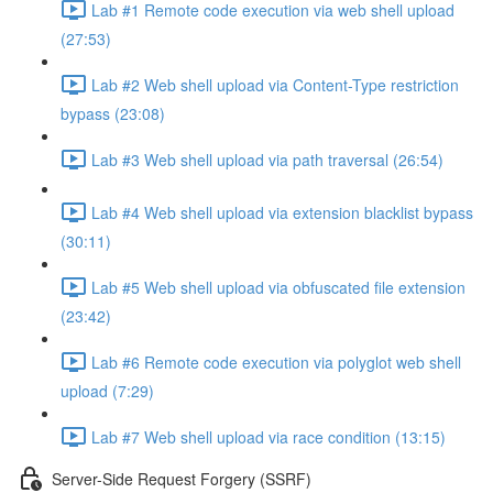
Lab #1 Remote code execution via web shell upload
(27:53)
Lab #2 Web shell upload via Content-Type restriction
bypass (23:08)
Lab #3 Web shell upload via path traversal (26:54)
Lab #4 Web shell upload via extension blacklist bypass
(30:11)
Lab #5 Web shell upload via obfuscated file extension
(23:42)
Lab #6 Remote code execution via polyglot web shell
upload (7:29)
Lab #7 Web shell upload via race condition (13:15)
Server-Side Request Forgery (SSRF)