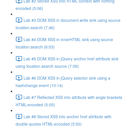
Lab #2 Stored XSS into HTML context with nothing
encoded (5:06)
Lab #3 DOM XSS in document.write sink using source
location.search (7:46)
Lab #4 DOM XSS in innerHTML sink using source
location.search (6:03)
Lab #5 DOM XSS in jQuery anchor href attribute sink
using location.search source (7:09)
Lab #6 DOM XSS in jQuery selector sink using a
hashchange event (10:14)
Lab #7 Reflected XSS into attribute with angle brackets
HTML-encoded (5:05)
Lab #8 Stored XSS into anchor href attribute with
double quotes HTML-encoded (5:50)