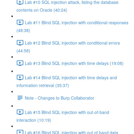
Lab #10 SQL injection attack, listing the database
contents on Oracle (40:24)
Lab #11 Blind SQL injection with conditional responses
(48:38)
Lab #12 Blind SQL injection with conditional errors
(44:58)
Lab #13 Blind SQL injection with time delays (19:08)
Lab #14 Blind SQL injection with time delays and
information retrieval (35:37)
Note - Changes to Burp Collaborator
Lab #15 Blind SQL injection with out-of-band
interaction (10:19)
Lab #16 Blind SQL injection with out of band data