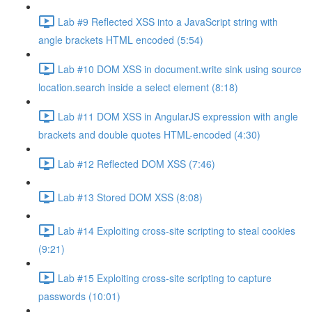
Lab #9 Reflected XSS into a JavaScript string with
angle brackets HTML encoded (5:54)
Lab #10 DOM XSS in document.write sink using source
location.search inside a select element (8:18)
Lab #11 DOM XSS in AngularJS expression with angle
brackets and double quotes HTML-encoded (4:30)
Lab #12 Reflected DOM XSS (7:46)
Lab #13 Stored DOM XSS (8:08)
Lab #14 Exploiting cross-site scripting to steal cookies
(9:21)
Lab #15 Exploiting cross-site scripting to capture
passwords (10:01)