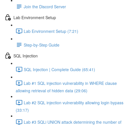
Join the Discord Server
Lab Environment Setup
Lab Environment Setup (7:21)
Step-by-Step Guide
SQL Injection
SQL Injection | Complete Guide (65:41)
Lab #1 SQL injection vulnerability in WHERE clause
allowing retrieval of hidden data (29:06)
Lab #2 SQL injection vulnerability allowing login bypass
(33:17)
Lab #3 SQLi UNION attack determining the number of