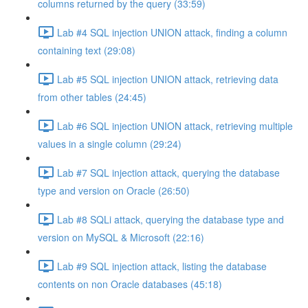
columns returned by the query (33:59)
Lab #4 SQL injection UNION attack, finding a column
containing text (29:08)
Lab #5 SQL injection UNION attack, retrieving data
from other tables (24:45)
Lab #6 SQL injection UNION attack, retrieving multiple
values in a single column (29:24)
Lab #7 SQL injection attack, querying the database
type and version on Oracle (26:50)
Lab #8 SQLi attack, querying the database type and
version on MySQL & Microsoft (22:16)
Lab #9 SQL injection attack, listing the database
contents on non Oracle databases (45:18)