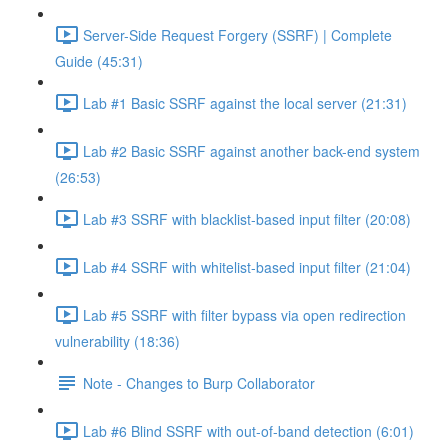
Server-Side Request Forgery (SSRF) | Complete
Guide (45:31)
Lab #1 Basic SSRF against the local server (21:31)
Lab #2 Basic SSRF against another back-end system
(26:53)
Lab #3 SSRF with blacklist-based input filter (20:08)
Lab #4 SSRF with whitelist-based input filter (21:04)
Lab #5 SSRF with filter bypass via open redirection
vulnerability (18:36)
Note - Changes to Burp Collaborator
Lab #6 Blind SSRF with out-of-band detection (6:01)