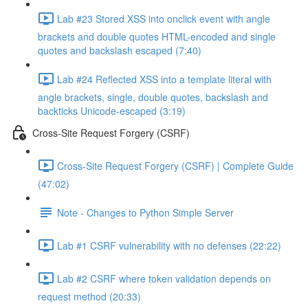
Lab #23 Stored XSS into onclick event with angle
brackets and double quotes HTML-encoded and single
quotes and backslash escaped (7:40)
Lab #24 Reflected XSS into a template literal with
angle brackets, single, double quotes, backslash and
backticks Unicode-escaped (3:19)
Cross-Site Request Forgery (CSRF)
Cross-Site Request Forgery (CSRF) | Complete Guide
(47:02)
Note - Changes to Python Simple Server
Lab #1 CSRF vulnerability with no defenses (22:22)
Lab #2 CSRF where token validation depends on
request method (20:33)