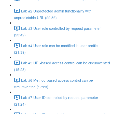
Lab #2 Unprotected admin functionality with
unpredictable URL (22:56)
Lab #3 User role controlled by request parameter
(23:42)
Lab #4 User role can be modified in user profile
(21:39)
Lab #5 URL-based access control can be circumvented
(15:23)
Lab #6 Method-based access control can be
circumvented (17:23)
Lab #7 User ID controlled by request parameter
(21:24)