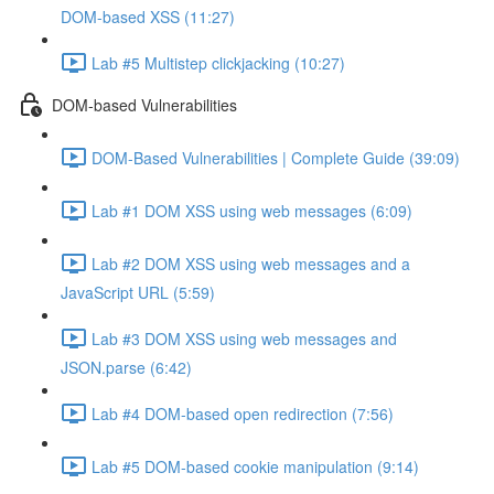
DOM-based XSS (11:27)
Lab #5 Multistep clickjacking (10:27)
DOM-based Vulnerabilities
DOM-Based Vulnerabilities | Complete Guide (39:09)
Lab #1 DOM XSS using web messages (6:09)
Lab #2 DOM XSS using web messages and a
JavaScript URL (5:59)
Lab #3 DOM XSS using web messages and
JSON.parse (6:42)
Lab #4 DOM-based open redirection (7:56)
Lab #5 DOM-based cookie manipulation (9:14)