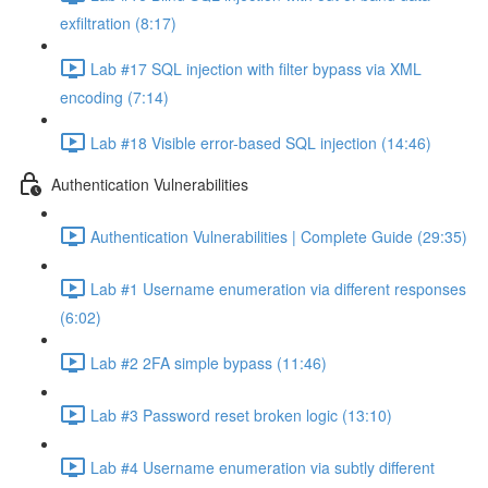
exfiltration (8:17)
Lab #17 SQL injection with filter bypass via XML
encoding (7:14)
Lab #18 Visible error-based SQL injection (14:46)
Authentication Vulnerabilities
Authentication Vulnerabilities | Complete Guide (29:35)
Lab #1 Username enumeration via different responses
(6:02)
Lab #2 2FA simple bypass (11:46)
Lab #3 Password reset broken logic (13:10)
Lab #4 Username enumeration via subtly different