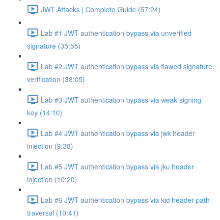
JWT Attacks | Complete Guide (57:24)
Lab #1 JWT authentication bypass via unverified
signature (35:55)
Lab #2 JWT authentication bypass via flawed signature
verification (38:05)
Lab #3 JWT authentication bypass via weak signing
key (14:10)
Lab #4 JWT authentication bypass via jwk header
injection (9:38)
Lab #5 JWT authentication bypass via jku header
injection (10:20)
Lab #6 JWT authentication bypass via kid header path
traversal (10:41)