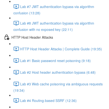
Lab #7 JWT authentication bypass via algorithm
confusion (13:28)
Lab #8 JWT authentication bypass via algorithm
confusion with no exposed key (22:11)
HTTP Host Header Attacks
HTTP Host Header Attacks | Complete Guide (19:35)
Lab #1 Basic password reset poisoning (9:18)
Lab #2 Host header authentication bypass (6:48)
Lab #3 Web cache poisoning via ambiguous requests
(19:34)
Lab #4 Routing-based SSRF (12:36)