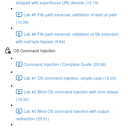
stripped with superfluous URL-decode (12:19)
Lab #5 File path traversal, validation of start of path
(10:28)
Lab #6 File path traversal, validation of file extension
with null byte bypass (9:54)
OS Command Injection
Command Injection | Complete Guide (29:58)
Lab #1 OS command injection, simple case (18:03)
Lab #2 Blind OS command injection with time delays
(19:32)
Lab #3 Blind OS command injection with output
redirection (25:51)