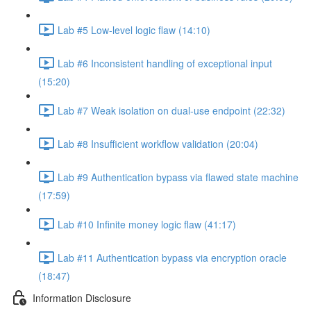
Lab #5 Low-level logic flaw (14:10)
Lab #6 Inconsistent handling of exceptional input
(15:20)
Lab #7 Weak isolation on dual-use endpoint (22:32)
Lab #8 Insufficient workflow validation (20:04)
Lab #9 Authentication bypass via flawed state machine
(17:59)
Lab #10 Infinite money logic flaw (41:17)
Lab #11 Authentication bypass via encryption oracle
(18:47)
Information Disclosure