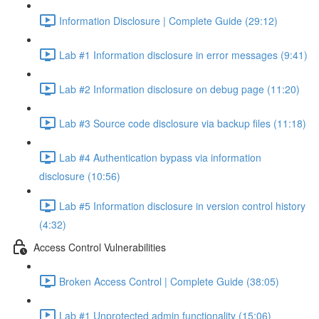
Information Disclosure | Complete Guide (29:12)
Lab #1 Information disclosure in error messages (9:41)
Lab #2 Information disclosure on debug page (11:20)
Lab #3 Source code disclosure via backup files (11:18)
Lab #4 Authentication bypass via information
disclosure (10:56)
Lab #5 Information disclosure in version control history
(4:32)
Access Control Vulnerabilities
Broken Access Control | Complete Guide (38:05)
Lab #1 Unprotected admin functionality (15:06)