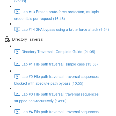
(25:08)
Lab #13 Broken brute-force protection, multiple
credentials per request (16:46)
Lab #14 2FA bypass using a brute-force attack (9:54)
Directory Traversal
Directory Traversal | Complete Guide (21:05)
Lab #1 File path traversal, simple case (13:58)
Lab #2 File path traversal, traversal sequences
blocked with absolute path bypass (10:55)
Lab #3 File path traversal, traversal sequences
stripped non-recursively (14:26)
Lab #4 File path traversal, traversal sequences