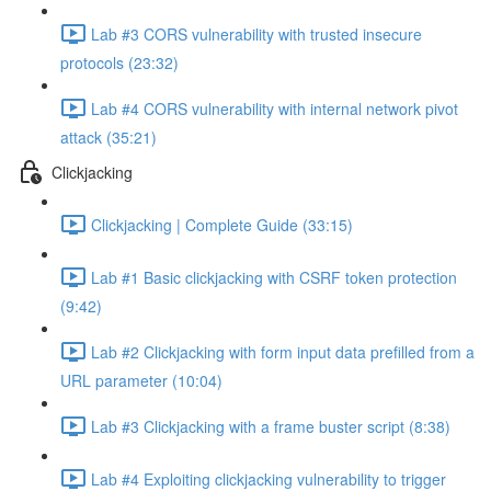
Lab #3 CORS vulnerability with trusted insecure
protocols (23:32)
Lab #4 CORS vulnerability with internal network pivot
attack (35:21)
Clickjacking
Clickjacking | Complete Guide (33:15)
Lab #1 Basic clickjacking with CSRF token protection
(9:42)
Lab #2 Clickjacking with form input data prefilled from a
URL parameter (10:04)
Lab #3 Clickjacking with a frame buster script (8:38)
Lab #4 Exploiting clickjacking vulnerability to trigger