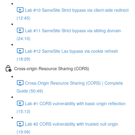
Lab #10 SameSite Strict bypass via client-side redirect
(12:45)
Lab #11 SameSite Strict bypass via sibling domain
(24:10)
Lab #12 SameSite Lax bypass via cookie refresh
(18:29)
Cross-origin Resource Sharing (CORS)
Cross-Origin Resource Sharing (CORS) | Complete
Guide (50:49)
Lab #1 CORS vulnerability with basic origin reflection
(15:13)
Lab #2 CORS vulnerability with trusted null origin
(19:08)